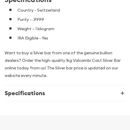
Country - Switzerland
Purity - .9999
Weight – 1 kilogram
IRA Eligible - Yes
Want to buy a Silver bar from one of the genuine bullion
dealers? Order the high-quality 1kg Valcambi Cast Silver Bar
online today from us! The Silver bar price is updated on our
website every minute.
Specifications