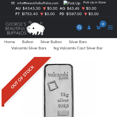
Pick Up in Store
info@beautifulbuffalos.com
AU
$4343.30
$0.00
AG
$63.65
$0.00
PT
$1753.40
$0.00
PD
$1387.00
$0.00
0
Home
Bullion
Silver Bullion
Silver Bars
Valcambi Silver Bars
1kg Valcambi Cast Silver Bar
OUT OF STOCK