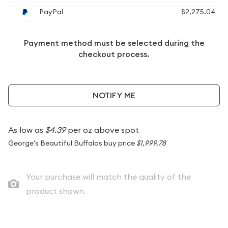
PayPal
$2,275.04
Payment method must be selected during the
checkout process.
NOTIFY ME
As low as
$4.39
per oz above spot
George's Beautiful Buffalos buy price
$1,999.78
Your purchase will match the quality of the
product shown.