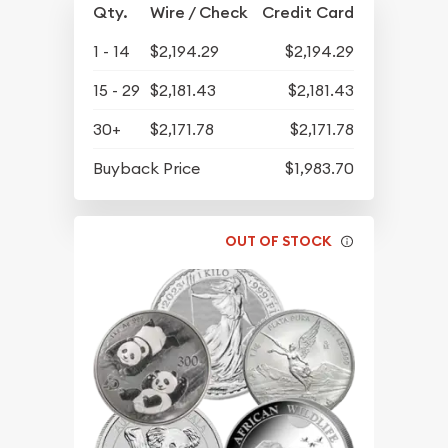
Qty.
Wire / Check
Credit Card
1 - 14
$2,194.29
$2,194.29
15 - 29
$2,181.43
$2,181.43
30+
$2,171.78
$2,171.78
Buyback Price
$1,983.70
OUT OF STOCK