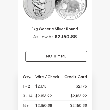
1kg Generic Silver Round
$2,150.88
As Low As
NOTIFY ME
Qty.
Wire / Check
Credit Card
1 - 2
$2,175
$2,175
3 - 14
$2,158.92
$2,158.92
15+
$2,150.88
$2,150.88