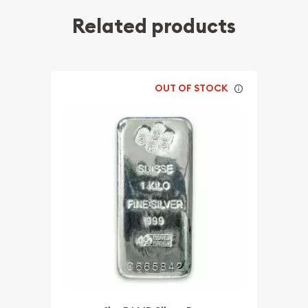
Related products
OUT OF STOCK