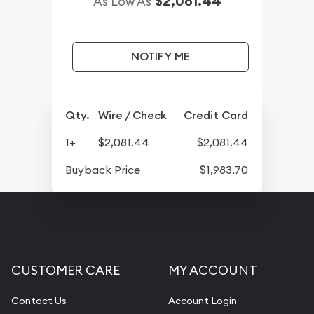
$2,081.44
As Low As
NOTIFY ME
Qty.
Wire / Check
Credit Card
1+
$2,081.44
$2,081.44
Buyback Price
$1,983.70
CUSTOMER CARE
MY ACCOUNT
Contact Us
Account Login