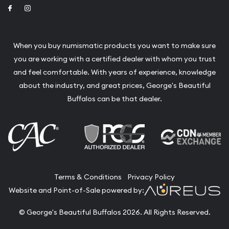
Link to Facebook
Link to Instagram
When you buy numismatic products you want to make sure
you are working with a certified dealer with whom you trust
and feel comfortable. With years of experience, knowledge
about the industry, and great prices, George's Beautiful
Buffalos can be that dealer.
Terms & Conditions
Privacy Policy
Website and Point-of-Sale powered by:
© George's Beautiful Buffalos 2026. All Rights Reserved.