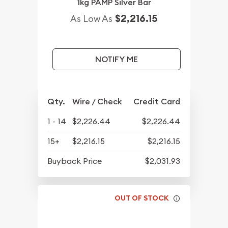
1kg PAMP Silver Bar
$2,216.15
As Low As
NOTIFY ME
Qty.
Wire / Check
Credit Card
1 - 14
$2,226.44
$2,226.44
15+
$2,216.15
$2,216.15
Buyback Price
$2,031.93
OUT OF STOCK