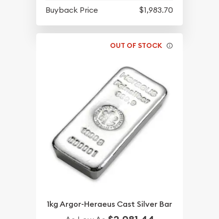
Buyback Price
$1,983.70
OUT OF STOCK
1kg Argor-Heraeus Cast Silver Bar