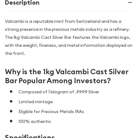
Description
Valcambi is a reputable mint from Switzerland and has a
strong presence in the precious metals industry as a refinery.
The 1kg Valcambi Cast Silver Bar features the Valcambi logo,
with the weight, fineness, and metal information displayed on
the front.
Why is the 1kg Valcambi Cast Silver
Bar Popular Among Investors?
Composed of 1 kilogram of .9999 Silver
Limited mintage
Eligible for Precious Metals IRAs
100% authentic
Specifications