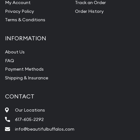
My Account
Track an Order
Privacy Policy
Order History
Terms & Conditions
INFORMATION
About Us
FAQ
Payment Methods
Shipping & Insurance
CONTACT
Our Locations
617-605-2292
info@beautifulbuffalos.com