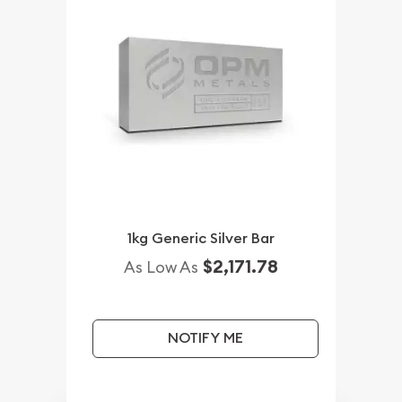
1kg Generic Silver Bar
$2,171.78
As Low As
NOTIFY ME