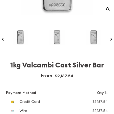
1kg Valcambi Cast Silver Bar
From
$2,187.54
Payment Method
Qty 1+
Credit Card
$2,187.54
Wire
$2,187.54