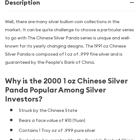
Description
Well, there are many silver bullion coin collections in the
market. It can be quite challenge to choose a particular series
to go with The Chinese Silver Panda series is unique and well-
known for its yearly changing designs. The 1991 oz Chinese
Silver Panda is composed of 1 oz of .999 fine silver and is
guaranteed by the People’s Bank of China.
Why is the 2000 1 oz Chinese Silver
Panda Popular Among Silver
Investors?
Struck by the Chinese State
Bears a face value of ¥10 (Yuan)
Contains 1 Troy oz of .999 pure silver