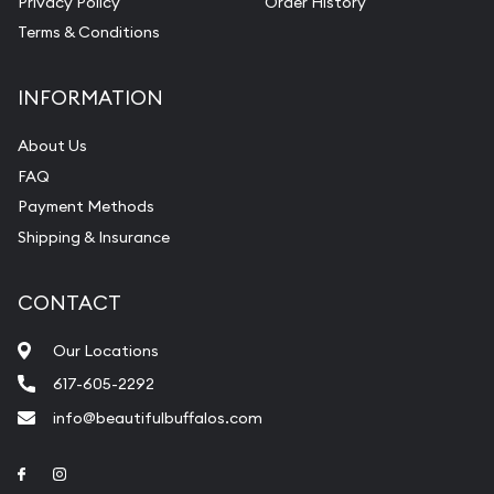
Privacy Policy
Order History
Terms & Conditions
INFORMATION
About Us
FAQ
Payment Methods
Shipping & Insurance
CONTACT
Our Locations
617-605-2292
info@beautifulbuffalos.com
Link to Facebook
Link to Instagram