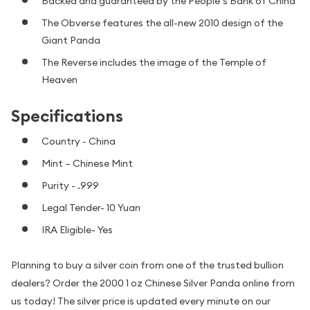
Backed and guaranteed by the People’s Bank of China
The Obverse features the all-new 2010 design of the
Giant Panda
The Reverse includes the image of the Temple of
Heaven
Specifications
Country - China
Mint – Chinese Mint
Purity - .999
Legal Tender- 10 Yuan
IRA Eligible- Yes
Planning to buy a silver coin from one of the trusted bullion
dealers? Order the 2000 1 oz Chinese Silver Panda online from
us today! The silver price is updated every minute on our