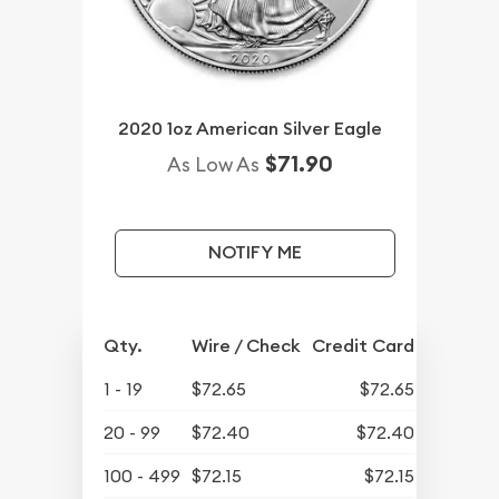
2020 1oz American Silver Eagle
$71.90
As Low As
NOTIFY ME
Qty.
Wire / Check
Credit Card
1 - 19
$72.65
$72.65
20 - 99
$72.40
$72.40
100 - 499
$72.15
$72.15