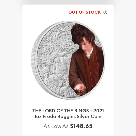
OUT OF STOCK
THE LORD OF THE RINGS - 2021
1oz Frodo Baggins Silver Coin
$148.65
As Low As