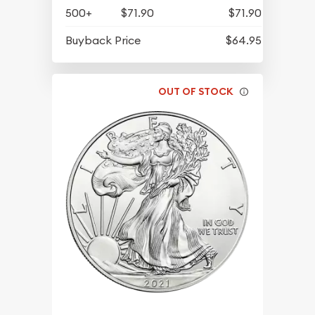
500+
$71.90
$71.90
Buyback Price
$64.95
OUT OF STOCK