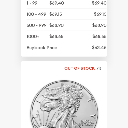
1 - 99
$69.40
$69.40
100 - 499
$69.15
$69.15
500 - 999
$68.90
$68.90
1000+
$68.65
$68.65
Buyback Price
$63.45
OUT OF STOCK