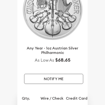
Any Year - 1oz Austrian Silver
Philharmonic
$68.65
As Low As
NOTIFY ME
Qty.
Wire / Check
Credit Card