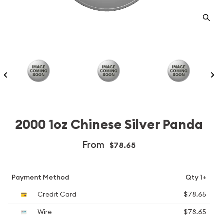
2000 1oz Chinese Silver Panda
From
$78.65
Payment Method
Qty 1+
Credit Card
$78.65
Wire
$78.65