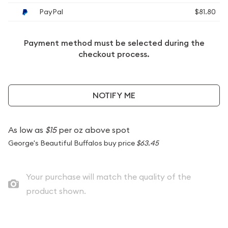
PayPal
$81.80
Payment method must be selected during the
checkout process.
NOTIFY ME
As low as
$15
per oz above spot
George's Beautiful Buffalos buy price
$63.45
Your purchase will match the quality of the
product shown.