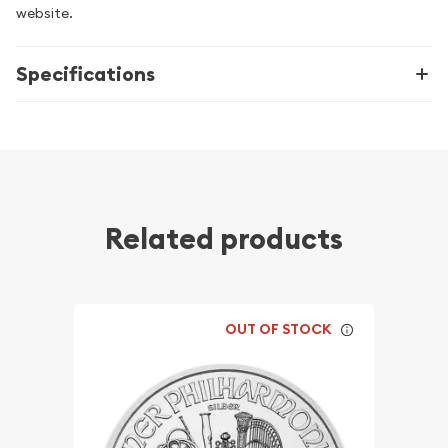
website.
Specifications
Related products
OUT OF STOCK