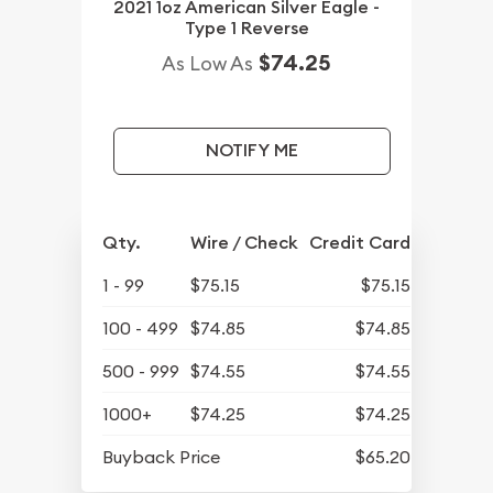
2021 1oz American Silver Eagle -
Type 1 Reverse
$74.25
As Low As
NOTIFY ME
Qty.
Wire / Check
Credit Card
1 - 99
$75.15
$75.15
100 - 499
$74.85
$74.85
500 - 999
$74.55
$74.55
1000+
$74.25
$74.25
Buyback Price
$65.20