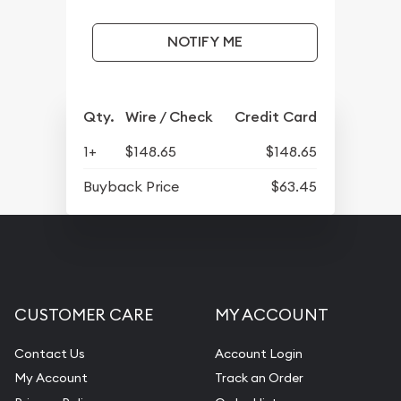
NOTIFY ME
Qty.
Wire / Check
Credit Card
1+
$148.65
$148.65
Buyback Price
$63.45
CUSTOMER CARE
MY ACCOUNT
Contact Us
Account Login
My Account
Track an Order