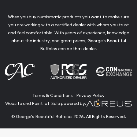
When you buy numismatic products you want to make sure
you are working with a certified dealer with whom you trust
and feel comfortable. With years of experience, knowledge
about the industry, and great prices, George's Beautiful
Buffalos can be that dealer.
Terms & Conditions
Privacy Policy
Website and Point-of-Sale powered by:
© George's Beautiful Buffalos 2026. All Rights Reserved.