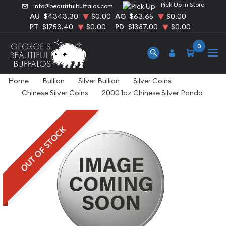
Pick Up in Store
info@beautifulbuffalos.com
AU
$4343.30
$0.00
AG
$63.65
$0.00
PT
$1753.40
$0.00
PD
$1387.00
$0.00
0
Home
Bullion
Silver Bullion
Silver Coins
Chinese Silver Coins
2000 1oz Chinese Silver Panda
OUT OF STOCK