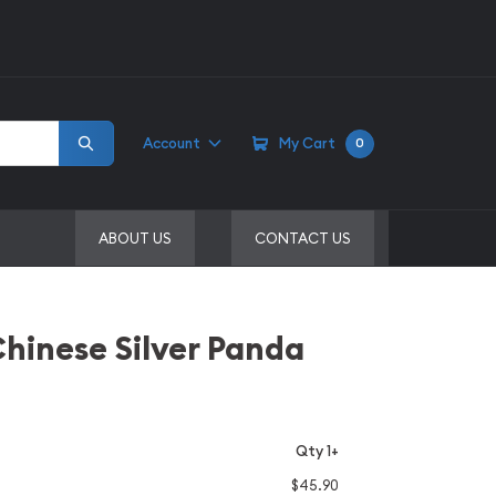
Account
My Cart
0
ABOUT US
CONTACT US
Chinese Silver Panda
Qty 1+
$45.90