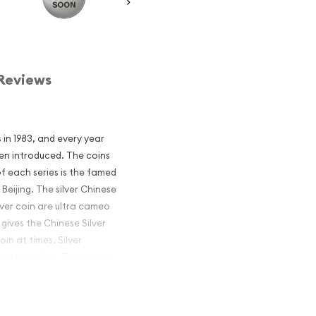
Reviews
s in 1983, and every year
een introduced. The coins
of each series is the famed
Beijing. The silver Chinese
lver coin are ultra cameo
 gives the Chinese Silver
n at times. Silver
estors alike. These silver
 produced by a sovereign