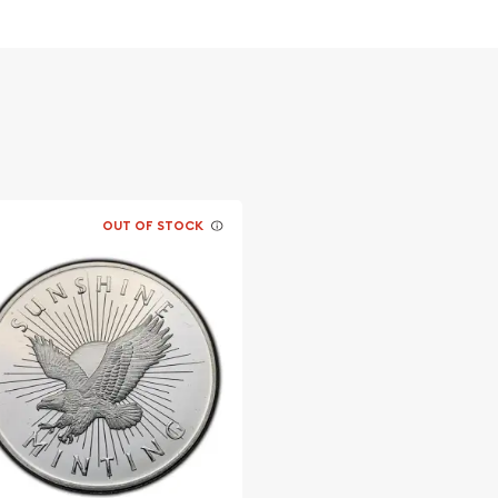
OUT OF STOCK