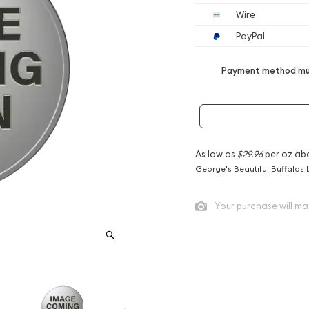
Wire
PayPal
Payment method mus
As low as
$29.96
per oz ab
George's Beautiful Buffalos 
Your purchase will ma