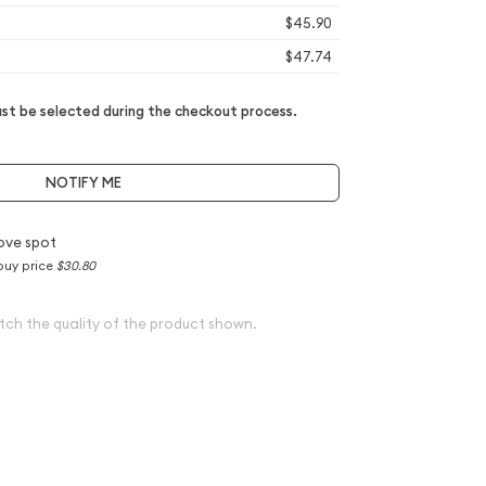
$45.90
$47.74
t be selected during the checkout process.
NOTIFY ME
ove spot
buy price
$30.80
tch the quality of the product shown.