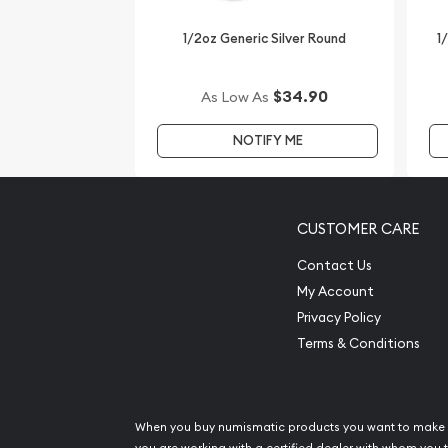
1/2oz Generic Silver Round
1
$34.90
As Low As
NOTIFY ME
CUSTOMER CARE
Contact Us
My Account
Privacy Policy
Terms & Conditions
When you buy numismatic products you want to make 
you are working with a certified dealer with whom you t