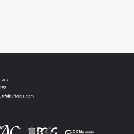
tions
2292
tifulbuffalos.com
book
Instagram