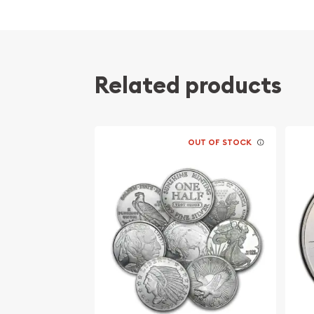
Related products
OUT OF STOCK