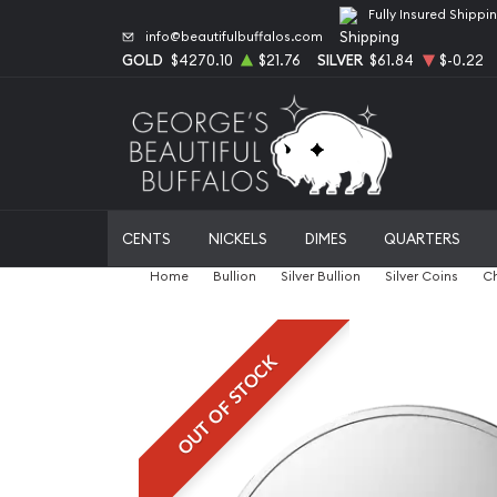
Fully Insured Shippi
info@beautifulbuffalos.com
GOLD
$4270.10
$21.76
SILVER
$61.84
$-0.22
CENTS
NICKELS
DIMES
QUARTERS
Home
Bullion
Silver Bullion
Silver Coins
Ch
OUT OF STOCK