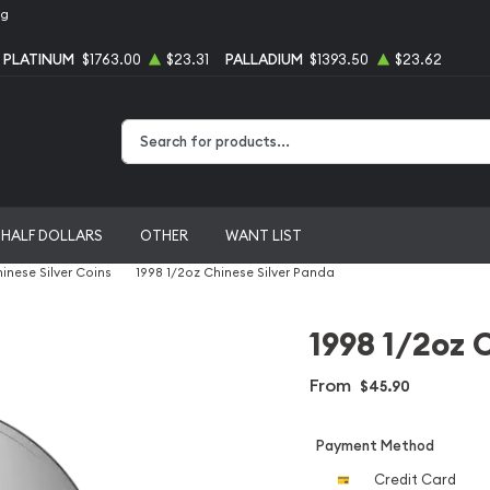
ng
PLATINUM
$1763.00
$23.31
PALLADIUM
$1393.50
$23.62
Type 2 or more characters for results.
HALF DOLLARS
OTHER
WANT LIST
inese Silver Coins
1998 1/2oz Chinese Silver Panda
1998 1/2oz 
From
$45.90
Payment Method
Credit Card