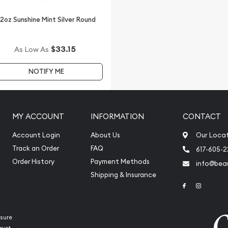
/2oz Sunshine Mint Silver Round
$33.15
As Low As
NOTIFY ME
MY ACCOUNT
INFORMATION
CONTACT
Account Login
About Us
Our Loca
Track an Order
FAQ
617-605-
Order History
Payment Methods
info@beau
Shipping & Insurance
Link to Face
Link to 
sure
rust