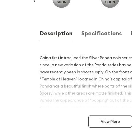
Description
Specifications
China first introduced the Silver Panda coin serie
since, a new variation of the Panda series has b
have recently been in short supply. On the front 
“Temple of Heaven” located in China’s capital of 
Panda has a beautiful finish where parts of the si
(glossy) while other areas are matte finished. This
Panda the appearance of “popping” out of the coi
Pandas are very popular among collectors and inv
coins are one of the most expensive silver coins
View More
mint.