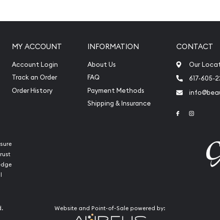
ilver ?
MY ACCOUNT
INFORMATION
CONTACT
k-Broadley likeness of Her
Account Login
About Us
Our Loca
Track an Order
FAQ
617-605-
Order History
Payment Methods
info@beau
Shipping & Insurance
Link to Face
Link to 
sure
rust
ledge
l
d.
Website and Point-of-Sale powered by:
buy silver coins?