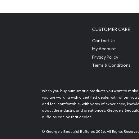
an Excellent Investment in S
Contains 1/2 kilogram of .999 fine silver
Minted by the Perth Mint
CUSTOMER CARE
The Obverse of the coin features the Ian Ran
Contact Us
Majesty Queen Elizabeth II
My Account
IRA eligible investment coin
Privacy Policy
100% Authentic
Terms & Conditions
Specifications
Country - Australia
When you buy numismatic products you want to make 
Mint - Perth Mint
you are working with a certified dealer with whom you t
and feel comfortable. With years of experience, know
Purity - .999
about the industry, and great prices, George's Beautifu
Weight - 1/2 kilogram
Buffalos can be that dealer.
IRA Eligible - Yes
© George's Beautiful Buffalos 2026. All Rights Reserve
Looking for one of the reliable bullion dealers to 