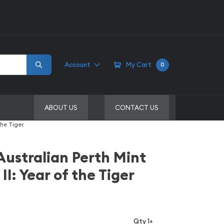
Account
My Cart
0
ABOUT US
CONTACT US
the Tiger
Australian Perth Mint
 II: Year of the Tiger
Qty 1+