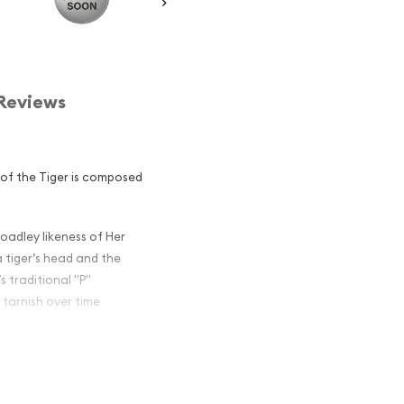
Reviews
r of the Tiger is composed
oadley likeness of Her
a tiger’s head and the
s traditional "P"
 tarnish over time
.
alian Perth
er Popular and