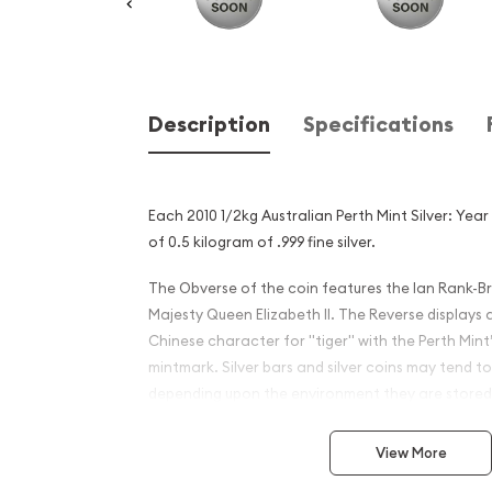
Description
Specifications
Each 2010 1/2kg Australian Perth Mint Silver: Yea
of 0.5 kilogram of .999 fine silver.
The Obverse of the coin features the Ian Rank-Br
Majesty Queen Elizabeth II. The Reverse displays 
Chinese character for "tiger" with the Perth Mint’
mintmark. Silver bars and silver coins may tend to
depending upon the environment they are stored
Why is the 2010 1/2 kg Austr
View More
Mint Silver: Year of the Tig