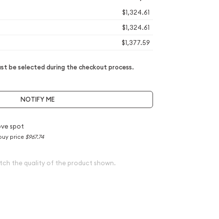
$1,324.61
$1,324.61
$1,377.59
t be selected during the checkout process.
NOTIFY ME
ve spot
buy price
$967.74
tch the quality of the product shown.