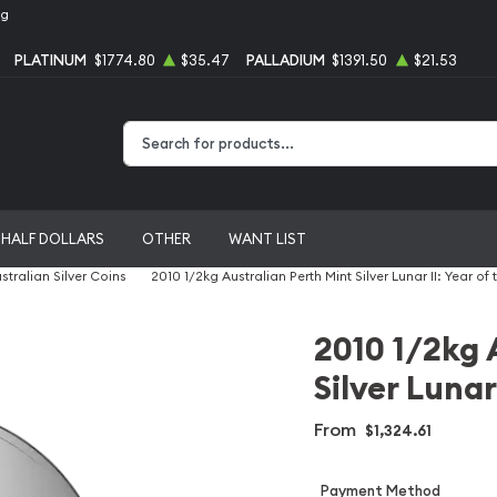
ng
PLATINUM
$1774.80
$35.47
PALLADIUM
$1391.50
$21.53
Type 2 or more characters for results.
HALF DOLLARS
OTHER
WANT LIST
stralian Silver Coins
2010 1/2kg Australian Perth Mint Silver Lunar II: Year of 
2010 1/2kg 
Silver Lunar
From
$1,324.61
Payment Method