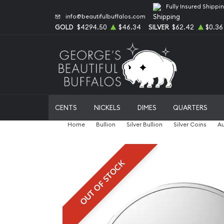
Fully Insured Shippi
info@beautifulbuffalos.com
GOLD
$4294.50
$46.34
SILVER
$62.42
$0.36
CENTS
NICKELS
DIMES
QUARTERS
Home
Bullion
Silver Bullion
Silver Coins
Au
OUT OF STOCK