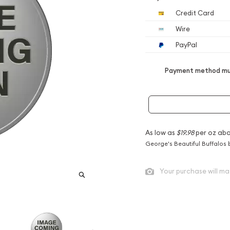
Credit Card
Wire
PayPal
Payment method mus
As low as
$19.98
per oz abo
George's Beautiful Buffalos 
Your purchase will ma