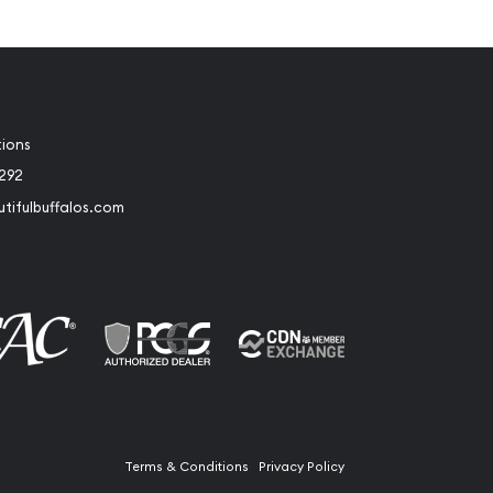
tions
2292
tifulbuffalos.com
book
Instagram
Terms & Conditions
Privacy Policy