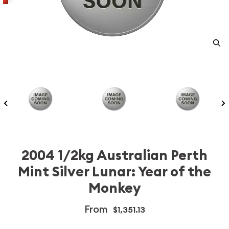
2004 1/2kg Australian Perth
Mint Silver Lunar: Year of the
Monkey
From
$1,351.13