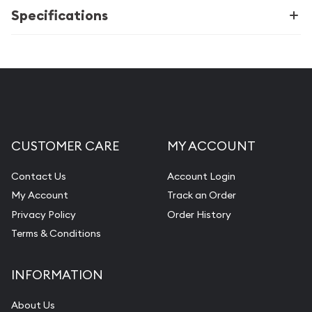
Specifications
CUSTOMER CARE
MY ACCOUNT
Contact Us
Account Login
My Account
Track an Order
Privacy Policy
Order History
Terms & Conditions
INFORMATION
About Us