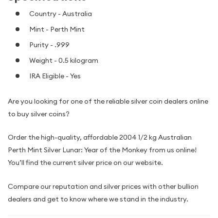
Country - Australia
Mint - Perth Mint
Purity - .999
Weight - 0.5 kilogram
IRA Eligible - Yes
Are you looking for one of the reliable silver coin dealers online
to buy silver coins?
Order the high-quality, affordable 2004 1/2 kg Australian
Perth Mint Silver Lunar: Year of the Monkey from us online!
You’ll find the current silver price on our website.
Compare our reputation and silver prices with other bullion
dealers and get to know where we stand in the industry.