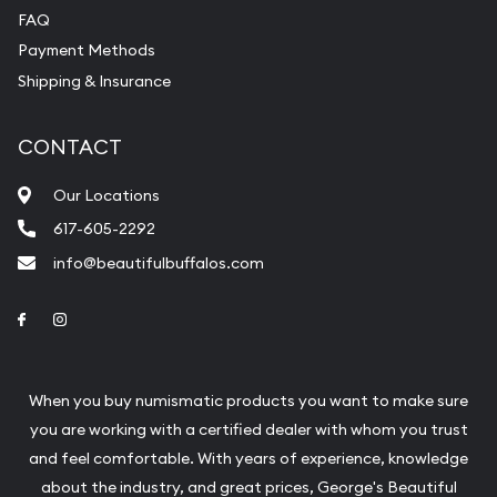
FAQ
Payment Methods
Shipping & Insurance
CONTACT
Our Locations
617-605-2292
info@beautifulbuffalos.com
Link to Facebook
Link to Instagram
When you buy numismatic products you want to make sure
you are working with a certified dealer with whom you trust
and feel comfortable. With years of experience, knowledge
about the industry, and great prices, George's Beautiful