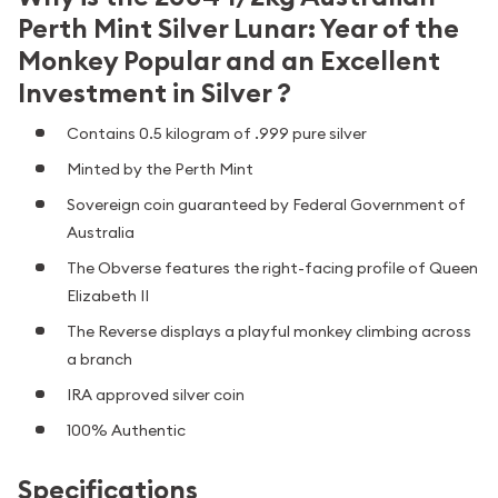
Perth Mint Silver Lunar: Year of the
Monkey Popular and an Excellent
Investment in Silver ?
Contains 0.5 kilogram of .999 pure silver
Minted by the Perth Mint
Sovereign coin guaranteed by Federal Government of
Australia
The Obverse features the right-facing profile of Queen
Elizabeth II
The Reverse displays a playful monkey climbing across
a branch
IRA approved silver coin
100% Authentic
Specifications