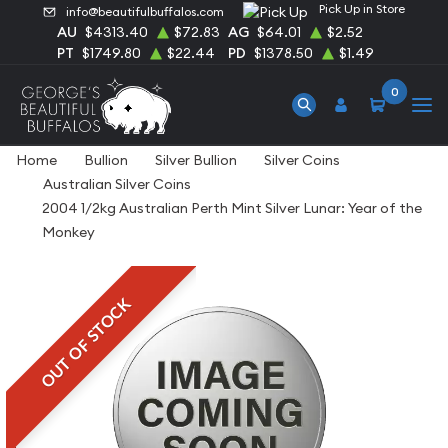
Pick Up in Store
info@beautifulbuffalos.com
AU
$4313.40
$72.83
AG
$64.01
$2.52
PT
$1749.80
$22.44
PD
$1378.50
$1.49
0
Home
Bullion
Silver Bullion
Silver Coins
Australian Silver Coins
2004 1/2kg Australian Perth Mint Silver Lunar: Year of the
Monkey
OUT OF STOCK