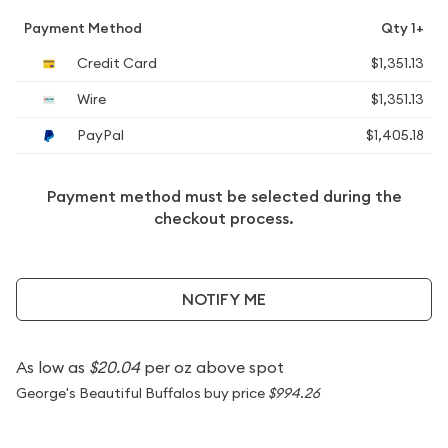
Payment Method
Qty 1+
Credit Card
$1,351.13
Wire
$1,351.13
PayPal
$1,405.18
Payment method must be selected during the
checkout process.
NOTIFY ME
As low as
$20.04
per oz above spot
George's Beautiful Buffalos buy price
$994.26