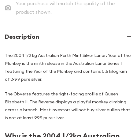
Your purchase will match the quality of the
product shown.
Description
The 2004 1/2 kg Australian Perth Mint Silver Lunar: Year of the
Monkey is the ninth release in the Australian Lunar Series I
featuring the Year of the Monkey and contains 0.5 kilogram
of .999 pure silver.
The Obverse features the right-facing profile of Queen
Elizabeth II. The Reverse displays a playful monkey climbing
across a branch. Most investors will not buy silver bullion that
is not at least 999 pure silver.
Why is the 2004 1/2kg Australian