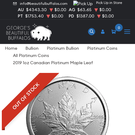
Pick Up in Store
info@beautifulbuffalos.com
AU
$4343.30
$0.00
AG
$63.65
$0.00
PT
$1753.40
$0.00
PD
$1387.00
$0.00
0
Home
Bullion
Platinum Bullion
Platinum Coins
All Platinum Coins
2019 1oz Canadian Platinum Maple Leaf
OUT OF STOCK