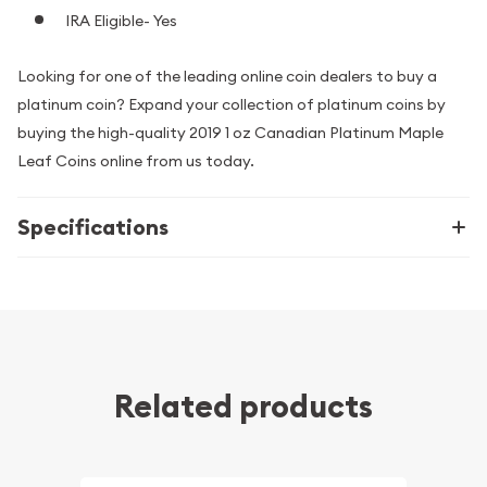
IRA Eligible- Yes
Looking for one of the leading online coin dealers to buy a
platinum coin? Expand your collection of platinum coins by
buying the high-quality 2019 1 oz Canadian Platinum Maple
Leaf Coins online from us today.
Specifications
Related products