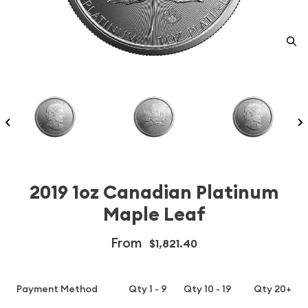
2019 1oz Canadian Platinum
Maple Leaf
From
$1,821.40
Payment Method
Qty 1 - 9
Qty 10 - 19
Qty 20+