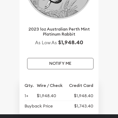
2023 1oz Australian Perth Mint
Platinum Rabbit
$1,948.40
As Low As
NOTIFY ME
Qty.
Wire / Check
Credit Card
1+
$1,948.40
$1,948.40
Buyback Price
$1,743.40