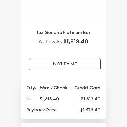
1oz Generic Platinum Bar
$1,813.40
As Low As
NOTIFY ME
Qty.
Wire / Check
Credit Card
1+
$1,813.40
$1,813.40
Buyback Price
$1,678.40