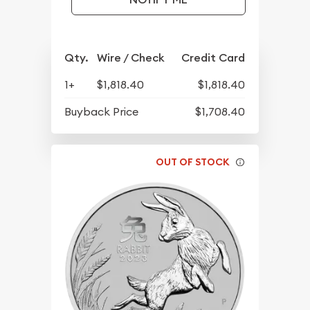
Qty.
Wire / Check
Credit Card
1+
$1,818.40
$1,818.40
Buyback Price
$1,708.40
OUT OF STOCK