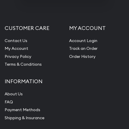
CUSTOMER CARE
MY ACCOUNT
Contact Us
Account Login
My Account
Track an Order
Privacy Policy
Order History
Terms & Conditions
INFORMATION
About Us
FAQ
Payment Methods
Shipping & Insurance