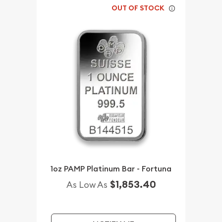
OUT OF STOCK
1oz PAMP Platinum Bar - Fortuna
$1,853.40
As Low As