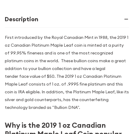
Description
First introduced by the Royal Canadian Mint in 1988, the 2019 1
oz Canadian Platinum Maple Leaf coin is minted at a purity
of 99.95% fineness and is one of the most recognized
platinum coins in the world. These bullion coins make a great
addition to your bullion collection and have a legal
tender face value of $50. The 2019 1 oz Canadian Platinum
Maple Leaf consists of 1 oz. of .9995 fine platinum and this
coin is IRA eligible. In addition, the Platinum Maple Leaf, like its
silver and gold counterparts, has the counterfeiting
technology branded as "Bullion DNA".
Why is the 2019 1 oz Canadian
Platinum Maple Leaf Coin popular