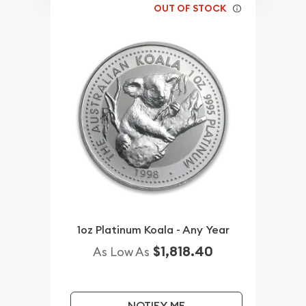
OUT OF STOCK
1oz Platinum Koala - Any Year
$1,818.40
As Low As
NOTIFY ME