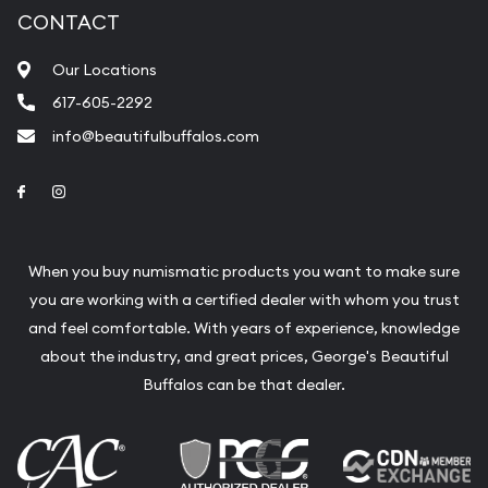
CONTACT
Our Locations
617-605-2292
info@beautifulbuffalos.com
Link to Facebook
Link to Instagram
When you buy numismatic products you want to make sure
you are working with a certified dealer with whom you trust
and feel comfortable. With years of experience, knowledge
about the industry, and great prices, George's Beautiful
Buffalos can be that dealer.