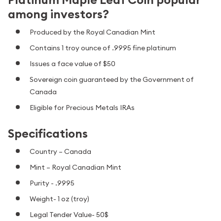
among investors?
Produced by the Royal Canadian Mint
Contains 1 troy ounce of .9995 fine platinum
Issues a face value of $50
Sovereign coin guaranteed by the Government of
Canada
Eligible for Precious Metals IRAs
Specifications
Country – Canada
Mint – Royal Canadian Mint
Purity - .9995
Weight- 1 oz (troy)
Legal Tender Value- 50$