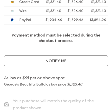
Credit Card
$1,831.40
$1,826.40
$1,821.40
Wire
$1,831.40
$1,826.40
$1,821.40
PayPal
$1,904.66
$1,899.46
$1,894.26
Payment method must be selected during the
checkout process.
NOTIFY ME
As low as
$68
per oz above spot
George's Beautiful Buffalos buy price
$1,723.40
Your purchase will match the quality of the
product shown.