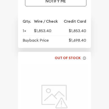
NOTIFY ME
Qty.
Wire / Check
Credit Card
1+
$1,853.40
$1,853.40
Buyback Price
$1,698.40
OUT OF STOCK