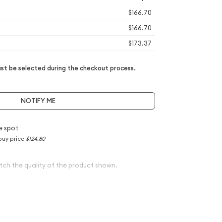
$166.70
$166.70
$173.37
t be selected during the checkout process.
NOTIFY ME
e spot
buy price
$124.80
tch the quality of the product shown.