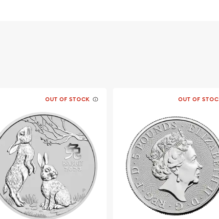
er ?
ment of Australia
OUT OF STOCK
OUT OF STOC