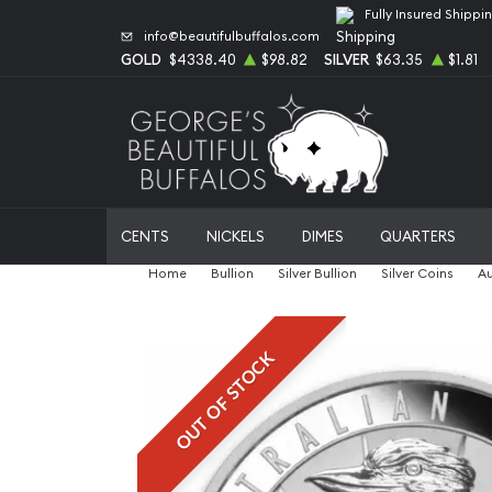
Fully Insured Shippi
info@beautifulbuffalos.com
GOLD
$4338.40
$98.82
SILVER
$63.35
$1.81
CENTS
NICKELS
DIMES
QUARTERS
Home
Bullion
Silver Bullion
Silver Coins
Au
OUT OF STOCK