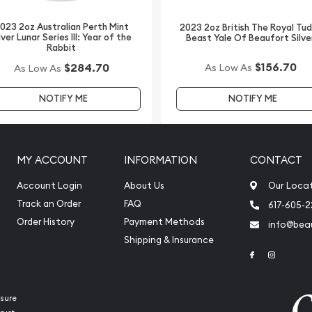
023 2oz Australian Perth Mint
2023 2oz British The Royal Tu
int Silver Kookaburra from
lver Lunar Series III: Year of the
Beast Yale Of Beaufort Silve
Rabbit
 on our website.
$156.70
$284.70
As Low As
As Low As
er local or national
NOTIFY ME
NOTIFY ME
MY ACCOUNT
INFORMATION
CONTACT
Account Login
About Us
Our Loca
Track an Order
FAQ
617-605-
Order History
Payment Methods
info@beau
Shipping & Insurance
Link to Face
Link to 
sure