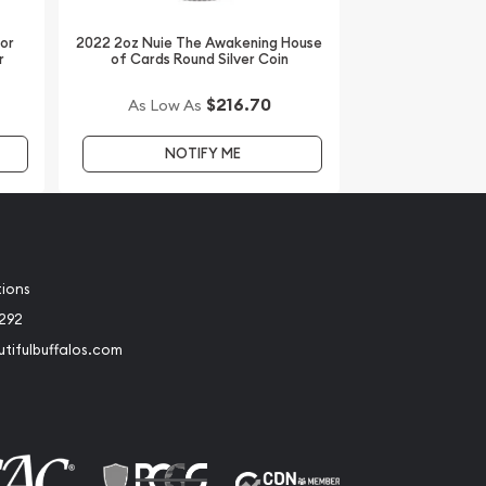
dor
2022 2oz Nuie The Awakening House
r
of Cards Round Silver Coin
$216.70
As Low As
NOTIFY ME
tions
2292
tifulbuffalos.com
book
Instagram