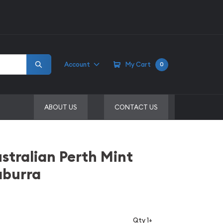
Account
My Cart
0
ABOUT US
CONTACT US
stralian Perth Mint
aburra
Qty 1+