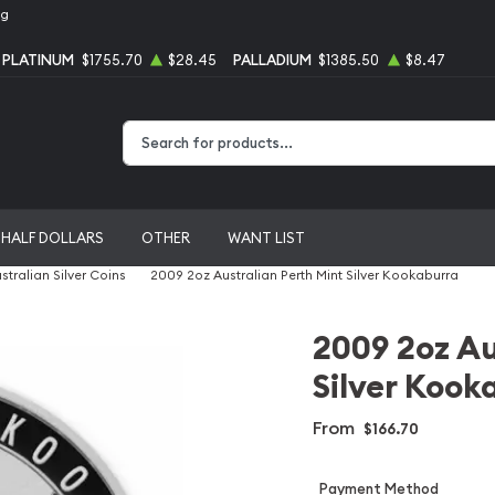
ng
PLATINUM
$1755.70
$28.45
PALLADIUM
$1385.50
$8.47
Type 2 or more characters for results.
HALF DOLLARS
OTHER
WANT LIST
stralian Silver Coins
2009 2oz Australian Perth Mint Silver Kookaburra
2009 2oz Au
Silver Kook
From
$166.70
Payment Method