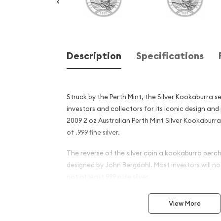
Description
Specifications
Struck by the Perth Mint, the Silver Kookaburra s
investors and collectors for its iconic design and
2009 2 oz Australian Perth Mint Silver Kookaburr
of .999 fine silver.
The reverse of the silver coin a kookaburra perc
designed by John Bergdahl. Most investors will not 
not at least 999 pure silver.
Why is the 2009 2 oz Austra
View More
Silver Kookaburra Popular 