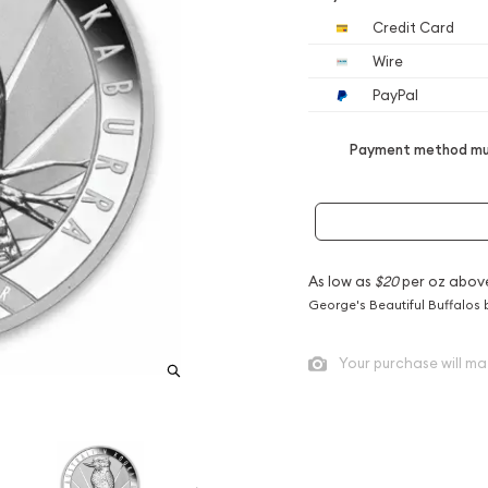
Credit Card
Wire
PayPal
Payment method mus
As low as
$20
per oz abov
George's Beautiful Buffalos 
Your purchase will ma