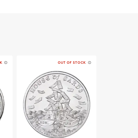
K
OUT OF STOCK