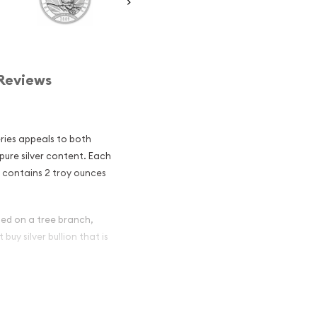
Reviews
eries appeals to both
 pure silver content. Each
a contains 2 troy ounces
hed on a tree branch,
buy silver bullion that is
lian Perth Mint
and an