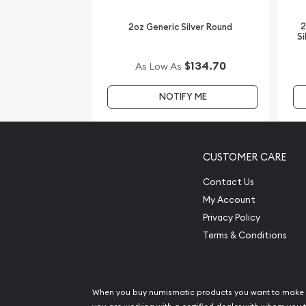
Interested to collect some striking silver coins?
2
2oz Generic Silver Round
Buy the magnificent 2009 2 oz Australian Perth M
Si
us online today. You'll find the current gold price
$134.70
As Low As
Compare our reputation and silver prices with oth
bullion dealers.
NOTIFY ME
CUSTOMER CARE
Contact Us
My Account
Privacy Policy
Terms & Conditions
When you buy numismatic products you want to make 