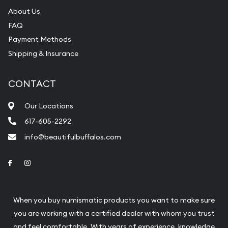
About Us
FAQ
Payment Methods
Shipping & Insurance
CONTACT
Our Locations
617-605-2292
info@beautifulbuffalos.com
Link to Facebook
Link to Instagram
When you buy numismatic products you want to make sure
you are working with a certified dealer with whom you trust
and feel comfortable. With years of experience, knowledge