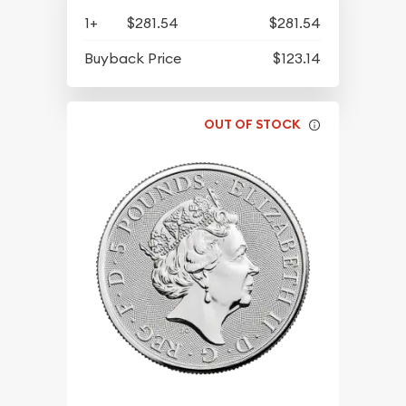
1+
$281.54
$281.54
Buyback Price
$123.14
OUT OF STOCK