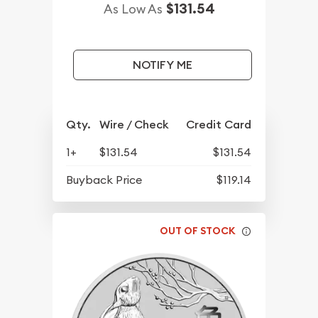
$131.54
As Low As
NOTIFY ME
Qty.
Wire / Check
Credit Card
1+
$131.54
$131.54
Buyback Price
$119.14
OUT OF STOCK