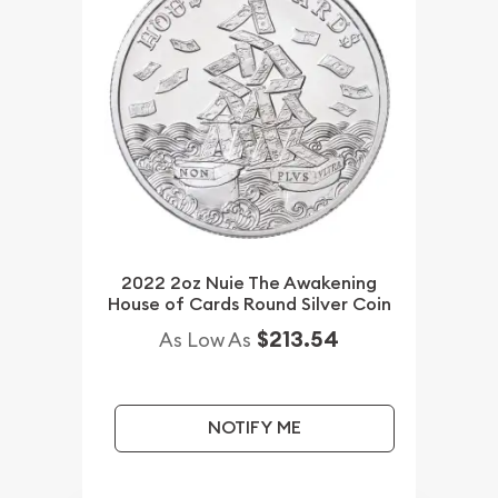
2022 2oz Nuie The Awakening
House of Cards Round Silver Coin
$213.54
As Low As
NOTIFY ME