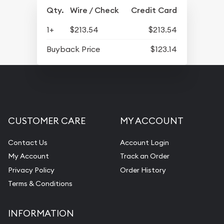
Qty.
Wire / Check
Credit Card
1+
$213.54
$213.54
Buyback Price
$123.14
CUSTOMER CARE
MY ACCOUNT
Contact Us
Account Login
My Account
Track an Order
Privacy Policy
Order History
Terms & Conditions
INFORMATION