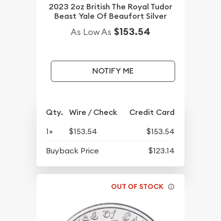
2023 2oz British The Royal Tudor
Beast Yale Of Beaufort Silver
$153.54
As Low As
NOTIFY ME
Qty.
Wire / Check
Credit Card
1+
$153.54
$153.54
Buyback Price
$123.14
OUT OF STOCK