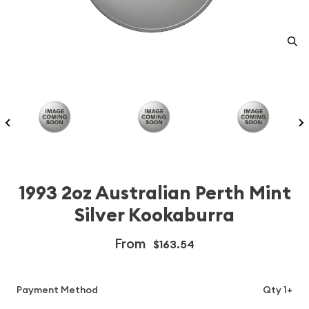
1993 2oz Australian Perth Mint
Silver Kookaburra
From
$163.54
Payment Method
Qty 1+