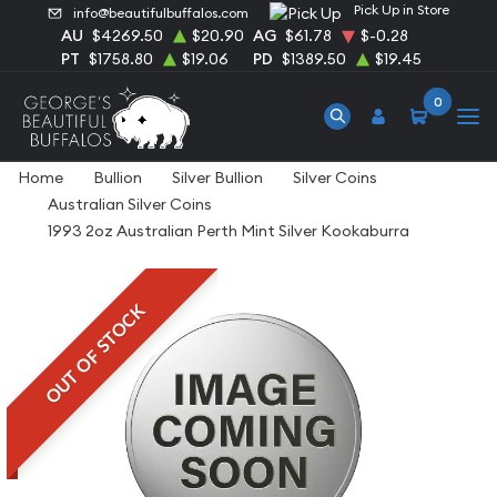
Pick Up in Store
info@beautifulbuffalos.com
AU
$4269.50
$20.90
AG
$61.78
$-0.28
PT
$1758.80
$19.06
PD
$1389.50
$19.45
0
Home
Bullion
Silver Bullion
Silver Coins
Australian Silver Coins
1993 2oz Australian Perth Mint Silver Kookaburra
OUT OF STOCK