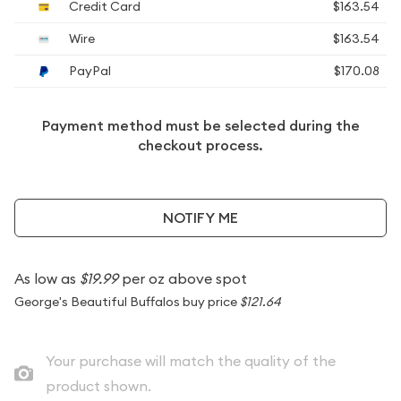
Credit Card
$163.54
Wire
$163.54
PayPal
$170.08
Payment method must be selected during the
checkout process.
NOTIFY ME
As low as
$19.99
per oz above spot
George's Beautiful Buffalos buy price
$121.64
Your purchase will match the quality of the
product shown.