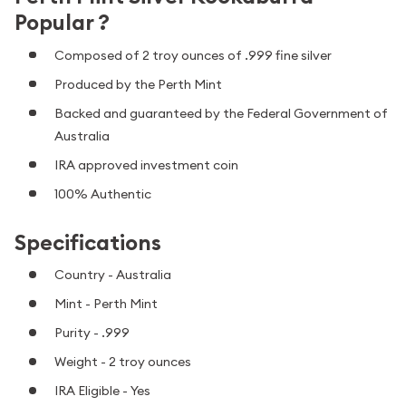
Popular ?
Composed of 2 troy ounces of .999 fine silver
Produced by the Perth Mint
Backed and guaranteed by the Federal Government of
Australia
IRA approved investment coin
100% Authentic
Specifications
Country - Australia
Mint - Perth Mint
Purity - .999
Weight - 2 troy ounces
IRA Eligible - Yes