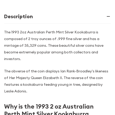
Description
The 1993 2oz Australian Perth Mint Silver Kookaburra is
composed of 2 troy ounces of .999 fine silver and has a
mintage of 35,329 coins. These beautiful silver coins have
become extremely popular among both collectors and
investors.
The obverse of the coin displays Ian Rank-Broadley's likeness
of Her Majesty Queen Elizabeth II. The reverse of the coin
features a kookaburra feeding young in tree, designed by
Leslie Adonis.
Why is the 1993 2 oz Australian
Perth Mint Silver Kookaburra