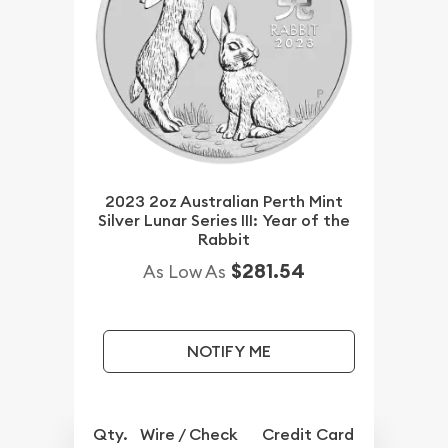
2023 2oz Australian Perth Mint
Silver Lunar Series III: Year of the
Rabbit
$281.54
As Low As
NOTIFY ME
Qty.
Wire / Check
Credit Card