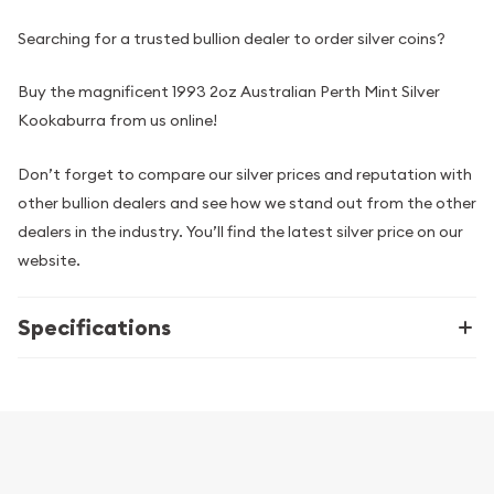
Searching for a trusted bullion dealer to order silver coins?
Buy the magnificent 1993 2oz Australian Perth Mint Silver
Kookaburra from us online!
Don’t forget to compare our silver prices and reputation with
other bullion dealers and see how we stand out from the other
dealers in the industry. You’ll find the latest silver price on our
website.
Specifications