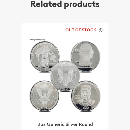
Related products
OUT OF STOCK
2oz Generic Silver Round