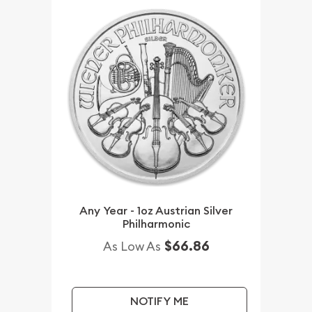
Any Year - 1oz Austrian Silver
Philharmonic
$66.86
As Low As
NOTIFY ME