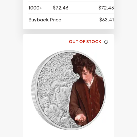
1000+
$72.46
$72.46
Buyback Price
$63.41
OUT OF STOCK