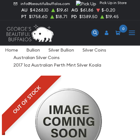
Pick Up in Store
info@beautifulbuffalos.com
AU
$4268.10
$19.61
AG
$61.86
$-0.20
PT
$1758.60
$18.71
PD
$1389.50
$19.45
0
Home
Bullion
Silver Bullion
Silver Coins
Australian Silver Coins
2017 1oz Australian Perth Mint Silver Koala
OUT OF STOCK