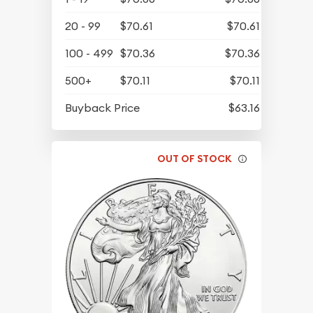
20 - 99
$70.61
$70.61
100 - 499
$70.36
$70.36
500+
$70.11
$70.11
Buyback Price
$63.16
OUT OF STOCK