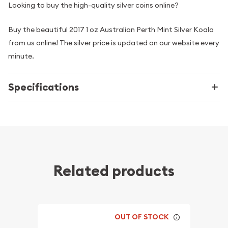
Looking to buy the high-quality silver coins online?
Buy the beautiful 2017 1 oz Australian Perth Mint Silver Koala
from us online! The silver price is updated on our website every
minute.
Specifications
Related products
OUT OF STOCK