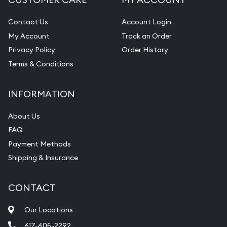
Contact Us
Account Login
My Account
Track an Order
Privacy Policy
Order History
Terms & Conditions
INFORMATION
About Us
FAQ
Payment Methods
Shipping & Insurance
CONTACT
Our Locations
617-605-2292