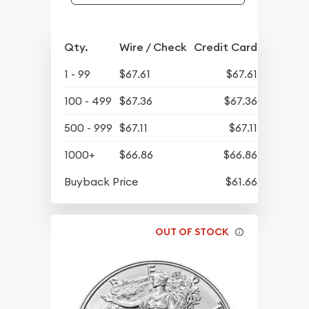
Qty.
Wire / Check
Credit Card
1 - 99
$67.61
$67.61
100 - 499
$67.36
$67.36
500 - 999
$67.11
$67.11
1000+
$66.86
$66.86
Buyback Price
$61.66
OUT OF STOCK