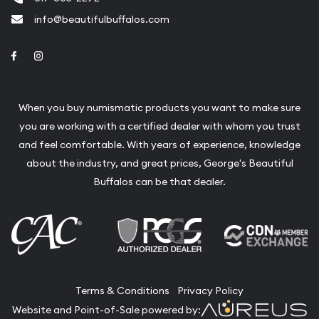
info@beautifulbuffalos.com
Link to Facebook
Link to Instagram
When you buy numismatic products you want to make sure
you are working with a certified dealer with whom you trust
and feel comfortable. With years of experience, knowledge
about the industry, and great prices, George's Beautiful
Buffalos can be that dealer.
Terms & Conditions
Privacy Policy
Website and Point-of-Sale powered by: