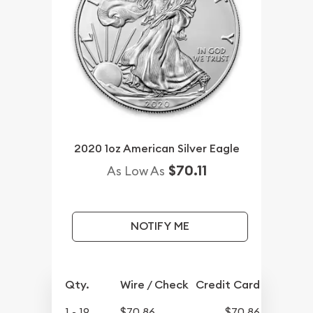
2020 1oz American Silver Eagle
$70.11
As Low As
NOTIFY ME
Qty.
Wire / Check
Credit Card
1 - 19
$70.86
$70.86