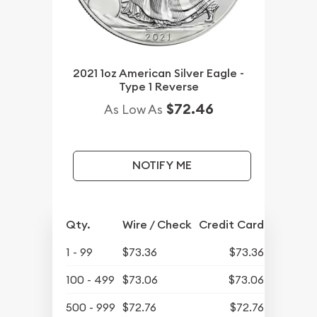
2021 1oz American Silver Eagle -
Type 1 Reverse
$72.46
As Low As
NOTIFY ME
Qty.
Wire / Check
Credit Card
1 - 99
$73.36
$73.36
100 - 499
$73.06
$73.06
500 - 999
$72.76
$72.76