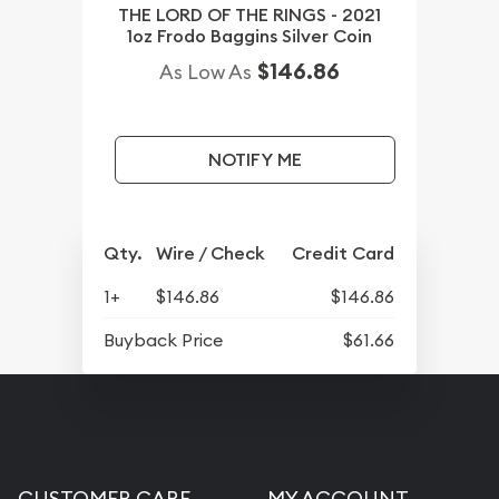
THE LORD OF THE RINGS - 2021
1oz Frodo Baggins Silver Coin
$146.86
As Low As
NOTIFY ME
Qty.
Wire / Check
Credit Card
1+
$146.86
$146.86
Buyback Price
$61.66
CUSTOMER CARE
MY ACCOUNT