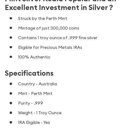
Excellent Investment in Silver ?
Struck by the Perth Mint
Mintage of just 300,000 coins
Contains 1 troy ounce of .999 fine silver
Eligible for Precious Metals IRAs
100% Authentic
Specifications
Country - Australia
Mint - Perth Mint
Purity - .999
Weight - 1 Troy Ounce
IRA Eligible - Yes