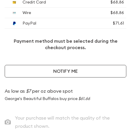
Credit Card
$68.86
Wire
$68.86
PayPal
$71.61
Payment method must be selected during the
checkout process.
NOTIFY ME
As low as
$7
per oz above spot
George's Beautiful Buffalos buy price
$61.66
Your purchase will match the quality of the
product shown.