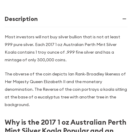
Description
Most investors will not buy silver bullion that is not at least
999 pure silver. Each 2017 1 oz Australian Perth Mint Silver
Koala contains 1 troy ounce of .999 fine silver and has a
mintage of only 300,000 coins.
The obverse of the coin depicts Ian Rank-Broadley likeness of
Her Majesty Queen Elizabeth II and the monetary
denomination. The Reverse of the coin portrays a koala sitting
at the base of a eucalyptus tree with another tree in the
background.
Why is the 2017 1 oz Australian Perth
Mint Silver Koala Popular and an