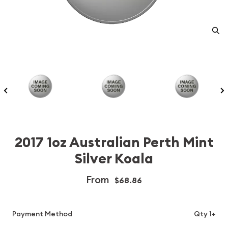
2017 1oz Australian Perth Mint
Silver Koala
From
$68.86
Payment Method
Qty 1+