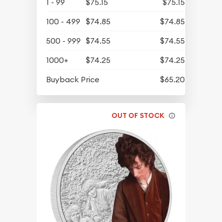
1 - 99
$75.15
$75.15
100 - 499
$74.85
$74.85
500 - 999
$74.55
$74.55
1000+
$74.25
$74.25
Buyback Price
$65.20
OUT OF STOCK