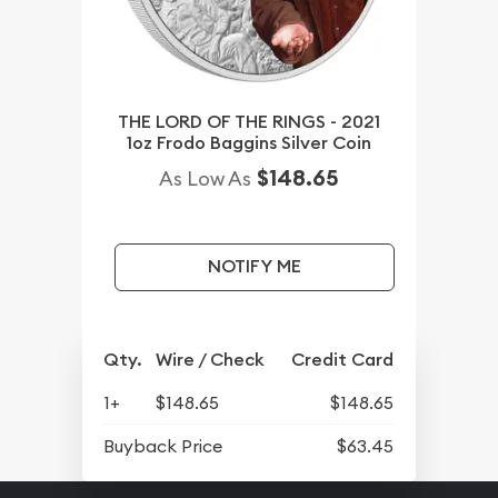
THE LORD OF THE RINGS - 2021
1oz Frodo Baggins Silver Coin
$148.65
As Low As
NOTIFY ME
Qty.
Wire / Check
Credit Card
1+
$148.65
$148.65
Buyback Price
$63.45