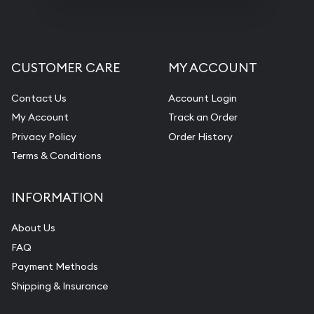
CUSTOMER CARE
MY ACCOUNT
Contact Us
Account Login
My Account
Track an Order
Privacy Policy
Order History
Terms & Conditions
INFORMATION
About Us
FAQ
Payment Methods
Shipping & Insurance