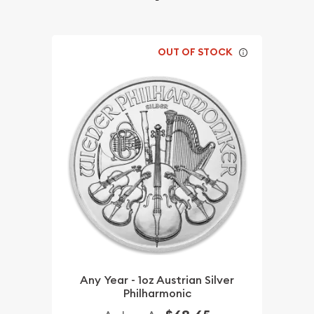
OUT OF STOCK
Any Year - 1oz Austrian Silver
Philharmonic