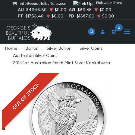
Pick Up in Store
info@beautifulbuffalos.com
AU
$4343.30
$0.00
AG
$63.65
$0.00
PT
$1753.40
$0.00
PD
$1387.00
$0.00
0
Home
Bullion
Silver Bullion
Silver Coins
Australian Silver Coins
2014 1oz Australian Perth Mint Silver Kookaburra
OUT OF STOCK