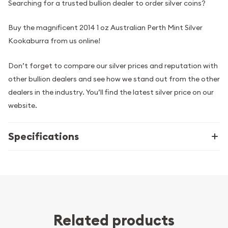
Searching for a trusted bullion dealer to order silver coins?
Buy the magnificent 2014 1 oz Australian Perth Mint Silver
Kookaburra from us online!
Don’t forget to compare our silver prices and reputation with
other bullion dealers and see how we stand out from the other
dealers in the industry. You’ll find the latest silver price on our
website.
Specifications
Related products