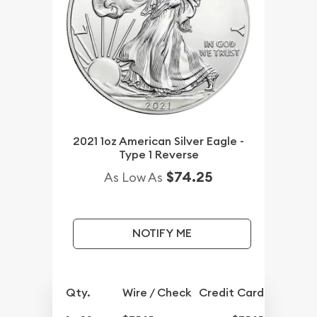
2021 1oz American Silver Eagle -
Type 1 Reverse
$74.25
As Low As
NOTIFY ME
Qty.
Wire / Check
Credit Card