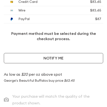
Credit Card
$83.65
Wire
$83.65
PayPal
$87
Payment method must be selected during the
checkout process.
NOTIFY ME
As low as
$20
per oz above spot
George's Beautiful Buffalos buy price
$63.45
Your purchase will match the quality of the
product shown.