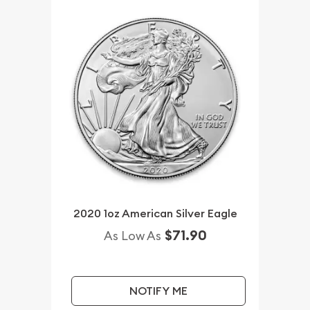
2020 1oz American Silver Eagle
$71.90
As Low As
NOTIFY ME