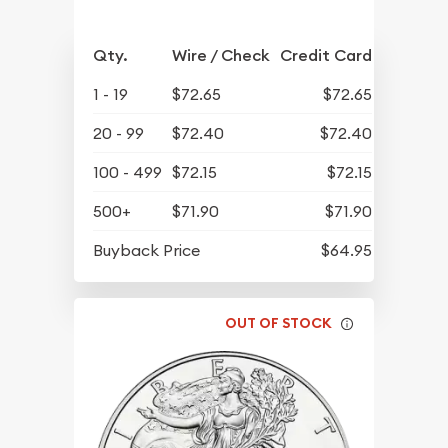
Qty.
Wire / Check
Credit Card
1 - 19
$72.65
$72.65
20 - 99
$72.40
$72.40
100 - 499
$72.15
$72.15
500+
$71.90
$71.90
Buyback Price
$64.95
OUT OF STOCK