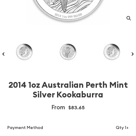
2014 1oz Australian Perth Mint
Silver Kookaburra
From
$83.65
Payment Method
Qty 1+