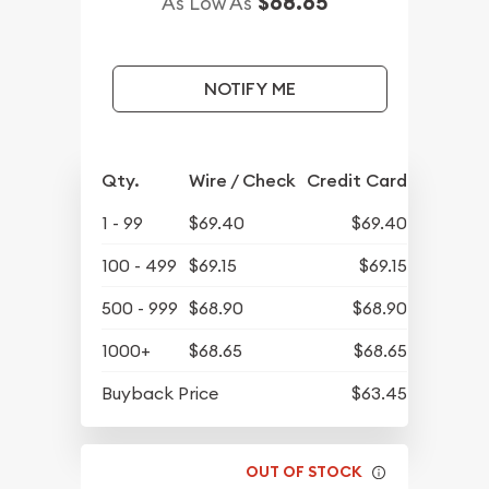
$68.65
As Low As
NOTIFY ME
Qty.
Wire / Check
Credit Card
1 - 99
$69.40
$69.40
100 - 499
$69.15
$69.15
500 - 999
$68.90
$68.90
1000+
$68.65
$68.65
Buyback Price
$63.45
OUT OF STOCK