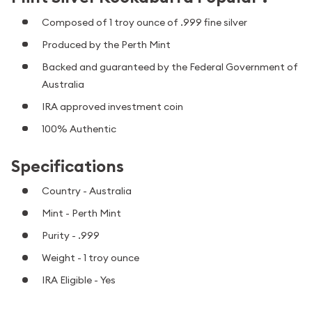
Composed of 1 troy ounce of .999 fine silver
Produced by the Perth Mint
Backed and guaranteed by the Federal Government of
Australia
IRA approved investment coin
100% Authentic
Specifications
Country - Australia
Mint - Perth Mint
Purity - .999
Weight - 1 troy ounce
IRA Eligible - Yes