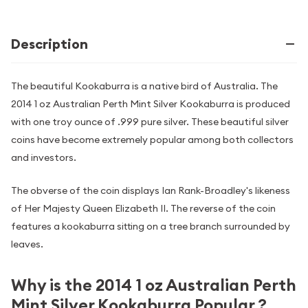
Description
The beautiful Kookaburra is a native bird of Australia. The
2014 1 oz Australian Perth Mint Silver Kookaburra is produced
with one troy ounce of .999 pure silver. These beautiful silver
coins have become extremely popular among both collectors
and investors.
The obverse of the coin displays Ian Rank-Broadley's likeness
of Her Majesty Queen Elizabeth II. The reverse of the coin
features a kookaburra sitting on a tree branch surrounded by
leaves.
Why is the 2014 1 oz Australian Perth
Mint Silver Kookaburra Popular ?