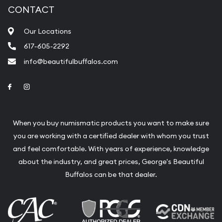
CONTACT
Our Locations
617-605-2292
info@beautifulbuffalos.com
Link to Facebook
Link to Instagram
When you buy numismatic products you want to make sure
you are working with a certified dealer with whom you trust
and feel comfortable. With years of experience, knowledge
about the industry, and great prices, George's Beautiful
Buffalos can be that dealer.