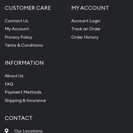
CUSTOMER CARE
MY ACCOUNT
Contact Us
Account Login
My Account
Track an Order
Privacy Policy
Order History
Terms & Conditions
INFORMATION
About Us
FAQ
Payment Methods
Shipping & Insurance
CONTACT
Our Locations