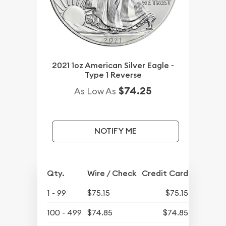
2021 1oz American Silver Eagle -
Type 1 Reverse
$74.25
As Low As
NOTIFY ME
Qty.
Wire / Check
Credit Card
1 - 99
$75.15
$75.15
100 - 499
$74.85
$74.85