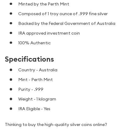
Minted by the Perth Mint
Composed of 1 troy ounce of .999 fine silver
Backed by the Federal Government of Australia
IRA approved investment coin
100% Authentic
Specifications
Country - Australia
Mint - Perth Mint
Purity - .999
Weight - 1 kilogram
IRA Eligible - Yes
Thinking to buy the high-quality silver coins online?