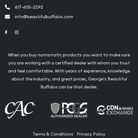
617-605-2292
info@beautifulbuffalos.com
Link to Facebook
Link to Instagram
When you buy numismatic products you want to make sure
you are working with a certified dealer with whom you trust
and feel comfortable. With years of experience, knowledge
about the industry, and great prices, George's Beautiful
Buffalos can be that dealer.
Terms & Conditions
Privacy Policy