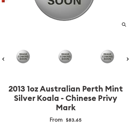
2013 1oz Australian Perth Mint
Silver Koala - Chinese Privy
Mark
From
$83.65