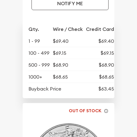
NOTIFY ME
Qty.
Wire / Check
Credit Card
1 - 99
$69.40
$69.40
100 - 499
$69.15
$69.15
500 - 999
$68.90
$68.90
1000+
$68.65
$68.65
Buyback Price
$63.45
OUT OF STOCK