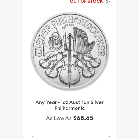
OUT OF STOCK
Any Year - 1oz Austrian Silver
Philharmonic
$68.65
As Low As