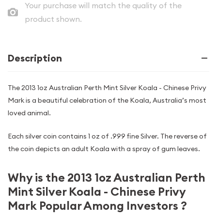
Your purchase will match the quality of the
product shown.
Description
The 2013 1oz Australian Perth Mint Silver Koala - Chinese Privy
Mark is a beautiful celebration of the Koala, Australia’s most
loved animal.
Each silver coin contains 1 oz of .999 fine Silver. The reverse of
the coin depicts an adult Koala with a spray of gum leaves.
Why is the 2013 1oz Australian Perth
Mint Silver Koala - Chinese Privy
Mark Popular Among Investors ?