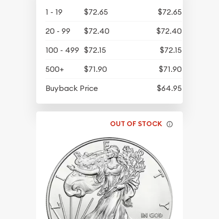
1 - 19
$72.65
$72.65
20 - 99
$72.40
$72.40
100 - 499
$72.15
$72.15
500+
$71.90
$71.90
Buyback Price
$64.95
OUT OF STOCK