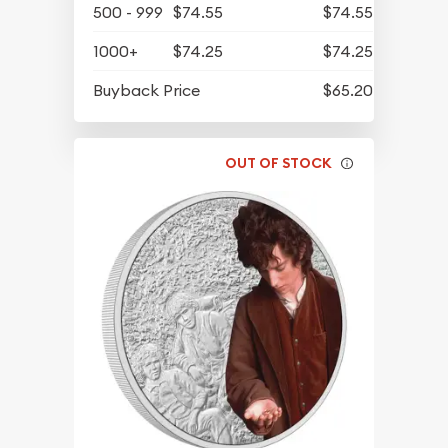
500 - 999
$74.55
$74.55
1000+
$74.25
$74.25
Buyback Price
$65.20
OUT OF STOCK