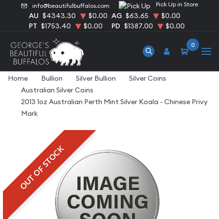
Pick Up in Store
info@beautifulbuffalos.com
AU
$4343.30
$0.00
AG
$63.65
$0.00
PT
$1753.40
$0.00
PD
$1387.00
$0.00
0
Home
Bullion
Silver Bullion
Silver Coins
Australian Silver Coins
2013 1oz Australian Perth Mint Silver Koala - Chinese Privy
Mark
OUT OF STOCK