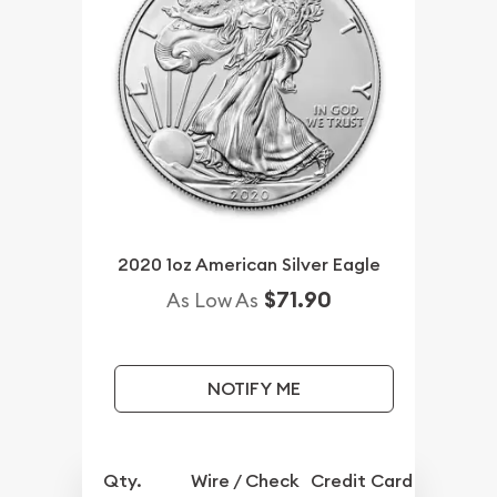
2020 1oz American Silver Eagle
$71.90
As Low As
NOTIFY ME
Qty.
Wire / Check
Credit Card