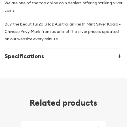
We are one of the top online coin dealers offering striking silver
coins.
Buy the beautiful 2013 1oz Australian Perth Mint Silver Koala -
Chinese Privy Mark from us online! The silver price is updated
on our website every minute.
Specifications
Related products