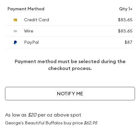
Payment Method
Qty 1+
Credit Card
$83.65
Wire
$83.65
PayPal
$87
Payment method must be selected during the
checkout process.
NOTIFY ME
As low as
$20
per oz above spot
George's Beautiful Buffalos buy price
$62.95