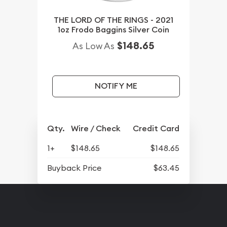
THE LORD OF THE RINGS - 2021
1oz Frodo Baggins Silver Coin
$148.65
As Low As
NOTIFY ME
Qty.
Wire / Check
Credit Card
1+
$148.65
$148.65
Buyback Price
$63.45