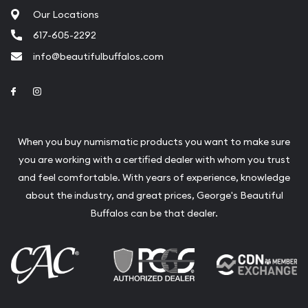
Our Locations
617-605-2292
info@beautifulbuffalos.com
Link to Facebook
Link to Instagram
When you buy numismatic products you want to make sure
you are working with a certified dealer with whom you trust
and feel comfortable. With years of experience, knowledge
about the industry, and great prices, George's Beautiful
Buffalos can be that dealer.