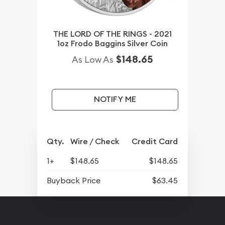
THE LORD OF THE RINGS - 2021
1oz Frodo Baggins Silver Coin
$148.65
As Low As
NOTIFY ME
Qty.
Wire / Check
Credit Card
1+
$148.65
$148.65
Buyback Price
$63.45