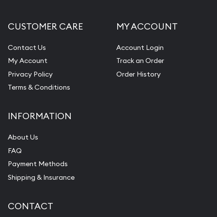
CUSTOMER CARE
MY ACCOUNT
Contact Us
Account Login
My Account
Track an Order
Privacy Policy
Order History
Terms & Conditions
INFORMATION
About Us
FAQ
Payment Methods
Shipping & Insurance
CONTACT