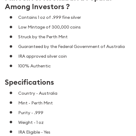
Among Investors ?
Contains 1 oz of .999 fine silver
Low Mintage of 300,000 coins
Struck by the Perth Mint
Guaranteed by the Federal Government of Australia
IRA approved silver coin
100% Authentic
Specifications
Country - Australia
Mint - Perth Mint
Purity - .999
Weight - 1 oz
IRA Eligible - Yes