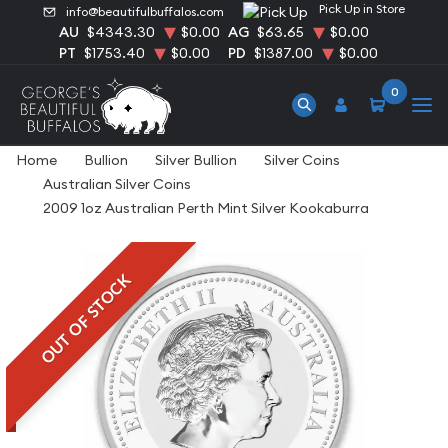
Pick Up in Store
info@beautifulbuffalos.com
AU
$4343.30
$0.00
AG
$63.65
$0.00
PT
$1753.40
$0.00
PD
$1387.00
$0.00
0
Home
Bullion
Silver Bullion
Silver Coins
Australian Silver Coins
2009 1oz Australian Perth Mint Silver Kookaburra
OUT OF STOCK