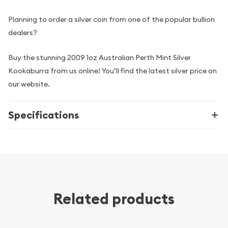
Planning to order a silver coin from one of the popular bullion
dealers?
Buy the stunning 2009 1oz Australian Perth Mint Silver
Kookaburra from us online! You’ll find the latest silver price on
our website.
Specifications
Related products