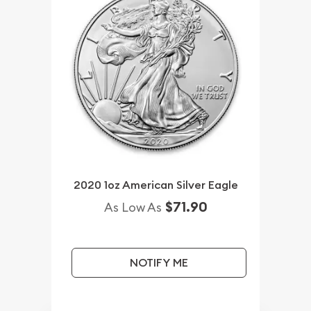
2020 1oz American Silver Eagle
$71.90
As Low As
NOTIFY ME