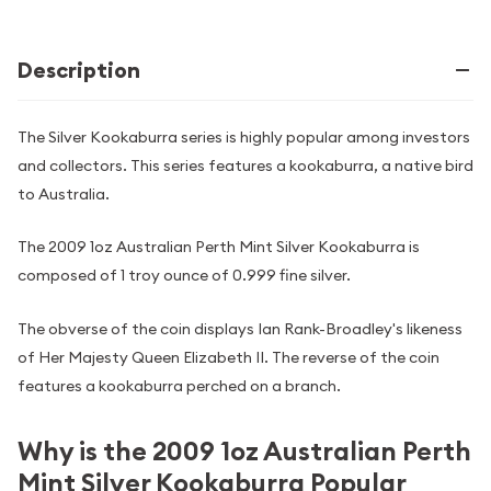
Description
The Silver Kookaburra series is highly popular among investors
and collectors. This series features a kookaburra, a native bird
to Australia.
The 2009 1oz Australian Perth Mint Silver Kookaburra is
composed of 1 troy ounce of 0.999 fine silver.
The obverse of the coin displays Ian Rank-Broadley's likeness
of Her Majesty Queen Elizabeth II. The reverse of the coin
features a kookaburra perched on a branch.
Why is the 2009 1oz Australian Perth
Mint Silver Kookaburra Popular