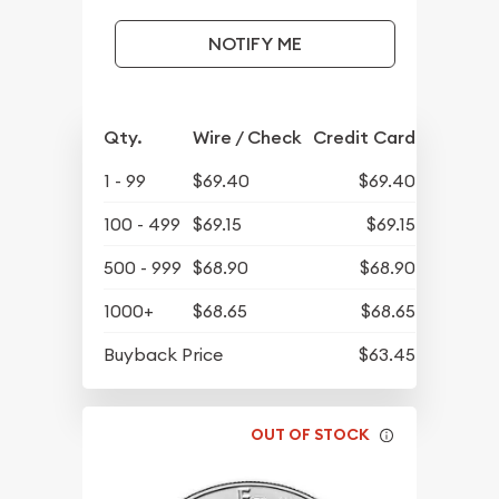
NOTIFY ME
Qty.
Wire / Check
Credit Card
1 - 99
$69.40
$69.40
100 - 499
$69.15
$69.15
500 - 999
$68.90
$68.90
1000+
$68.65
$68.65
Buyback Price
$63.45
OUT OF STOCK