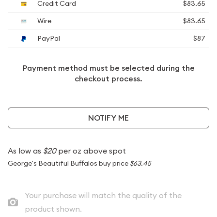
Credit Card
$83.65
Wire
$83.65
PayPal
$87
Payment method must be selected during the
checkout process.
NOTIFY ME
As low as
$20
per oz above spot
George's Beautiful Buffalos buy price
$63.45
Your purchase will match the quality of the
product shown.