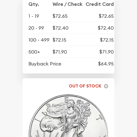
Qty.
Wire / Check
Credit Card
1 - 19
$72.65
$72.65
20 - 99
$72.40
$72.40
100 - 499
$72.15
$72.15
500+
$71.90
$71.90
Buyback Price
$64.95
OUT OF STOCK