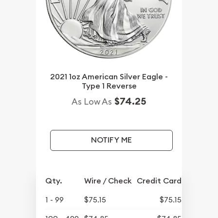
2021 1oz American Silver Eagle -
Type 1 Reverse
$74.25
As Low As
NOTIFY ME
Qty.
Wire / Check
Credit Card
1 - 99
$75.15
$75.15