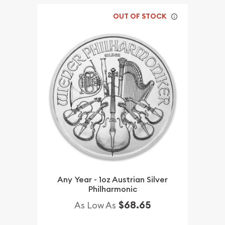
OUT OF STOCK
Any Year - 1oz Austrian Silver
Philharmonic
$68.65
As Low As