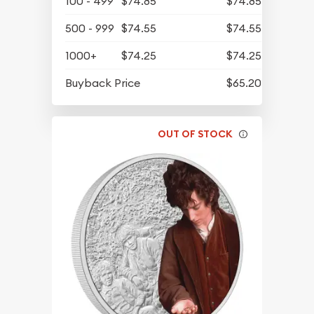
100 - 499
$74.85
$74.85
500 - 999
$74.55
$74.55
1000+
$74.25
$74.25
Buyback Price
$65.20
OUT OF STOCK