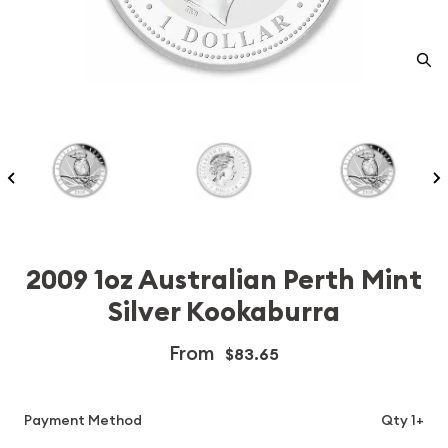
2009 1oz Australian Perth Mint
Silver Kookaburra
From
$83.65
Payment Method
Qty 1+