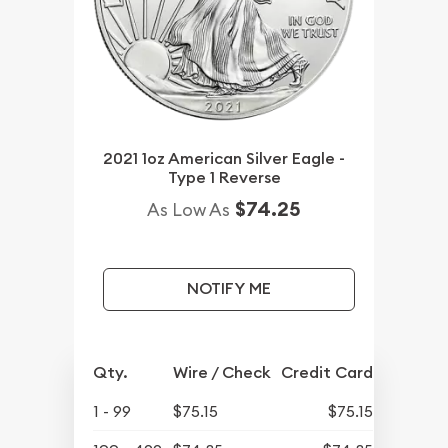
2021 1oz American Silver Eagle -
Type 1 Reverse
$74.25
As Low As
NOTIFY ME
Qty.
Wire / Check
Credit Card
1 - 99
$75.15
$75.15