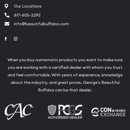
Our Locations
617-605-2292
info@beautifulbuffalos.com
Link to Facebook
Link to Instagram
When you buy numismatic products you want to make sure
you are working with a certified dealer with whom you trust
and feel comfortable. With years of experience, knowledge
about the industry, and great prices, George's Beautiful
Buffalos can be that dealer.