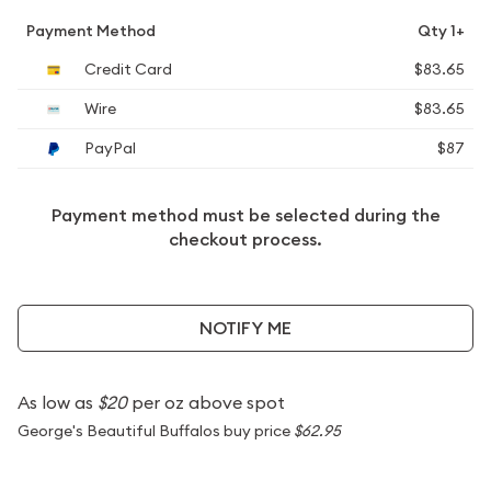
Payment Method
Qty 1+
Credit Card
$83.65
Wire
$83.65
PayPal
$87
Payment method must be selected during the
checkout process.
NOTIFY ME
As low as
$20
per oz above spot
George's Beautiful Buffalos buy price
$62.95