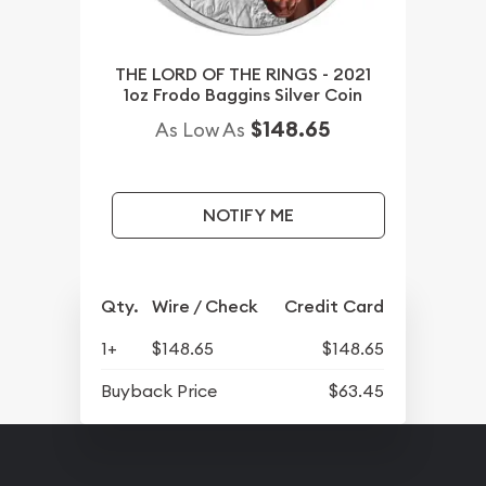
THE LORD OF THE RINGS - 2021
1oz Frodo Baggins Silver Coin
$148.65
As Low As
NOTIFY ME
Qty.
Wire / Check
Credit Card
1+
$148.65
$148.65
Buyback Price
$63.45