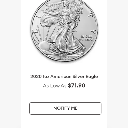
2020 1oz American Silver Eagle
$71.90
As Low As
NOTIFY ME