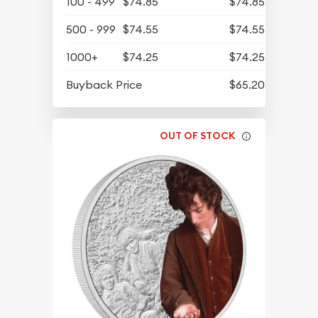
100 - 499
$74.85
$74.85
500 - 999
$74.55
$74.55
1000+
$74.25
$74.25
Buyback Price
$65.20
OUT OF STOCK