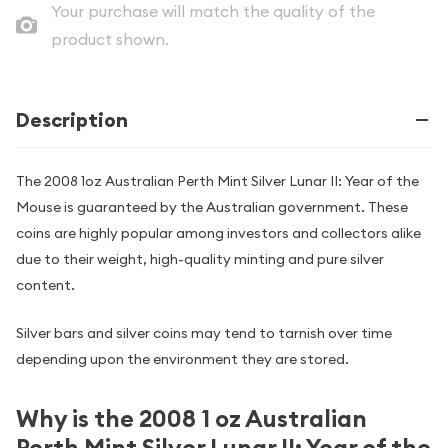
Your purchase will match the quality of the
product shown.
Description
The 2008 1oz Australian Perth Mint Silver Lunar II: Year of the
Mouse is guaranteed by the Australian government. These
coins are highly popular among investors and collectors alike
due to their weight, high-quality minting and pure silver
content.
Silver bars and silver coins may tend to tarnish over time
depending upon the environment they are stored.
Why is the 2008 1 oz Australian
Perth Mint Silver Lunar II: Year of the