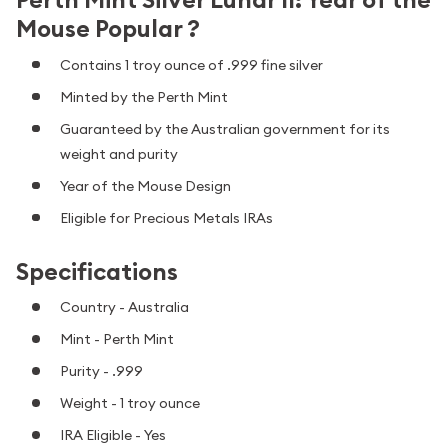
Mouse Popular ?
Contains 1 troy ounce of .999 fine silver
Minted by the Perth Mint
Guaranteed by the Australian government for its
weight and purity
Year of the Mouse Design
Eligible for Precious Metals IRAs
Specifications
Country - Australia
Mint - Perth Mint
Purity - .999
Weight - 1 troy ounce
IRA Eligible - Yes