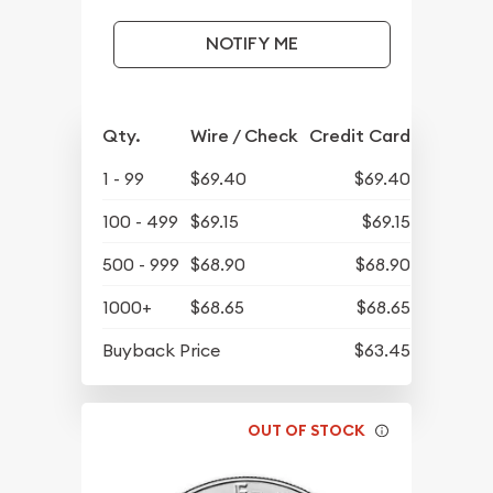
NOTIFY ME
Qty.
Wire / Check
Credit Card
1 - 99
$69.40
$69.40
100 - 499
$69.15
$69.15
500 - 999
$68.90
$68.90
1000+
$68.65
$68.65
Buyback Price
$63.45
OUT OF STOCK