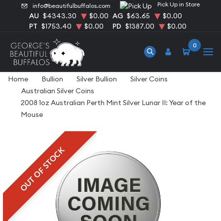
Pick Up in Store
info@beautifulbuffalos.com
AU
$4343.30
$0.00
AG
$63.65
$0.00
PT
$1753.40
$0.00
PD
$1387.00
$0.00
0
Home
Bullion
Silver Bullion
Silver Coins
Australian Silver Coins
2008 1oz Australian Perth Mint Silver Lunar II: Year of the
Mouse
OUT OF STOCK