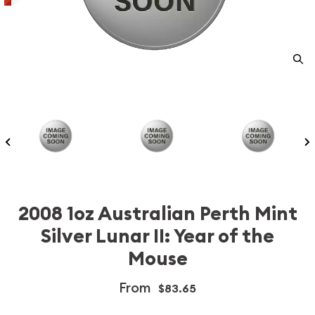
2008 1oz Australian Perth Mint
Silver Lunar II: Year of the
Mouse
From
$83.65