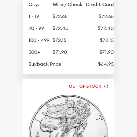
Qty.
Wire / Check
Credit Card
1 - 19
$72.65
$72.65
20 - 99
$72.40
$72.40
100 - 499
$72.15
$72.15
500+
$71.90
$71.90
Buyback Price
$64.95
OUT OF STOCK