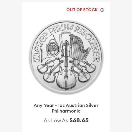
OUT OF STOCK
Any Year - 1oz Austrian Silver
Philharmonic
$68.65
As Low As