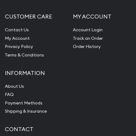
CUSTOMER CARE
MY ACCOUNT
Contact Us
Account Login
My Account
Track an Order
Privacy Policy
Order History
Terms & Conditions
INFORMATION
About Us
FAQ
Payment Methods
Shipping & Insurance
CONTACT