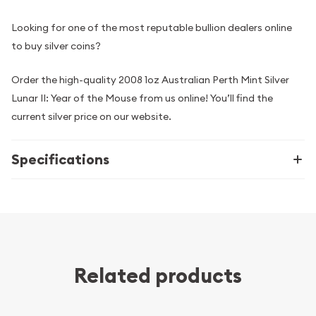
Looking for one of the most reputable bullion dealers online
to buy silver coins?
Order the high-quality 2008 1oz Australian Perth Mint Silver
Lunar II: Year of the Mouse from us online! You’ll find the
current silver price on our website.
Specifications
Related products