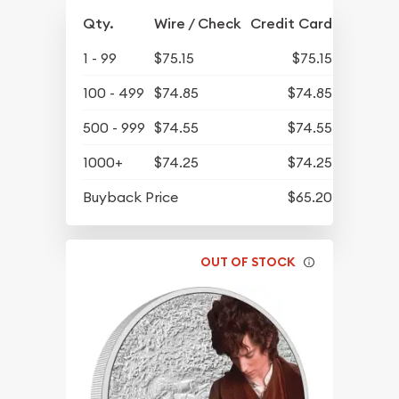
Qty.
Wire / Check
Credit Card
1 - 99
$75.15
$75.15
100 - 499
$74.85
$74.85
500 - 999
$74.55
$74.55
1000+
$74.25
$74.25
Buyback Price
$65.20
OUT OF STOCK