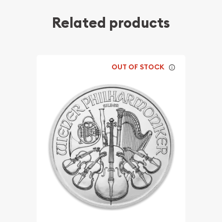
Related products
OUT OF STOCK