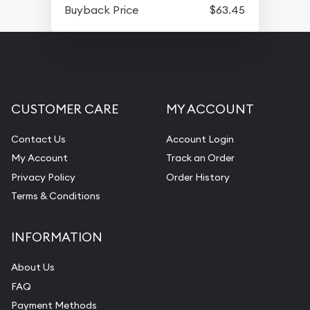
Buyback Price
$63.45
CUSTOMER CARE
MY ACCOUNT
Contact Us
Account Login
My Account
Track an Order
Privacy Policy
Order History
Terms & Conditions
INFORMATION
About Us
FAQ
Payment Methods