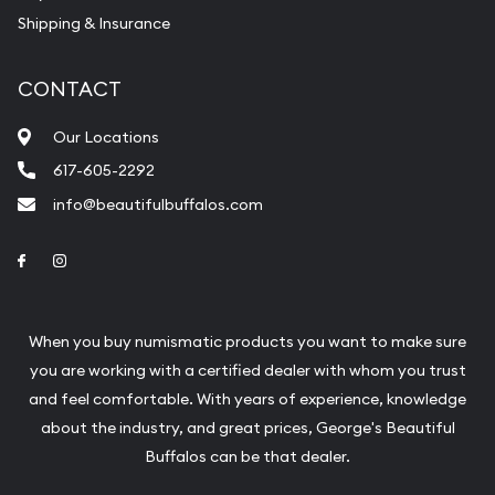
Shipping & Insurance
CONTACT
Our Locations
617-605-2292
info@beautifulbuffalos.com
Link to Facebook
Link to Instagram
When you buy numismatic products you want to make sure
you are working with a certified dealer with whom you trust
and feel comfortable. With years of experience, knowledge
about the industry, and great prices, George's Beautiful
Buffalos can be that dealer.