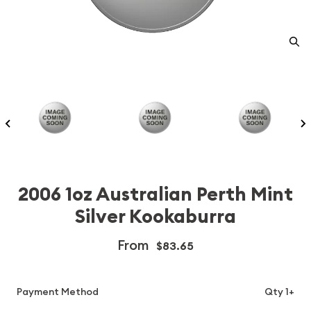
2006 1oz Australian Perth Mint
Silver Kookaburra
From
$83.65
Payment Method
Qty 1+