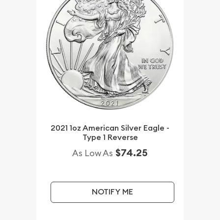
2021 1oz American Silver Eagle -
Type 1 Reverse
$74.25
As Low As
NOTIFY ME