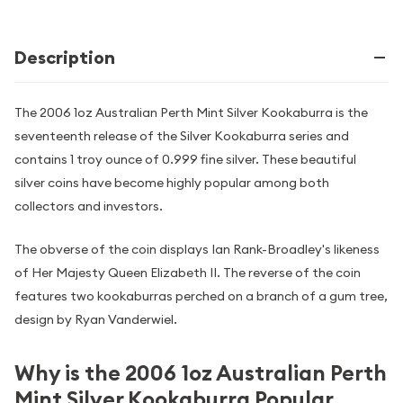
Description
The 2006 1oz Australian Perth Mint Silver Kookaburra is the
seventeenth release of the Silver Kookaburra series and
contains 1 troy ounce of 0.999 fine silver. These beautiful
silver coins have become highly popular among both
collectors and investors.
The obverse of the coin displays Ian Rank-Broadley's likeness
of Her Majesty Queen Elizabeth II. The reverse of the coin
features two kookaburras perched on a branch of a gum tree,
design by Ryan Vanderwiel.
Why is the 2006 1oz Australian Perth
Mint Silver Kookaburra Popular