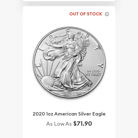
OUT OF STOCK
2020 1oz American Silver Eagle
$71.90
As Low As