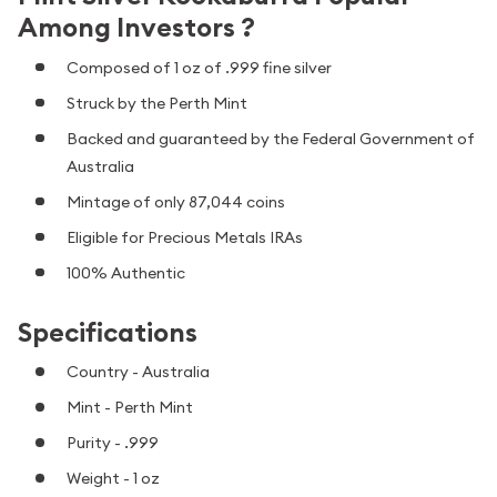
Among Investors ?
Composed of 1 oz of .999 fine silver
Struck by the Perth Mint
Backed and guaranteed by the Federal Government of
Australia
Mintage of only 87,044 coins
Eligible for Precious Metals IRAs
100% Authentic
Specifications
Country - Australia
Mint - Perth Mint
Purity - .999
Weight - 1 oz