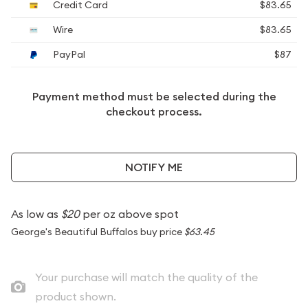
Credit Card
$83.65
Wire
$83.65
PayPal
$87
Payment method must be selected during the
checkout process.
NOTIFY ME
As low as
$20
per oz above spot
George's Beautiful Buffalos buy price
$63.45
Your purchase will match the quality of the
product shown.