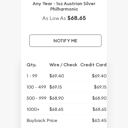
Any Year - 1oz Austrian Silver
Philharmonic
$68.65
As Low As
NOTIFY ME
Qty.
Wire / Check
Credit Card
1 - 99
$69.40
$69.40
100 - 499
$69.15
$69.15
500 - 999
$68.90
$68.90
1000+
$68.65
$68.65
Buyback Price
$63.45