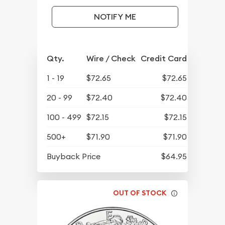
NOTIFY ME
Qty.
Wire / Check
Credit Card
1 - 19
$72.65
$72.65
20 - 99
$72.40
$72.40
100 - 499
$72.15
$72.15
500+
$71.90
$71.90
Buyback Price
$64.95
OUT OF STOCK