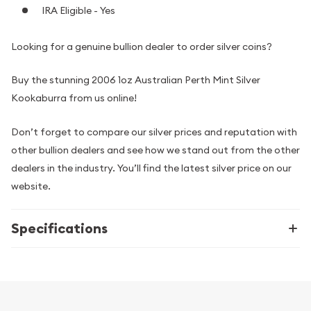
IRA Eligible - Yes
Looking for a genuine bullion dealer to order silver coins?
Buy the stunning 2006 1oz Australian Perth Mint Silver
Kookaburra from us online!
Don’t forget to compare our silver prices and reputation with
other bullion dealers and see how we stand out from the other
dealers in the industry. You’ll find the latest silver price on our
website.
Specifications