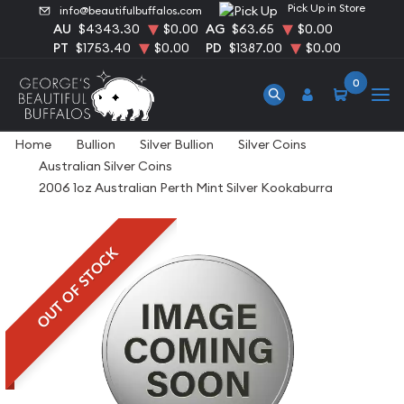
Pick Up in Store
info@beautifulbuffalos.com
AU
$4343.30
$0.00
AG
$63.65
$0.00
PT
$1753.40
$0.00
PD
$1387.00
$0.00
0
Home
Bullion
Silver Bullion
Silver Coins
Australian Silver Coins
2006 1oz Australian Perth Mint Silver Kookaburra
OUT OF STOCK