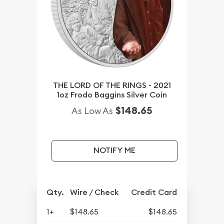
THE LORD OF THE RINGS - 2021
1oz Frodo Baggins Silver Coin
$148.65
As Low As
NOTIFY ME
Qty.
Wire / Check
Credit Card
1+
$148.65
$148.65