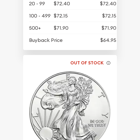
20 - 99
$72.40
$72.40
100 - 499
$72.15
$72.15
500+
$71.90
$71.90
Buyback Price
$64.95
OUT OF STOCK