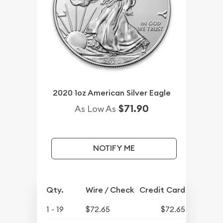
2020 1oz American Silver Eagle
$71.90
As Low As
NOTIFY ME
Qty.
Wire / Check
Credit Card
1 - 19
$72.65
$72.65