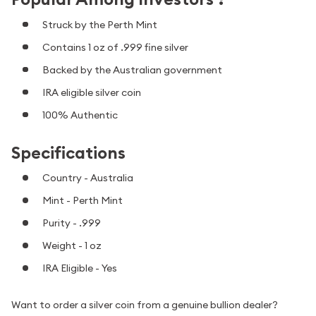
Struck by the Perth Mint
Contains 1 oz of .999 fine silver
Backed by the Australian government
IRA eligible silver coin
100% Authentic
Specifications
Country - Australia
Mint - Perth Mint
Purity - .999
Weight - 1 oz
IRA Eligible - Yes
Want to order a silver coin from a genuine bullion dealer?