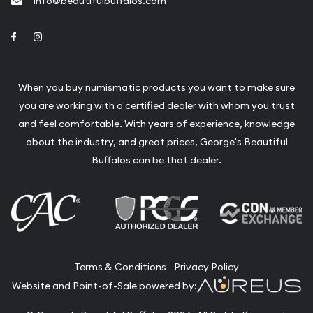
info@beautifulbuffalos.com
Link to Facebook
Link to Instagram
When you buy numismatic products you want to make sure
you are working with a certified dealer with whom you trust
and feel comfortable. With years of experience, knowledge
about the industry, and great prices, George's Beautiful
Buffalos can be that dealer.
Terms & Conditions
Privacy Policy
Website and Point-of-Sale powered by: