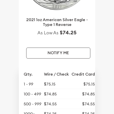
2021 1oz American Silver Eagle -
Type 1 Reverse
$74.25
As Low As
NOTIFY ME
Qty.
Wire / Check
Credit Card
1 - 99
$75.15
$75.15
100 - 499
$74.85
$74.85
500 - 999
$74.55
$74.55
1000+
$74.25
$74.25