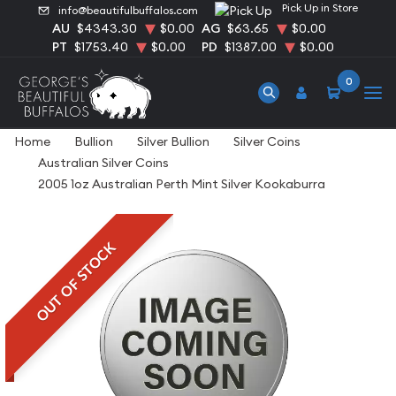
Pick Up in Store
info@beautifulbuffalos.com
AU
$4343.30
$0.00
AG
$63.65
$0.00
PT
$1753.40
$0.00
PD
$1387.00
$0.00
0
Home
Bullion
Silver Bullion
Silver Coins
Australian Silver Coins
2005 1oz Australian Perth Mint Silver Kookaburra
OUT OF STOCK