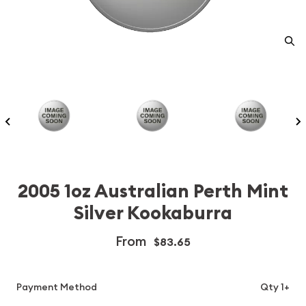
2005 1oz Australian Perth Mint
Silver Kookaburra
From
$83.65
Payment Method
Qty 1+