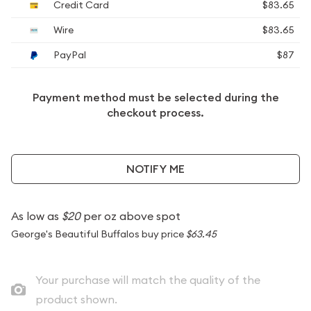
Credit Card
$83.65
Wire
$83.65
PayPal
$87
Payment method must be selected during the
checkout process.
NOTIFY ME
As low as
$20
per oz above spot
George's Beautiful Buffalos buy price
$63.45
Your purchase will match the quality of the
product shown.