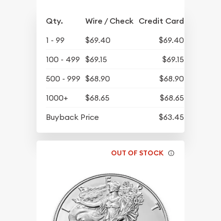
Qty.
Wire / Check
Credit Card
1 - 99
$69.40
$69.40
100 - 499
$69.15
$69.15
500 - 999
$68.90
$68.90
1000+
$68.65
$68.65
Buyback Price
$63.45
OUT OF STOCK