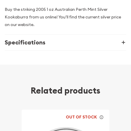
Buy the striking 2005 1 oz Australian Perth Mint Silver
Kookaburra from us online! You’ll find the current silver price
on our website.
Specifications
Related products
OUT OF STOCK