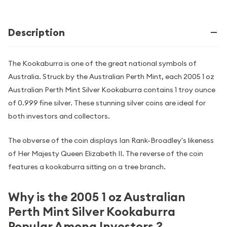
Description
The Kookaburra is one of the great national symbols of
Australia. Struck by the Australian Perth Mint, each 2005 1 oz
Australian Perth Mint Silver Kookaburra contains 1 troy ounce
of 0.999 fine silver. These stunning silver coins are ideal for
both investors and collectors.
The obverse of the coin displays Ian Rank-Broadley's likeness
of Her Majesty Queen Elizabeth II. The reverse of the coin
features a kookaburra sitting on a tree branch.
Why is the 2005 1 oz Australian
Perth Mint Silver Kookaburra
Popular Among Investors ?