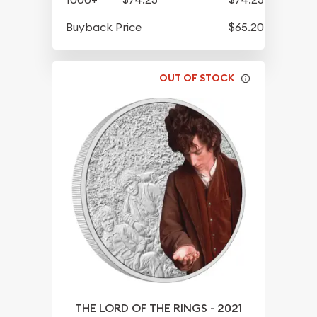
Buyback Price
$65.20
OUT OF STOCK
THE LORD OF THE RINGS - 2021