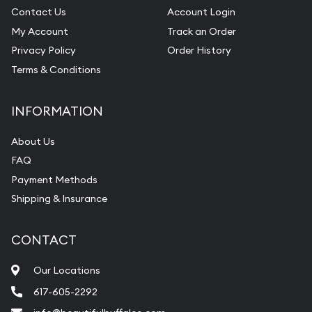
Contact Us
Account Login
My Account
Track an Order
Privacy Policy
Order History
Terms & Conditions
INFORMATION
About Us
FAQ
Payment Methods
Shipping & Insurance
CONTACT
Our Locations
617-605-2292