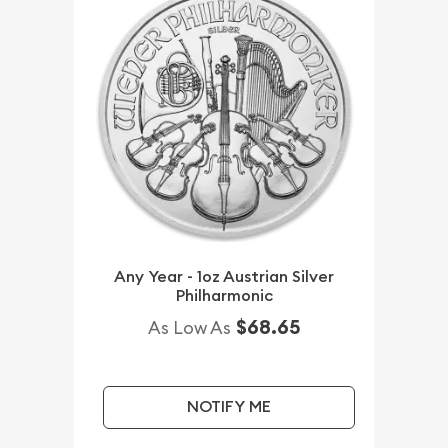
Any Year - 1oz Austrian Silver
Philharmonic
$68.65
As Low As
NOTIFY ME