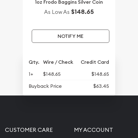
1oz Frodo Baggins Silver Coin
$148.65
As Low As
NOTIFY ME
Qty.
Wire / Check
Credit Card
1+
$148.65
$148.65
Buyback Price
$63.45
CUSTOMER CARE
MY ACCOUNT