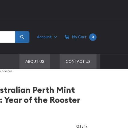
Account
My Cart
0
ABOUT US
CONTACT US
 Rooster
stralian Perth Mint
: Year of the Rooster
Qty 1+