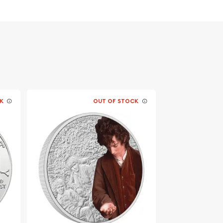
K
OUT OF STOCK