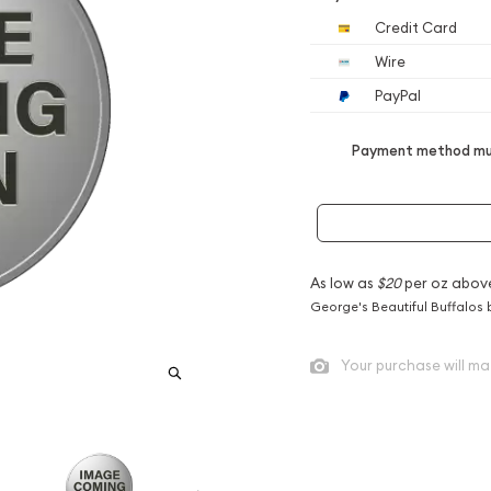
Credit Card
Wire
PayPal
Payment method mus
As low as
$20
per oz abov
George's Beautiful Buffalos 
Your purchase will ma