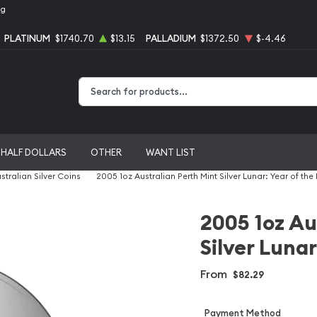
ng
PLATINUM
$1740.70
$13.15
PALLADIUM
$1372.50
$-4.46
Type 2 or more characters for results.
HALF DOLLARS
OTHER
WANT LIST
stralian Silver Coins
2005 1oz Australian Perth Mint Silver Lunar: Year of the
2005 1oz Au
Silver Lunar
From
$82.29
Payment Method