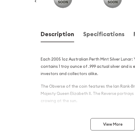
Description
Specifications
Each 2005 1oz Australian Perth Mint Silver Lunar:
contains 1 troy ounce of .999 actual silver and i
investors and collectors alike.
The Obverse of the coin features the Ian Rank-Br
Majesty Queen Elizabeth II. The Reverse portrays
crowing at the sun.
Why is the 2005 1oz Austral
Silver Lunar: Year of the Ro
View More
and an Excellent Investment 