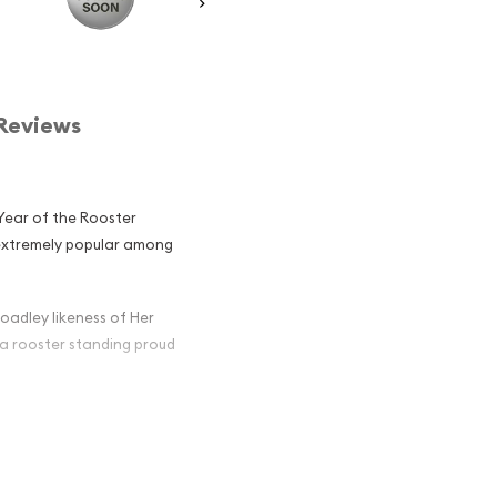
Reviews
 Year of the Rooster
s extremely popular among
oadley likeness of Her
 a rooster standing proud
ian Perth Mint
oster Popular
in Silver ?