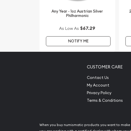
It is advisable to choose one of the leading bullio
coin!
Any Year - 1oz Austrian Silver
2
Philharmonic
Buy the high-quality, stunning 2005 1 oz Australian
$67.29
As Low As
Year of the Rooster from us online! The current si
our website.
NOTIFY ME
CUSTOMER CARE
Contact Us
My Account
Privacy Policy
Terms & Conditions
When you buy numismatic products you want to make 
you are working with a certified dealer with whom you t