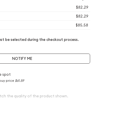
$82.29
$82.29
$85.58
t be selected during the checkout process.
NOTIFY ME
e spot
buy price
$61.59
tch the quality of the product shown.