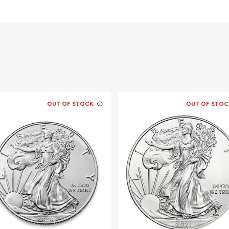
 weight and pure silver
OUT OF STOCK
OUT OF STOC