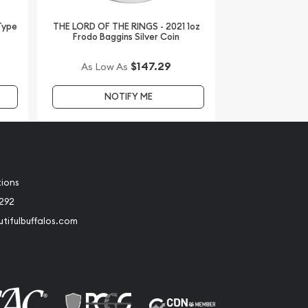
 Type
THE LORD OF THE RINGS - 2021 1oz
Frodo Baggins Silver Coin
$147.29
As Low As
NOTIFY ME
tions
2292
tifulbuffalos.com
book
Instagram