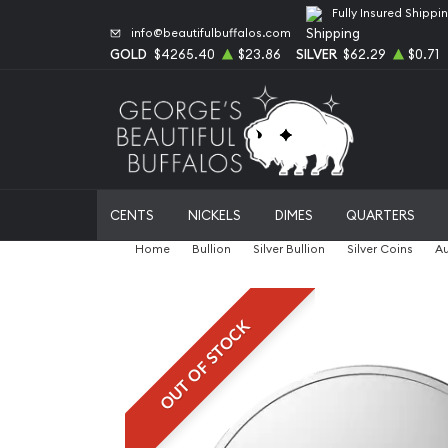
Fully Insured Shippi
info@beautifulbuffalos.com
GOLD
$4265.40
$23.86
SILVER
$62.29
$0.71
CENTS
NICKELS
DIMES
QUARTERS
Home
Bullion
Silver Bullion
Silver Coins
Au
OUT OF STOCK