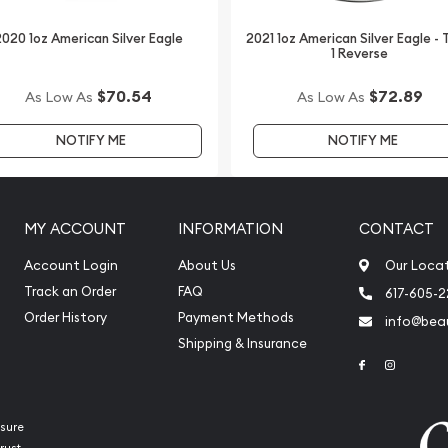
n dealers to order a silver
020 1oz American Silver Eagle
2021 1oz American Silver Eagle -
1 Reverse
 Perth Mint Silver Lunar:
$70.54
$72.89
As Low As
As Low As
lver price is updated on
NOTIFY ME
NOTIFY ME
MY ACCOUNT
INFORMATION
CONTACT
Account Login
About Us
Our Loca
Track an Order
FAQ
617-605-
Order History
Payment Methods
info@beau
Shipping & Insurance
Link to Face
Link to 
sure
rust