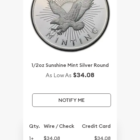
1/2oz Sunshine Mint Silver Round
$34.08
As Low As
NOTIFY ME
Qty.
Wire / Check
Credit Card
1+
$34.08
$34.08