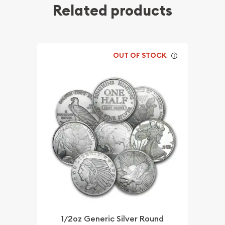
Related products
OUT OF STOCK
1/2oz Generic Silver Round