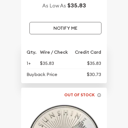
$35.83
As Low As
NOTIFY ME
Qty.
Wire / Check
Credit Card
1+
$35.83
$35.83
Buyback Price
$30.73
OUT OF STOCK