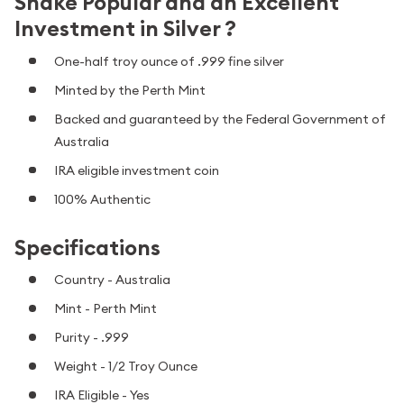
Snake Popular and an Excellent
Investment in Silver ?
One-half troy ounce of .999 fine silver
Minted by the Perth Mint
Backed and guaranteed by the Federal Government of
Australia
IRA eligible investment coin
100% Authentic
Specifications
Country - Australia
Mint - Perth Mint
Purity - .999
Weight - 1/2 Troy Ounce
IRA Eligible - Yes