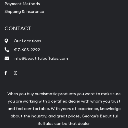
Payment Methods
Shipping & Insurance
CONTACT
Our Locations
617-605-2292
info@beautifulbuffalos.com
Link to Facebook
Link to Instagram
When you buy numismatic products you want to make sure
you are working with a certified dealer with whom you trust
and feel comfortable. With years of experience, knowledge
about the industry, and great prices, George's Beautiful
Buffalos can be that dealer.