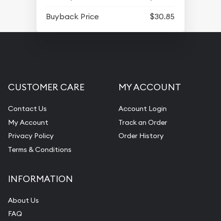
Buyback Price
$30.85
CUSTOMER CARE
MY ACCOUNT
Contact Us
Account Login
My Account
Track an Order
Privacy Policy
Order History
Terms & Conditions
INFORMATION
About Us
FAQ