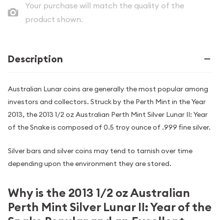
Your purchase will match the quality of the
product shown.
Description
Australian Lunar coins are generally the most popular among
investors and collectors. Struck by the Perth Mint in the Year
2013, the 2013 1/2 oz Australian Perth Mint Silver Lunar II: Year
of the Snake is composed of 0.5 troy ounce of .999 fine silver.
Silver bars and silver coins may tend to tarnish over time
depending upon the environment they are stored.
Why is the 2013 1/2 oz Australian
Perth Mint Silver Lunar II: Year of the