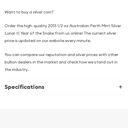
Want to buy a silver coin?
Order the high-quality 2013 1/2 oz Australian Perth Mint Silver
Lunar II: Year of the Snake from us online! The current silver
price is updated on our website every minute.
You can compare our reputation and silver prices with other
bullion dealers in the market and check how we stand out in
the industry.
Specifications