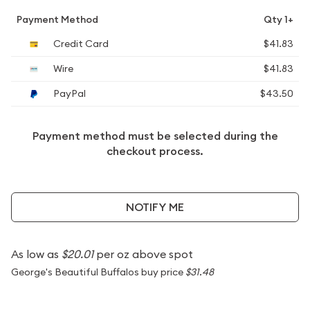
Payment Method
Qty 1+
Credit Card
$41.83
Wire
$41.83
PayPal
$43.50
Payment method must be selected during the
checkout process.
NOTIFY ME
As low as
$20.01
per oz above spot
George's Beautiful Buffalos buy price
$31.48