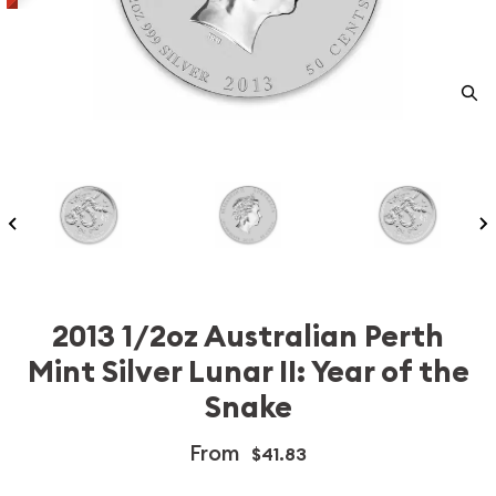
2013 1/2oz Australian Perth
Mint Silver Lunar II: Year of the
Snake
From
$41.83