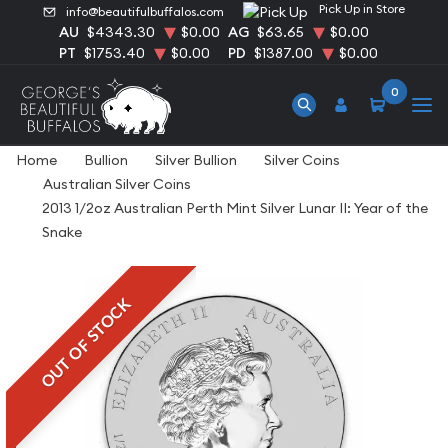
Pick Up in Store
info@beautifulbuffalos.com
AU
$4343.30
$0.00
AG
$63.65
$0.00
PT
$1753.40
$0.00
PD
$1387.00
$0.00
0
Home
Bullion
Silver Bullion
Silver Coins
Australian Silver Coins
2013 1/2oz Australian Perth Mint Silver Lunar II: Year of the
Snake
OUT OF STOCK