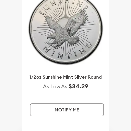
1/2oz Sunshine Mint Silver Round
$34.29
As Low As
NOTIFY ME