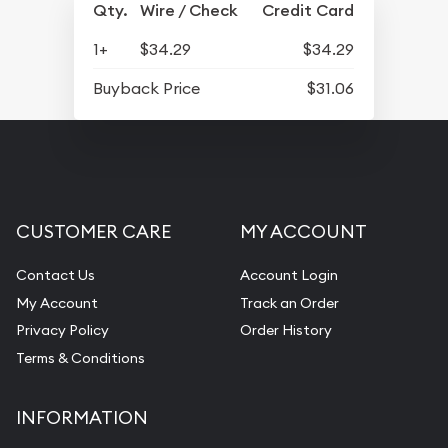
Qty.
Wire / Check
Credit Card
1+
$34.29
$34.29
Buyback Price
$31.06
CUSTOMER CARE
MY ACCOUNT
Contact Us
Account Login
My Account
Track an Order
Privacy Policy
Order History
Terms & Conditions
INFORMATION