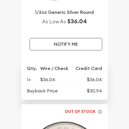
1/2oz Generic Silver Round
$36.04
As Low As
NOTIFY ME
Qty.
Wire / Check
Credit Card
1+
$36.04
$36.04
Buyback Price
$30.94
OUT OF STOCK