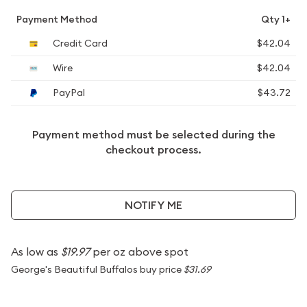
Payment Method
Qty 1+
Credit Card
$42.04
Wire
$42.04
PayPal
$43.72
Payment method must be selected during the
checkout process.
NOTIFY ME
As low as
$19.97
per oz above spot
George's Beautiful Buffalos buy price
$31.69