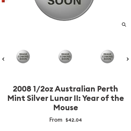
2008 1/2oz Australian Perth
Mint Silver Lunar II: Year of the
Mouse
From
$42.04