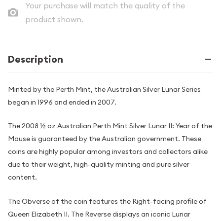
Your purchase will match the quality of the
product shown.
Description
Minted by the Perth Mint, the Australian Silver Lunar Series
began in 1996 and ended in 2007.
The 2008 ½ oz Australian Perth Mint Silver Lunar II: Year of the
Mouse is guaranteed by the Australian government. These
coins are highly popular among investors and collectors alike
due to their weight, high-quality minting and pure silver
content.
The Obverse of the coin features the Right-facing profile of
Queen Elizabeth II. The Reverse displays an iconic Lunar