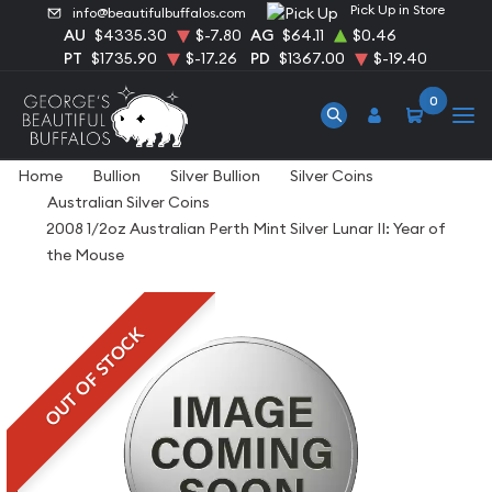
Pick Up in Store
info@beautifulbuffalos.com
AU
$4335.30
$-7.80
AG
$64.11
$0.46
PT
$1735.90
$-17.26
PD
$1367.00
$-19.40
0
Home
Bullion
Silver Bullion
Silver Coins
Australian Silver Coins
2008 1/2oz Australian Perth Mint Silver Lunar II: Year of
the Mouse
OUT OF STOCK