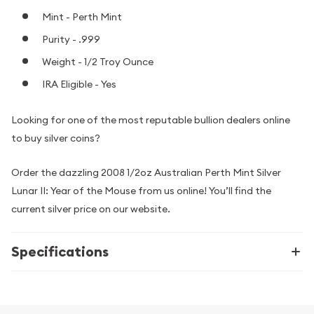
Mint - Perth Mint
Purity - .999
Weight - 1/2 Troy Ounce
IRA Eligible - Yes
Looking for one of the most reputable bullion dealers online
to buy silver coins?
Order the dazzling 2008 1/2oz Australian Perth Mint Silver
Lunar II: Year of the Mouse from us online! You’ll find the
current silver price on our website.
Specifications