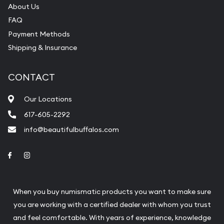
About Us
FAQ
Payment Methods
Shipping & Insurance
CONTACT
Our Locations
617-605-2292
info@beautifulbuffalos.com
Link to Facebook
Link to Instagram
When you buy numismatic products you want to make sure
you are working with a certified dealer with whom you trust
and feel comfortable. With years of experience, knowledge