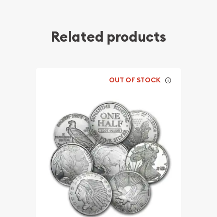
Related products
OUT OF STOCK