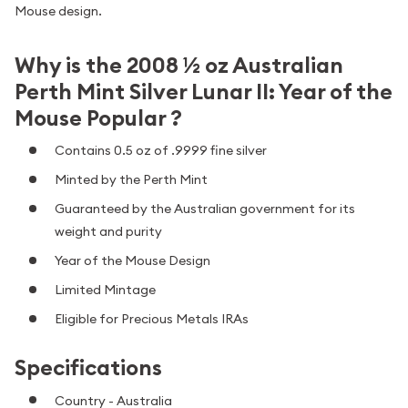
Mouse design.
Why is the 2008 ½ oz Australian
Perth Mint Silver Lunar II: Year of the
Mouse Popular ?
Contains 0.5 oz of .9999 fine silver
Minted by the Perth Mint
Guaranteed by the Australian government for its
weight and purity
Year of the Mouse Design
Limited Mintage
Eligible for Precious Metals IRAs
Specifications
Country - Australia