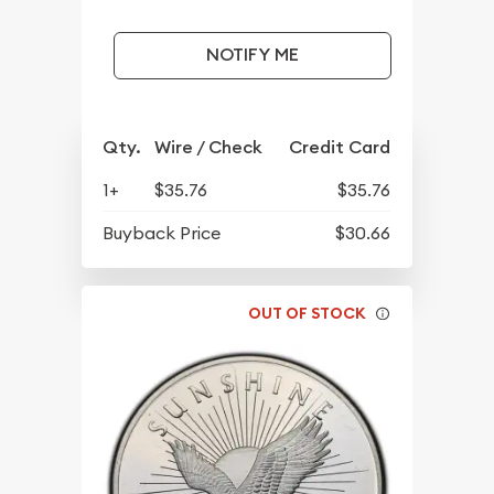
NOTIFY ME
Qty.
Wire / Check
Credit Card
1+
$35.76
$35.76
Buyback Price
$30.66
OUT OF STOCK