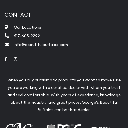
CONTACT
Our Locations
617-605-2292
info@beautifulbuffalos.com
Link to Facebook
Link to Instagram
When you buy numismatic products you want to make sure
you are working with a certified dealer with whom you trust
and feel comfortable. With years of experience, knowledge
about the industry, and great prices, George's Beautiful
Buffalos can be that dealer.