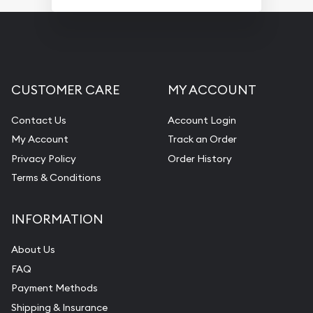
CUSTOMER CARE
MY ACCOUNT
Contact Us
Account Login
My Account
Track an Order
Privacy Policy
Order History
Terms & Conditions
INFORMATION
About Us
FAQ
Payment Methods
Shipping & Insurance