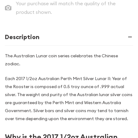
Your purchase will match the quality of the
product shown.
Description
The Australian Lunar coin series celebrates the Chinese
zodiac.
Each 2017 1/2oz Australian Perth Mint Silver Lunar II: Year of
the Rooster is composed of 0.5 troy ounce of .999 actual
silver. The weight and purity of the Australian lunar silver coins
are guaranteed by the Perth Mint and Western Australia
Government. Silver bars and silver coins may tend to tarnish
over time depending upon the environment they are stored.
Why is the 2017 1/2oz Australian