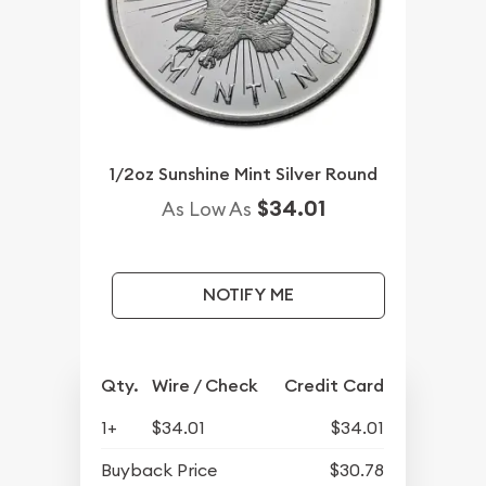
1/2oz Sunshine Mint Silver Round
$34.01
As Low As
NOTIFY ME
Qty.
Wire / Check
Credit Card
1+
$34.01
$34.01
Buyback Price
$30.78