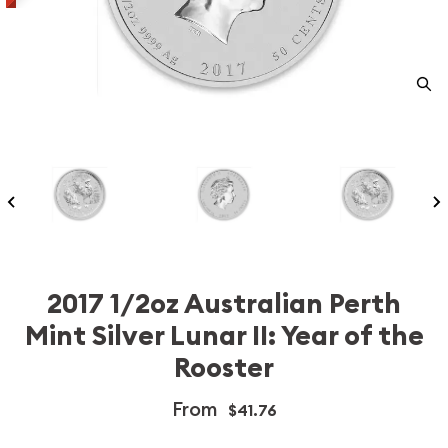
2017 1/2oz Australian Perth
Mint Silver Lunar II: Year of the
Rooster
From
$41.76