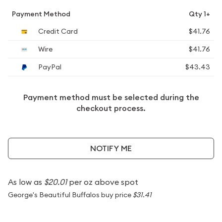
Payment Method
Qty 1+
Credit Card
$41.76
Wire
$41.76
PayPal
$43.43
Payment method must be selected during the
checkout process.
NOTIFY ME
As low as
$20.01
per oz above spot
George's Beautiful Buffalos buy price
$31.41