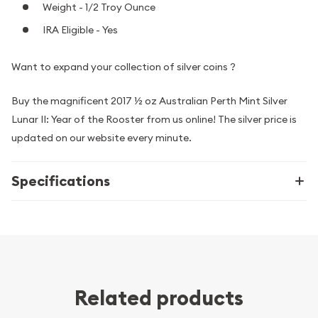
Weight - 1/2 Troy Ounce
IRA Eligible - Yes
Want to expand your collection of silver coins ?
Buy the magnificent 2017 ½ oz Australian Perth Mint Silver
Lunar II: Year of the Rooster from us online! The silver price is
updated on our website every minute.
Specifications
Related products