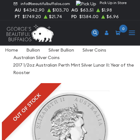
Pick Up in Store
info@beautifulbuffalos.com
AU
$4342.90
$103.70
AG
$63.51
$1.98
PT
$1749.20
$21.74
PD
$1384.00
$6.96
0
Home
Bullion
Silver Bullion
Silver Coins
Australian Silver Coins
2017 1/2oz Australian Perth Mint Silver Lunar II: Year of the
Rooster
OUT OF STOCK