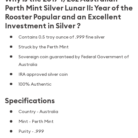
Perth Mint Silver Lunar II: Year of the
Rooster Popular and an Excellent
Investment in Silver ?
Contains 0.5 troy ounce of .999 fine silver
Struck by the Perth Mint
Sovereign coin guaranteed by Federal Government of
Australia
IRA approved silver coin
100% Authentic
Specifications
Country - Australia
Mint - Perth Mint
Purity - .999