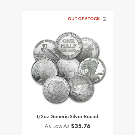
OUT OF STOCK
1/2oz Generic Silver Round
$35.76
As Low As