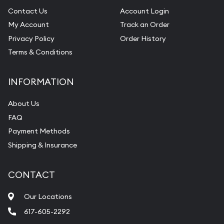
Contact Us
Account Login
My Account
Track an Order
Privacy Policy
Order History
Terms & Conditions
INFORMATION
About Us
FAQ
Payment Methods
Shipping & Insurance
CONTACT
Our Locations
617-605-2292