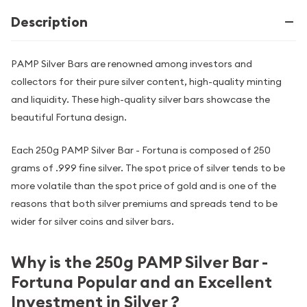
Description
PAMP Silver Bars are renowned among investors and
collectors for their pure silver content, high-quality minting
and liquidity. These high-quality silver bars showcase the
beautiful Fortuna design.
Each 250g PAMP Silver Bar - Fortuna is composed of 250
grams of .999 fine silver. The spot price of silver tends to be
more volatile than the spot price of gold and is one of the
reasons that both silver premiums and spreads tend to be
wider for silver coins and silver bars.
Why is the 250g PAMP Silver Bar -
Fortuna Popular and an Excellent
Investment in Silver ?