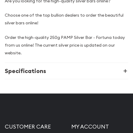
Are you looking for the high-quality silver bars online?
Choose one of the top bullion dealers to order the beautiful
silver bars online!
Order the high-quality 250g PAMP Silver Bar - Fortuna today
from us online! The current silver price is updated on our
website.
Specifications
CUSTOMER CARE
MY ACCOUNT