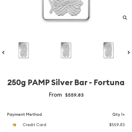
250g PAMP Silver Bar - Fortuna
From
$559.83
Payment Method
Qty 1+
Credit Card
$559.83