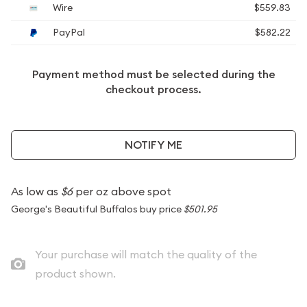
Wire
$559.83
PayPal
$582.22
Payment method must be selected during the
checkout process.
NOTIFY ME
As low as
$6
per oz above spot
George's Beautiful Buffalos buy price
$501.95
Your purchase will match the quality of the
product shown.