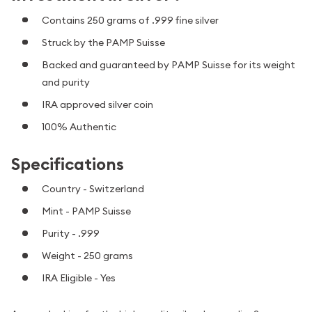
Contains 250 grams of .999 fine silver
Struck by the PAMP Suisse
Backed and guaranteed by PAMP Suisse for its weight
and purity
IRA approved silver coin
100% Authentic
Specifications
Country - Switzerland
Mint - PAMP Suisse
Purity - .999
Weight - 250 grams
IRA Eligible - Yes