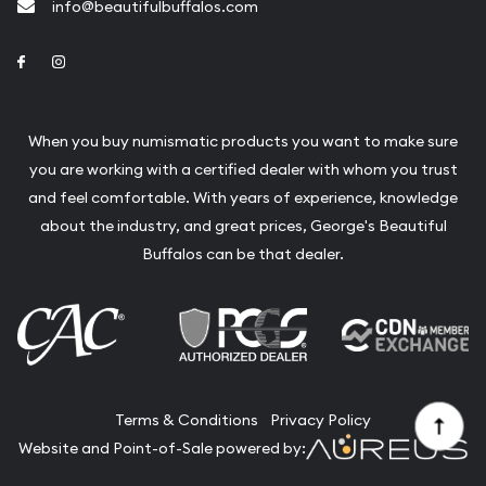
info@beautifulbuffalos.com
Link to Facebook
Link to Instagram
When you buy numismatic products you want to make sure
you are working with a certified dealer with whom you trust
and feel comfortable. With years of experience, knowledge
about the industry, and great prices, George's Beautiful
Buffalos can be that dealer.
Terms & Conditions
Privacy Policy
Website and Point-of-Sale powered by: