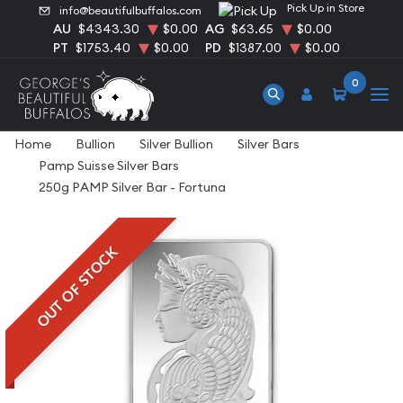
Pick Up in Store
info@beautifulbuffalos.com
AU
$4343.30
$0.00
AG
$63.65
$0.00
PT
$1753.40
$0.00
PD
$1387.00
$0.00
0
Home
Bullion
Silver Bullion
Silver Bars
Pamp Suisse Silver Bars
250g PAMP Silver Bar - Fortuna
OUT OF STOCK