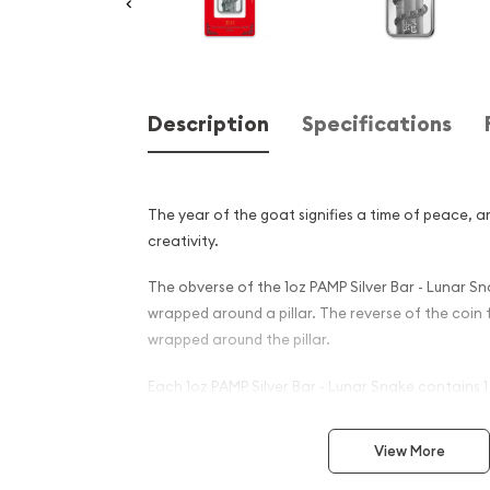
Description
Specifications
The year of the goat signifies a time of peace, a
creativity.
The obverse of the 1oz PAMP Silver Bar - Lunar S
wrapped around a pillar. The reverse of the coin
wrapped around the pillar.
Each 1oz PAMP Silver Bar - Lunar Snake contains 1
silver.
View More
Why is the 1oz PAMP Silver B