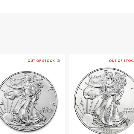
ors ?
OUT OF STOCK
OUT OF STOC