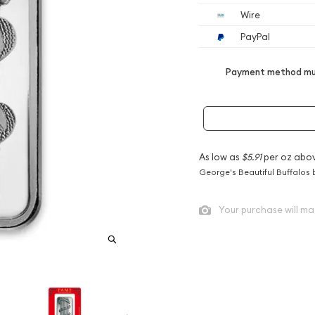
Wire
PayPal
Payment method mus
As low as
$5.91
per oz abo
George's Beautiful Buffalos 
Your purchase will ma