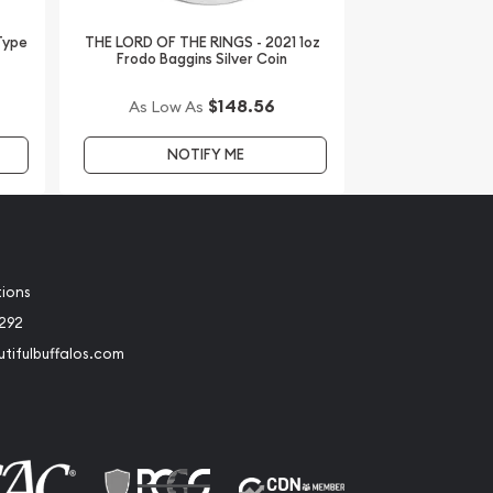
 Type
THE LORD OF THE RINGS - 2021 1oz
Frodo Baggins Silver Coin
$148.56
As Low As
NOTIFY ME
tions
2292
tifulbuffalos.com
book
Instagram