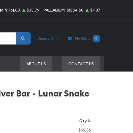
UM
$1761.00
$33.79
PALLADIUM
$1384.50
$7.37
Account
My Cart
0
ABOUT US
CONTACT US
lver Bar - Lunar Snake
Qty 1+
$69.56