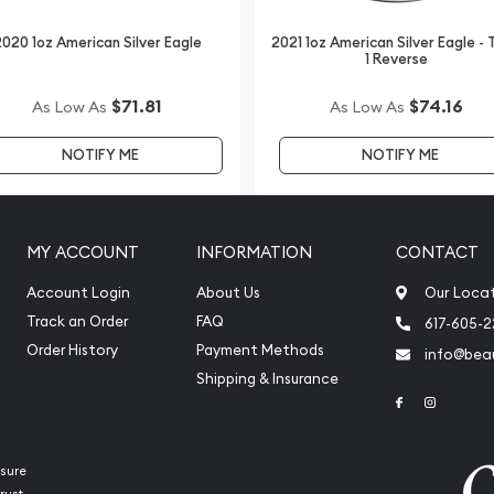
 Bar - Lunar Snake today
on our website every
020 1oz American Silver Eagle
2021 1oz American Silver Eagle -
1 Reverse
$71.81
$74.16
As Low As
As Low As
NOTIFY ME
NOTIFY ME
MY ACCOUNT
INFORMATION
CONTACT
Account Login
About Us
Our Loca
Track an Order
FAQ
617-605-
Order History
Payment Methods
info@beau
Shipping & Insurance
Link to Face
Link to 
sure
rust