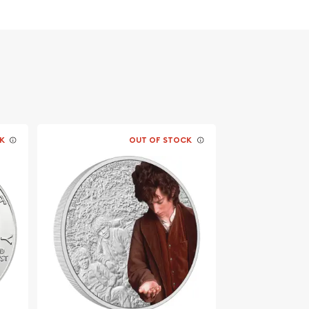
K
OUT OF STOCK