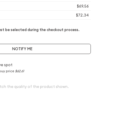
$69.56
$72.34
t be selected during the checkout process.
NOTIFY ME
ve spot
buy price
$62.61
tch the quality of the product shown.