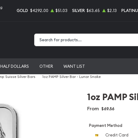
ng
GOLD
$4292.00
$51.03
SILVER
$63.65
$2.13
PLATIN
Type 2 or more characters for results.
HALF DOLLARS
OTHER
WANT LIST
p Suisse Silver Bars
1oz PAMP Silver Bar - Lunar Snake
1oz PAMP Si
From
$69.56
Payment Method
Credit Card