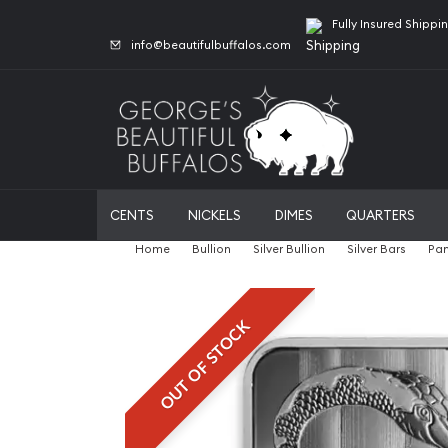
Fully Insured Shippi
info@beautifulbuffalos.com
CENTS
NICKELS
DIMES
QUARTERS
Home
Bullion
Silver Bullion
Silver Bars
Pam
OUT OF STOCK