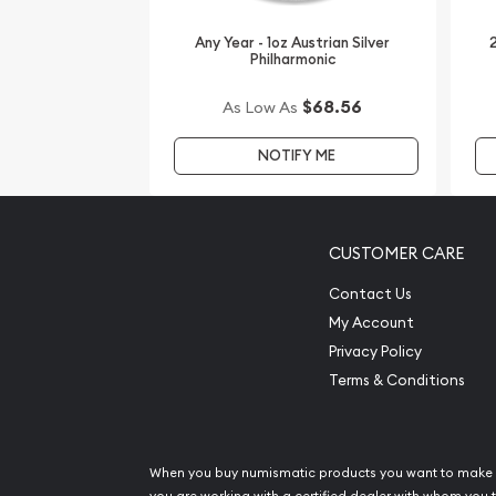
Buy the high-quality, magnificent 1oz PAMP Silver
from us online! The latest silver price is updated 
Any Year - 1oz Austrian Silver
2
minute.
Philharmonic
$68.56
As Low As
NOTIFY ME
CUSTOMER CARE
Contact Us
My Account
Privacy Policy
Terms & Conditions
When you buy numismatic products you want to make 
you are working with a certified dealer with whom you t