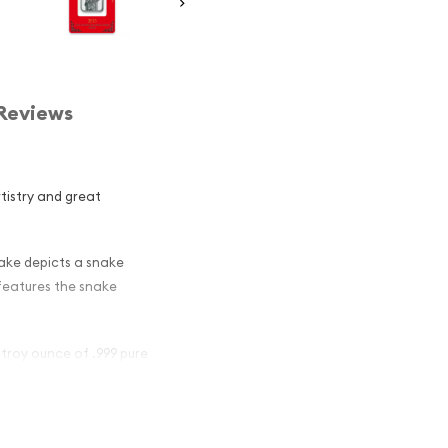
Reviews
rtistry and great
nake depicts a snake
 features the snake
 troy ounce of .999 pure
ar - Lunar