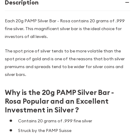
Description
Each 20g PAMP Silver Bar - Rosa contains 20 grams of .999
fine silver. This magnificent silver bar is the ideal choice for
investors of all levels.
The spot price of silver tends to be more volatile than the
spot price of gold and is one of the reasons that both silver
premiums and spreads tend to be wider for silver coins and
silver bars.
Why is the 20g PAMP Silver Bar -
Rosa Popular and an Excellent
Investment in Silver ?
Contains 20 grams of .999 fine silver
Struck by the PAMP Suisse