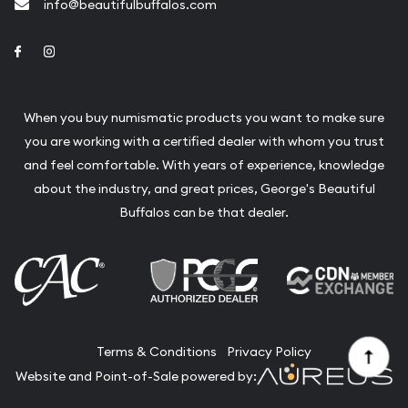
info@beautifulbuffalos.com
Link to Facebook
Link to Instagram
When you buy numismatic products you want to make sure
you are working with a certified dealer with whom you trust
and feel comfortable. With years of experience, knowledge
about the industry, and great prices, George's Beautiful
Buffalos can be that dealer.
Terms & Conditions
Privacy Policy
Website and Point-of-Sale powered by: