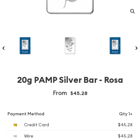
20g PAMP Silver Bar - Rosa
From
$45.28
Payment Method
Qty 1+
Credit Card
$45.28
Wire
$45.28