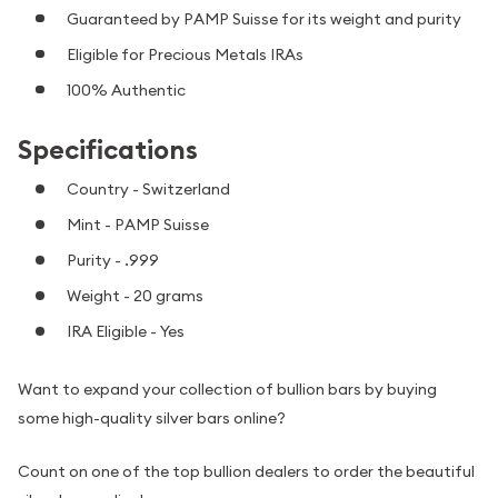
Guaranteed by PAMP Suisse for its weight and purity
Eligible for Precious Metals IRAs
100% Authentic
Specifications
Country - Switzerland
Mint - PAMP Suisse
Purity - .999
Weight - 20 grams
IRA Eligible - Yes
Want to expand your collection of bullion bars by buying
some high-quality silver bars online?
Count on one of the top bullion dealers to order the beautiful