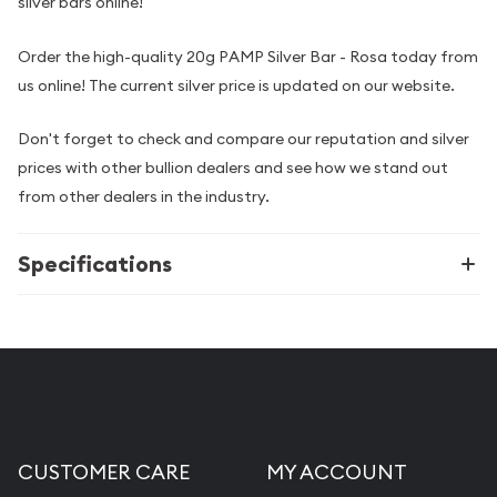
silver bars online!
Order the high-quality 20g PAMP Silver Bar - Rosa today from
us online! The current silver price is updated on our website.
Don't forget to check and compare our reputation and silver
prices with other bullion dealers and see how we stand out
from other dealers in the industry.
Specifications
CUSTOMER CARE
MY ACCOUNT