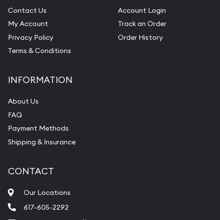
Contact Us
Account Login
My Account
Track an Order
Privacy Policy
Order History
Terms & Conditions
INFORMATION
About Us
FAQ
Payment Methods
Shipping & Insurance
CONTACT
Our Locations
617-605-2292