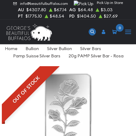
Pick Up in Store
info@beautifulbuffalos.com
AU
$4307.80
$67.14
AG
$64.48
$3.03
PT
$1775.10
$48.54
PD
$1404.50
$27.69
0
Home
Bullion
Silver Bullion
Silver Bars
Pamp Suisse Silver Bars
20g PAMP Silver Bar - Rosa
OUT OF STOCK