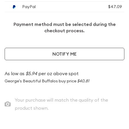
PayPal
$47.09
Payment method must be selected during the
checkout process.
NOTIFY ME
As low as
$5.94
per oz above spot
George's Beautiful Buffalos buy price
$40.81
Your purchase will match the quality of the
product shown.