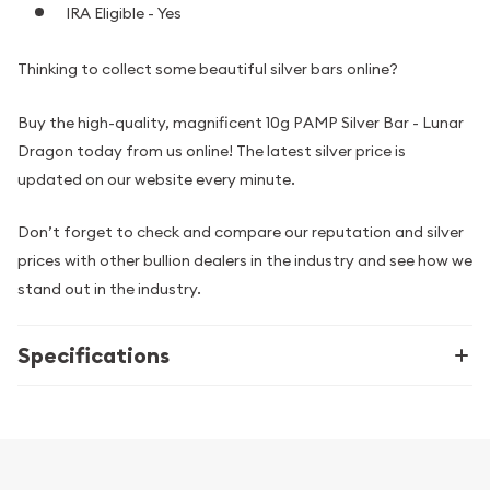
IRA Eligible - Yes
Thinking to collect some beautiful silver bars online?
Buy the high-quality, magnificent 10g PAMP Silver Bar - Lunar
Dragon today from us online! The latest silver price is
updated on our website every minute.
Don’t forget to check and compare our reputation and silver
prices with other bullion dealers in the industry and see how we
stand out in the industry.
Specifications