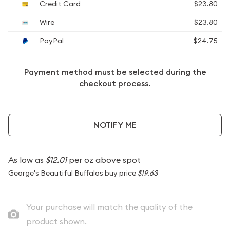
Credit Card
$23.80
Wire
$23.80
PayPal
$24.75
Payment method must be selected during the
checkout process.
NOTIFY ME
As low as
$12.01
per oz above spot
George's Beautiful Buffalos buy price
$19.63
Your purchase will match the quality of the
product shown.