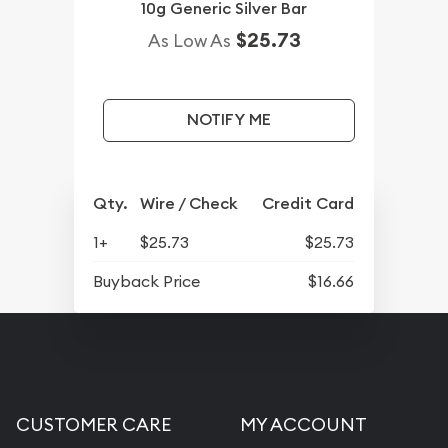
10g Generic Silver Bar
$25.73
As Low As
NOTIFY ME
Qty.
Wire / Check
Credit Card
1+
$25.73
$25.73
Buyback Price
$16.66
CUSTOMER CARE
MY ACCOUNT