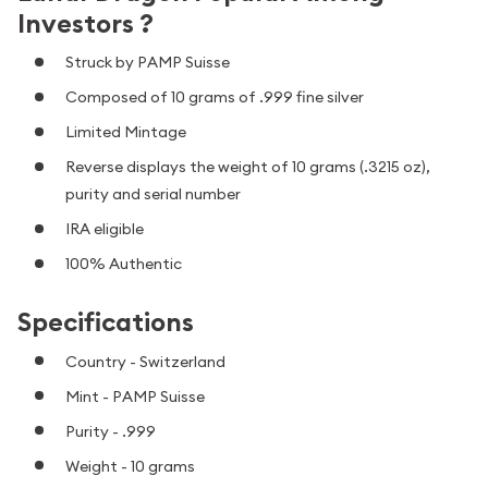
Investors ?
Struck by PAMP Suisse
Composed of 10 grams of .999 fine silver
Limited Mintage
Reverse displays the weight of 10 grams (.3215 oz),
purity and serial number
IRA eligible
100% Authentic
Specifications
Country - Switzerland
Mint - PAMP Suisse
Purity - .999
Weight - 10 grams