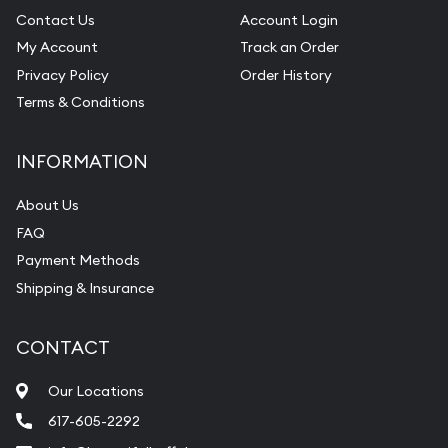
Contact Us
Account Login
My Account
Track an Order
Privacy Policy
Order History
Terms & Conditions
INFORMATION
About Us
FAQ
Payment Methods
Shipping & Insurance
CONTACT
Our Locations
617-605-2292