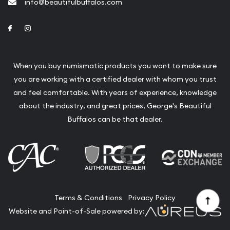
info@beautifulbuffalos.com
Link to Facebook
Link to Instagram
When you buy numismatic products you want to make sure
you are working with a certified dealer with whom you trust
and feel comfortable. With years of experience, knowledge
about the industry, and great prices, George's Beautiful
Buffalos can be that dealer.
Terms & Conditions
Privacy Policy
Website and Point-of-Sale powered by: