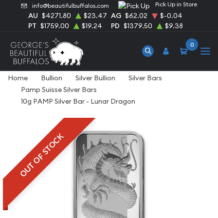
Pick Up in Store
info@beautifulbuffalos.com
AU
$4271.80
$23.47
AG
$62.02
$-0.04
PT
$1759.00
$19.24
PD
$1379.50
$9.38
0
Home
Bullion
Silver Bullion
Silver Bars
Pamp Suisse Silver Bars
10g PAMP Silver Bar - Lunar Dragon
OUT OF STOCK