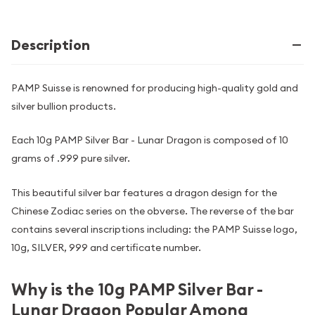
Description
PAMP Suisse is renowned for producing high-quality gold and
silver bullion products.
Each 10g PAMP Silver Bar - Lunar Dragon is composed of 10
grams of .999 pure silver.
This beautiful silver bar features a dragon design for the
Chinese Zodiac series on the obverse. The reverse of the bar
contains several inscriptions including: the PAMP Suisse logo,
10g, SILVER, 999 and certificate number.
Why is the 10g PAMP Silver Bar -
Lunar Dragon Popular Among