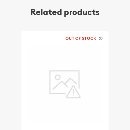
Related products
OUT OF STOCK