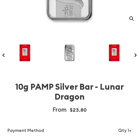
10g PAMP Silver Bar - Lunar
Dragon
From
$23.80
Payment Method
Qty 1+