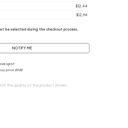
$12.44
$12.94
t be selected during the checkout process.
NOTIFY ME
ove spot
buy price
$9.88
tch the quality of the product shown.