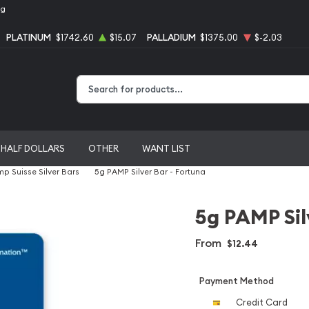
ng
PLATINUM
$1742.60
$15.07
PALLADIUM
$1375.00
$-2.03
Type 2 or more characters for results.
HALF DOLLARS
OTHER
WANT LIST
p Suisse Silver Bars
5g PAMP Silver Bar - Fortuna
5g PAMP Sil
From
$12.44
Payment Method
Credit Card