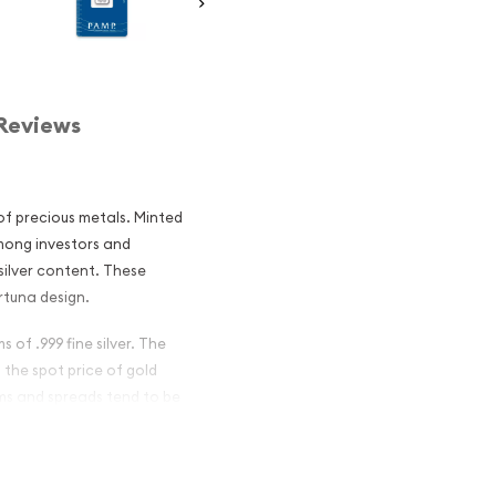
Reviews
 of precious metals. Minted
mong investors and
 silver content. These
rtuna design.
 of .999 fine silver. The
n the spot price of gold
ums and spreads tend to be
ar - Fortuna