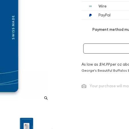
Wire
PayPal
Payment method mus
As low as
$14.99
per oz ab
George's Beautiful Buffalos 
Your purchase will ma