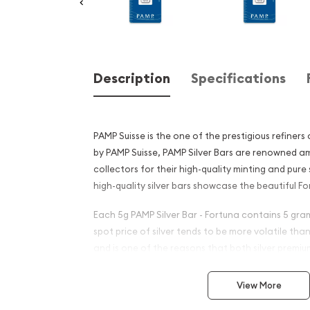
Description
Specifications
PAMP Suisse is the one of the prestigious refiners
by PAMP Suisse, PAMP Silver Bars are renowned a
collectors for their high-quality minting and pure
high-quality silver bars showcase the beautiful Fo
Each 5g PAMP Silver Bar - Fortuna contains 5 grams
spot price of silver tends to be more volatile tha
and is one of the reasons that both silver premi
wider for silver coins and silver bars.
View More
Why is the 5g PAMP Silver B