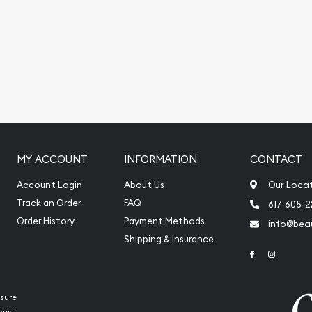
online?
o order the beautiful
na today from us online!
 every minute.
MY ACCOUNT
INFORMATION
CONTACT
Account Login
About Us
Our Loca
Track an Order
FAQ
617-605-
Order History
Payment Methods
info@beau
Shipping & Insurance
Link to Face
Link to 
sure
rust