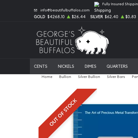
Fully Insured Shippi
info@beautifulbuffalos.com
GOLD
$4268.10
$26.44
SILVER
$62.40
$0.83
CENTS
NICKELS
DIMES
QUARTERS
Home
Bullion
Silver Bullion
Silver Bars
Pam
OUT OF STOCK