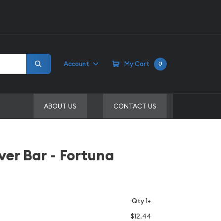
Account
My Cart
0
ABOUT US
CONTACT US
ver Bar - Fortuna
Qty 1+
$12.44