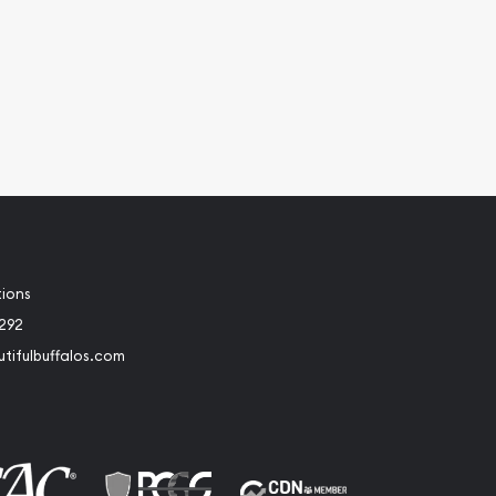
tions
2292
tifulbuffalos.com
book
Instagram