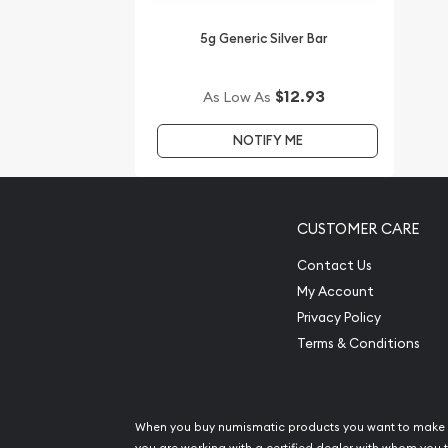
Are you searching for the high-quality silver bars 
5g Generic Silver Bar
You can count on one of the top bullion dealers t
silver bars online!
$12.93
As Low As
Order the high-quality 5g PAMP Silver Bar - Fortu
NOTIFY ME
The current silver price is updated on our website
CUSTOMER CARE
Contact Us
My Account
Privacy Policy
Terms & Conditions
When you buy numismatic products you want to make 
you are working with a certified dealer with whom you t