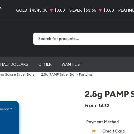
ng
GOLD
$4343.30
$0.00
SILVER
$63.65
$0.00
PLATIN
Type 2 or more characters for results.
HALF DOLLARS
OTHER
WANT LIST
p Suisse Silver Bars
2.5g PAMP Silver Bar - Fortuna
2.5g PAMP S
From
$6.32
Payment Method
Credit Card