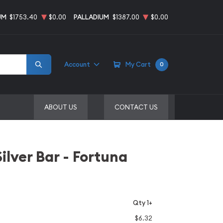
UM
$1753.40
$0.00
PALLADIUM
$1387.00
$0.00
Account
My Cart
0
ABOUT US
CONTACT US
ilver Bar - Fortuna
Qty 1+
$6.32