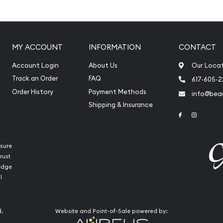
ty
MY ACCOUNT
INFORMATION
CONTACT
n the obverse
ht and purity on the
Account Login
About Us
Our Loca
Track an Order
FAQ
617-605-
Order History
Payment Methods
info@beau
Shipping & Insurance
Link to Face
Link to 
sure
rust
ledge
l
d.
Website and Point-of-Sale powered by: