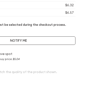
$6.32
$6.57
t be selected during the checkout process.
NOTIFY ME
ove spot
buy price
$5.04
tch the quality of the product shown.