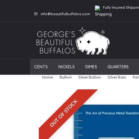
Fully Insured Shippi
info@beautifulbuffalos.com
CENTS
NICKELS
DIMES
QUARTERS
Home
Bullion
Silver Bullion
Silver Bars
Pam
OUT OF STOCK