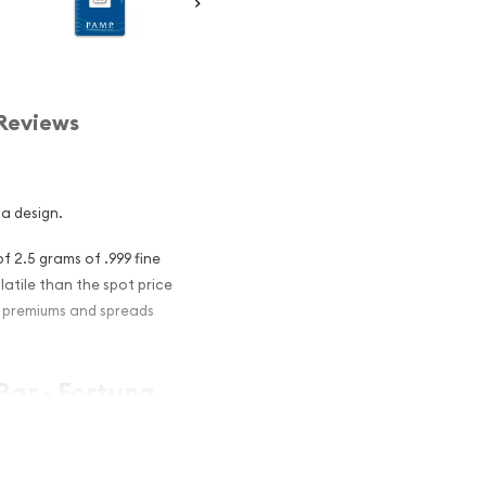
Reviews
na design.
f 2.5 grams of .999 fine
olatile than the spot price
er premiums and spreads
Bar - Fortuna
nvestment in