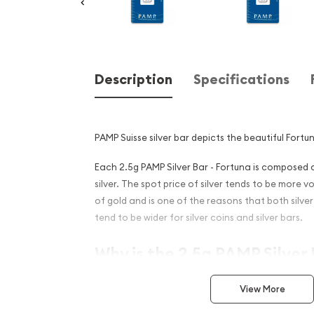
Description
Specifications
PAMP Suisse silver bar depicts the beautiful Fortu
Each 2.5g PAMP Silver Bar - Fortuna is composed o
silver. The spot price of silver tends to be more v
of gold and is one of the reasons that both silv
tend to be wider for silver coins and silver bars.
Why is the 2.5g PAMP Silver 
Popular and an Excellent I
View More
Silver ?