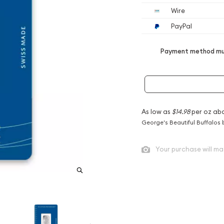
Wire
PayPal
Payment method mus
As low as
$14.98
per oz ab
George's Beautiful Buffalos 
Your purchase will ma