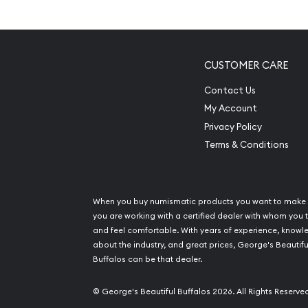
Composed of 2.5 grams of .999 fine silver
Minted by the PAMP Suisse
Backed by PAMP Suisse for its weight and puri
CUSTOMER CARE
Portrays a representation of Lady Fortuna o
Features unique serial number along with weig
Contact Us
reverse
My Account
Eligible for Precious Metals IRAs
Privacy Policy
100% Authentic
Terms & Conditions
Specifications
Country - Switzerland
When you buy numismatic products you want to make 
you are working with a certified dealer with whom you t
Mint - PAMP Suisse
and feel comfortable. With years of experience, know
Purity - .999
about the industry, and great prices, George's Beautifu
Weight - 2.5 grams
Buffalos can be that dealer.
IRA Eligible - Yes
© George's Beautiful Buffalos 2026. All Rights Reserve