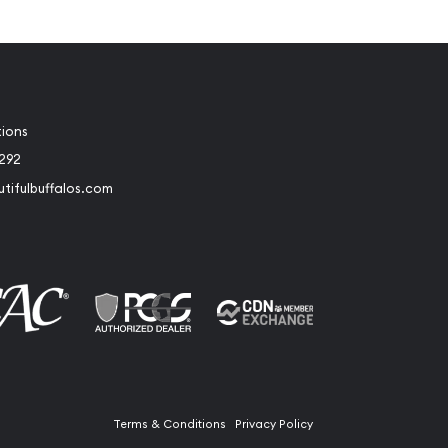
tions
2292
tifulbuffalos.com
book
Instagram
Terms & Conditions
Privacy Policy