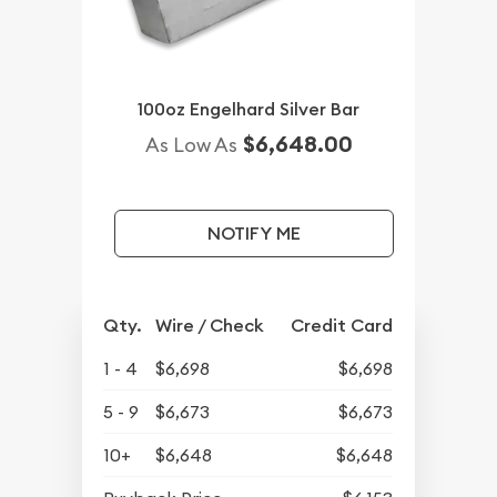
100oz Engelhard Silver Bar
$6,648.00
As Low As
NOTIFY ME
Qty.
Wire / Check
Credit Card
1 - 4
$6,698
$6,698
5 - 9
$6,673
$6,673
10+
$6,648
$6,648