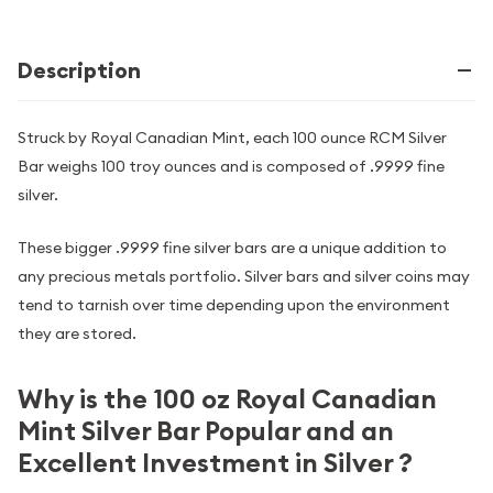
Description
Struck by Royal Canadian Mint, each 100 ounce RCM Silver
Bar weighs 100 troy ounces and is composed of .9999 fine
silver.
These bigger .9999 fine silver bars are a unique addition to
any precious metals portfolio. Silver bars and silver coins may
tend to tarnish over time depending upon the environment
they are stored.
Why is the 100 oz Royal Canadian
Mint Silver Bar Popular and an
Excellent Investment in Silver ?