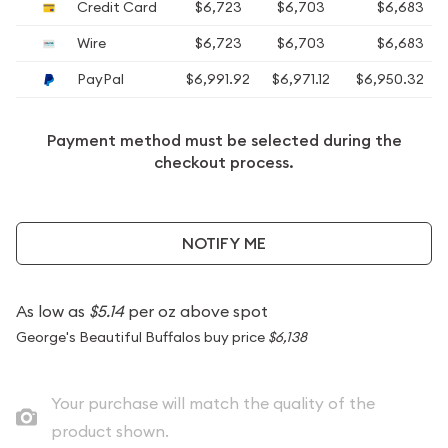
Credit Card
$6,723
$6,703
$6,683
Wire
$6,723
$6,703
$6,683
PayPal
$6,991.92
$6,971.12
$6,950.32
Payment method must be selected during the
checkout process.
NOTIFY ME
As low as
$5.14
per oz above spot
George's Beautiful Buffalos buy price
$6,138
Your purchase will match the quality of the
product shown.