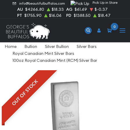
Pick Up in Store
info@beautifulbuffalos.com
AU
$4266.80
$18.33
AG
$61.69
$-0.37
PT
$1755.90
$16.06
PD
$1388.50
$18.47
0
Home
Bullion
Silver Bullion
Silver Bars
Royal Canadian Mint Silver Bars
100oz Royal Canadian Mint (RCM) Silver Bar
OUT OF STOCK