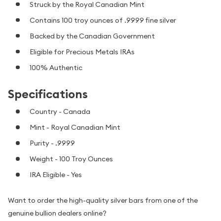
Struck by the Royal Canadian Mint
Contains 100 troy ounces of .9999 fine silver
Backed by the Canadian Government
Eligible for Precious Metals IRAs
100% Authentic
Specifications
Country - Canada
Mint - Royal Canadian Mint
Purity - .9999
Weight - 100 Troy Ounces
IRA Eligible - Yes
Want to order the high-quality silver bars from one of the
genuine bullion dealers online?