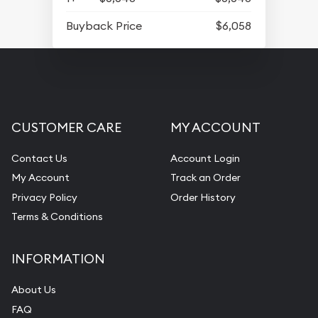
Buyback Price
$6,058
CUSTOMER CARE
MY ACCOUNT
Contact Us
Account Login
My Account
Track an Order
Privacy Policy
Order History
Terms & Conditions
INFORMATION
About Us
FAQ