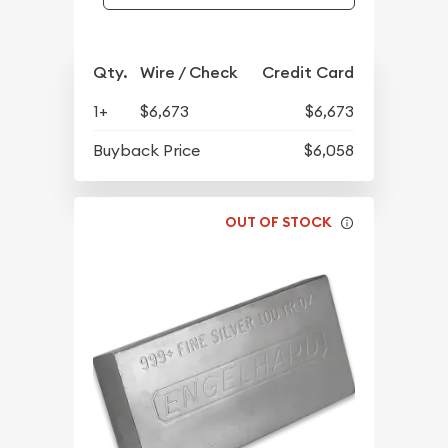
Qty.
Wire / Check
Credit Card
1+
$6,673
$6,673
Buyback Price
$6,058
OUT OF STOCK