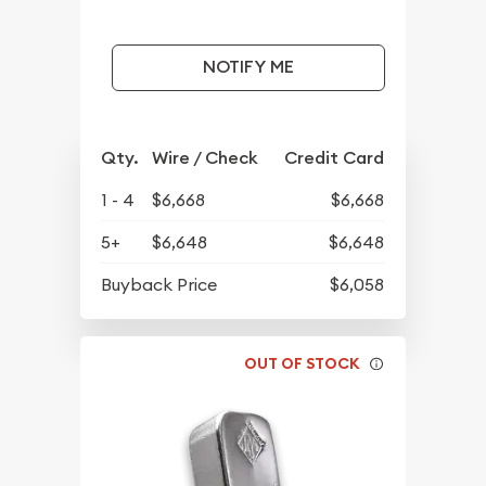
NOTIFY ME
Qty.
Wire / Check
Credit Card
1 - 4
$6,668
$6,668
5+
$6,648
$6,648
Buyback Price
$6,058
OUT OF STOCK