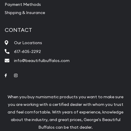
Payment Methods
Shipping & Insurance
CONTACT
Our Locations
617-605-2292
info@beautifulbuffalos.com
Link to Facebook
Link to Instagram
When you buy numismatic products you want to make sure
you are working with a certified dealer with whom you trust
and feel comfortable. With years of experience, knowledge
about the industry, and great prices, George's Beautiful
Buffalos can be that dealer.