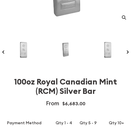
100oz Royal Canadian Mint
(RCM) Silver Bar
From
$6,683.00
Payment Method
Qty 1 - 4
Qty 5 - 9
Qty 10+