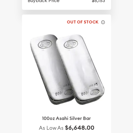
Buyback Price
$6,153
OUT OF STOCK
100oz Asahi Silver Bar
$6,648.00
As Low As