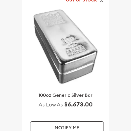
OUT OF STOCK
100oz Generic Silver Bar
$6,673.00
As Low As
NOTIFY ME