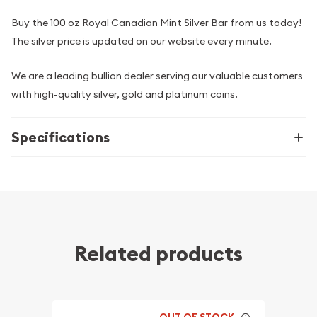
Buy the 100 oz Royal Canadian Mint Silver Bar from us today!
The silver price is updated on our website every minute.
We are a leading bullion dealer serving our valuable customers
with high-quality silver, gold and platinum coins.
Specifications
Related products