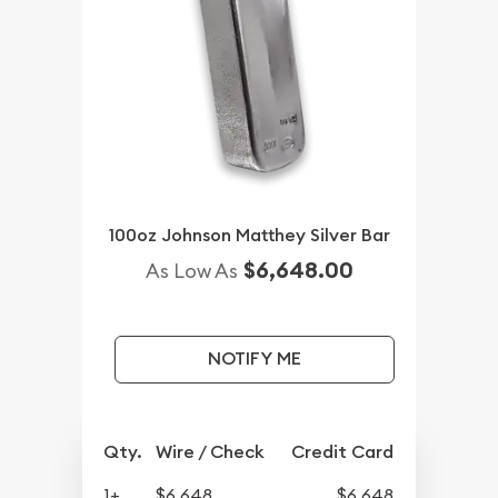
100oz Johnson Matthey Silver Bar
$6,648.00
As Low As
NOTIFY ME
Qty.
Wire / Check
Credit Card
1+
$6,648
$6,648