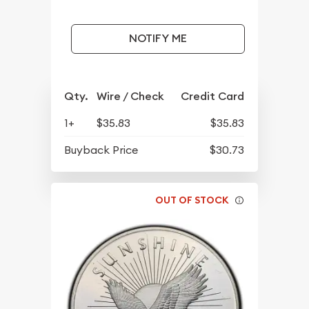
NOTIFY ME
Qty.
Wire / Check
Credit Card
1+
$35.83
$35.83
Buyback Price
$30.73
OUT OF STOCK