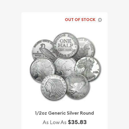
OUT OF STOCK
1/2oz Generic Silver Round
$35.83
As Low As