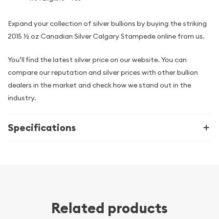
Expand your collection of silver bullions by buying the striking
2015 ½ oz Canadian Silver Calgary Stampede online from us.
You’ll find the latest silver price on our website. You can
compare our reputation and silver prices with other bullion
dealers in the market and check how we stand out in the
industry.
Specifications
Related products