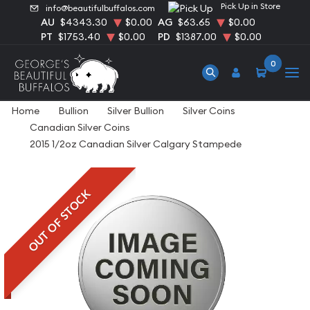
Pick Up in Store
info@beautifulbuffalos.com
AU
$4343.30
$0.00
AG
$63.65
$0.00
PT
$1753.40
$0.00
PD
$1387.00
$0.00
0
Home
Bullion
Silver Bullion
Silver Coins
Canadian Silver Coins
2015 1/2oz Canadian Silver Calgary Stampede
OUT OF STOCK