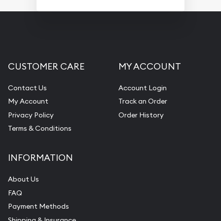
CUSTOMER CARE
MY ACCOUNT
Contact Us
Account Login
My Account
Track an Order
Privacy Policy
Order History
Terms & Conditions
INFORMATION
About Us
FAQ
Payment Methods
Shipping & Insurance