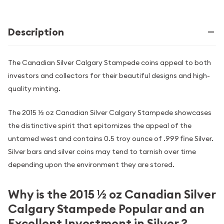
Description
The Canadian Silver Calgary Stampede coins appeal to both
investors and collectors for their beautiful designs and high-
quality minting.
The 2015 ½ oz Canadian Silver Calgary Stampede showcases
the distinctive spirit that epitomizes the appeal of the
untamed west and contains 0.5 troy ounce of .999 fine Silver.
Silver bars and silver coins may tend to tarnish over time
depending upon the environment they are stored.
Why is the 2015 ½ oz Canadian Silver
Calgary Stampede Popular and an
Excellent Investment in Silver ?