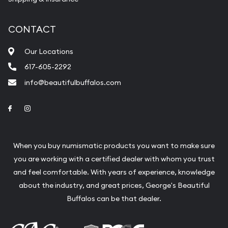
CONTACT
Our Locations
617-605-2292
info@beautifulbuffalos.com
Link to Facebook
Link to Instagram
When you buy numismatic products you want to make sure
you are working with a certified dealer with whom you trust
and feel comfortable. With years of experience, knowledge
about the industry, and great prices, George's Beautiful
Buffalos can be that dealer.