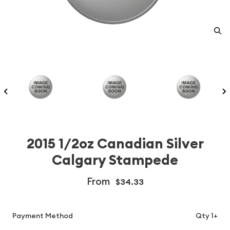
2015 1/2oz Canadian Silver
Calgary Stampede
From
$34.33
Payment Method
Qty 1+