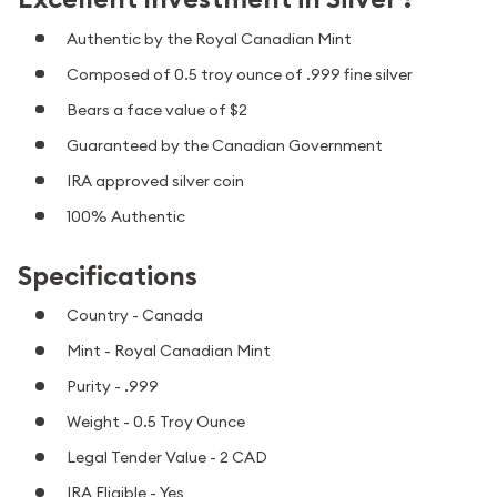
Authentic by the Royal Canadian Mint
Composed of 0.5 troy ounce of .999 fine silver
Bears a face value of $2
Guaranteed by the Canadian Government
IRA approved silver coin
100% Authentic
Specifications
Country - Canada
Mint - Royal Canadian Mint
Purity - .999
Weight - 0.5 Troy Ounce
Legal Tender Value - 2 CAD
IRA Eligible - Yes