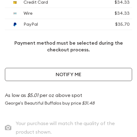
Credit Card
$34.33
Wire
$34.33
PayPal
$35.70
Payment method must be selected during the
checkout process.
NOTIFY ME
As low as
$5.01
per oz above spot
George's Beautiful Buffalos buy price
$31.48
Your purchase will match the quality of the
product shown.