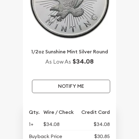
1/2oz Sunshine Mint Silver Round
$34.08
As Low As
NOTIFY ME
Qty.
Wire / Check
Credit Card
1+
$34.08
$34.08
Buyback Price
$30.85