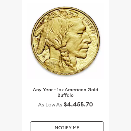
Any Year - 1oz American Gold
Buffalo
$4,455.70
As Low As
NOTIFY ME