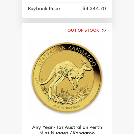
Buyback Price
$4,344.70
OUT OF STOCK
Any Year - 1oz Australian Perth
Mint Nugget / Kangaroo