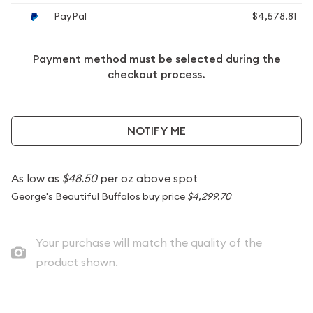
PayPal
$4,578.81
Payment method must be selected during the
checkout process.
NOTIFY ME
As low as
$48.50
per oz above spot
George's Beautiful Buffalos buy price
$4,299.70
Your purchase will match the quality of the
product shown.