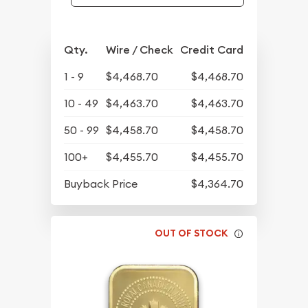
Qty.
Wire / Check
Credit Card
1 - 9
$4,468.70
$4,468.70
10 - 49
$4,463.70
$4,463.70
50 - 99
$4,458.70
$4,458.70
100+
$4,455.70
$4,455.70
Buyback Price
$4,364.70
OUT OF STOCK