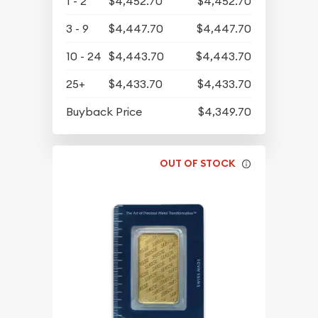
1 - 2
$4,452.70
$4,452.70
3 - 9
$4,447.70
$4,447.70
10 - 24
$4,443.70
$4,443.70
25+
$4,433.70
$4,433.70
Buyback Price
$4,349.70
OUT OF STOCK