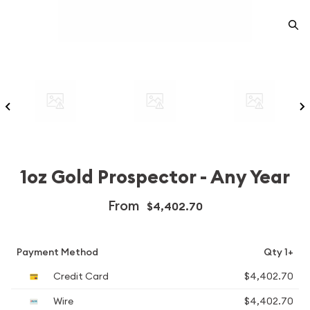
1oz Gold Prospector - Any Year
From
$4,402.70
Payment Method
Qty 1+
Credit Card
$4,402.70
Wire
$4,402.70