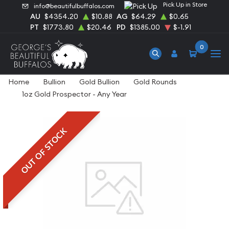
Pick Up in Store
info@beautifulbuffalos.com
AU
$4354.20
$10.88
AG
$64.29
$0.65
PT
$1773.80
$20.46
PD
$1385.00
$-1.91
0
Home
Bullion
Gold Bullion
Gold Rounds
1oz Gold Prospector - Any Year
OUT OF STOCK