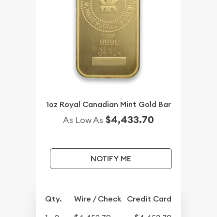
1oz Royal Canadian Mint Gold Bar
$4,433.70
As Low As
NOTIFY ME
Qty.
Wire / Check
Credit Card