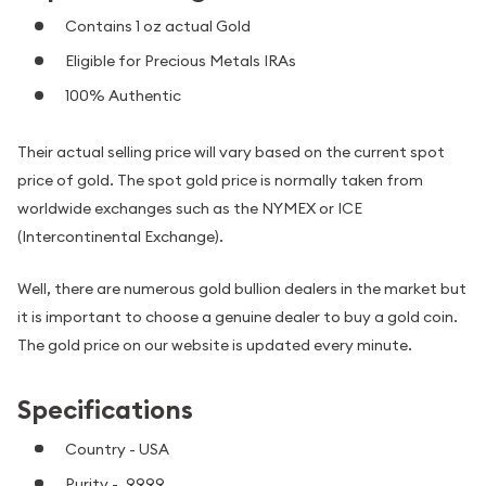
Contains 1 oz actual Gold
Eligible for Precious Metals IRAs
100% Authentic
Their actual selling price will vary based on the current spot
price of gold. The spot gold price is normally taken from
worldwide exchanges such as the NYMEX or ICE
(Intercontinental Exchange).
Well, there are numerous gold bullion dealers in the market but
it is important to choose a genuine dealer to buy a gold coin.
The gold price on our website is updated every minute.
Specifications
Country - USA
Purity - .9999