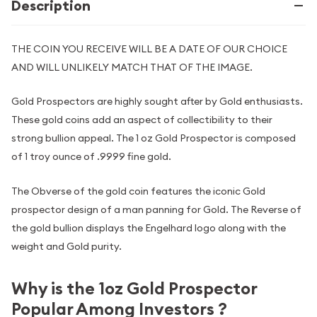
Description
THE COIN YOU RECEIVE WILL BE A DATE OF OUR CHOICE
AND WILL UNLIKELY MATCH THAT OF THE IMAGE.
Gold Prospectors are highly sought after by Gold enthusiasts.
These gold coins add an aspect of collectibility to their
strong bullion appeal. The 1 oz Gold Prospector is composed
of 1 troy ounce of .9999 fine gold.
The Obverse of the gold coin features the iconic Gold
prospector design of a man panning for Gold. The Reverse of
the gold bullion displays the Engelhard logo along with the
weight and Gold purity.
Why is the 1oz Gold Prospector
Popular Among Investors ?