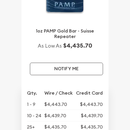
1oz PAMP Gold Bar - Suisse
Repeater
$4,435.70
As Low As
NOTIFY ME
Qty.
Wire / Check
Credit Card
1 - 9
$4,443.70
$4,443.70
10 - 24
$4,439.70
$4,439.70
25+
$4,435.70
$4,435.70