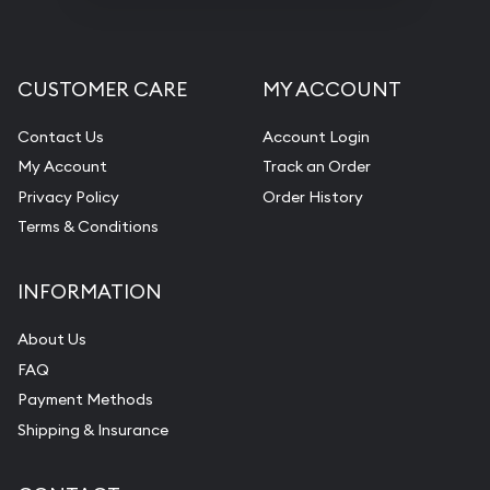
CUSTOMER CARE
MY ACCOUNT
Contact Us
Account Login
My Account
Track an Order
Privacy Policy
Order History
Terms & Conditions
INFORMATION
About Us
FAQ
Payment Methods
Shipping & Insurance