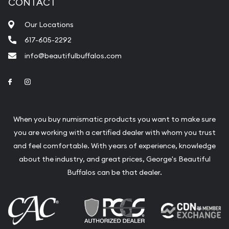
CONTACT
Our Locations
617-605-2292
info@beautifulbuffalos.com
Link to Facebook
Link to Instagram
When you buy numismatic products you want to make sure
you are working with a certified dealer with whom you trust
and feel comfortable. With years of experience, knowledge
about the industry, and great prices, George's Beautiful
Buffalos can be that dealer.