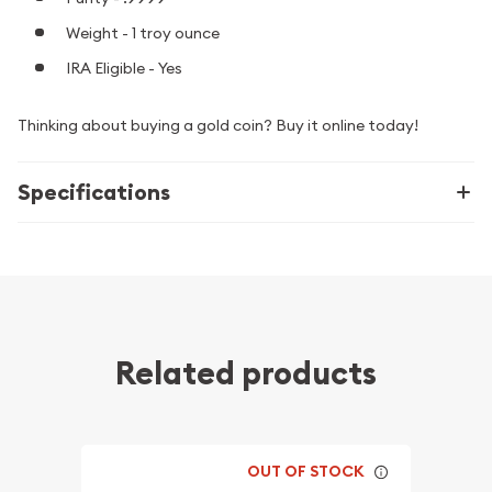
Weight - 1 troy ounce
IRA Eligible - Yes
Thinking about buying a gold coin? Buy it online today!
Specifications
Related products
OUT OF STOCK