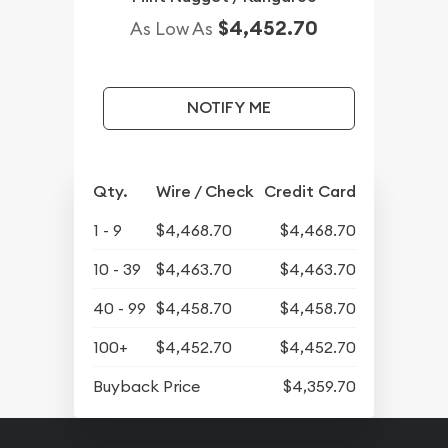
$4,452.70
As Low As
NOTIFY ME
Qty.
Wire / Check
Credit Card
1 - 9
$4,468.70
$4,468.70
10 - 39
$4,463.70
$4,463.70
40 - 99
$4,458.70
$4,458.70
100+
$4,452.70
$4,452.70
Buyback Price
$4,359.70