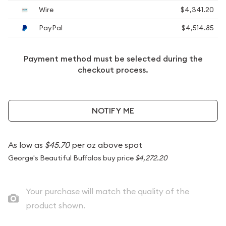
Wire
$4,341.20
PayPal
$4,514.85
Payment method must be selected during the
checkout process.
NOTIFY ME
As low as
$45.70
per oz above spot
George's Beautiful Buffalos buy price
$4,272.20
Your purchase will match the quality of the
product shown.