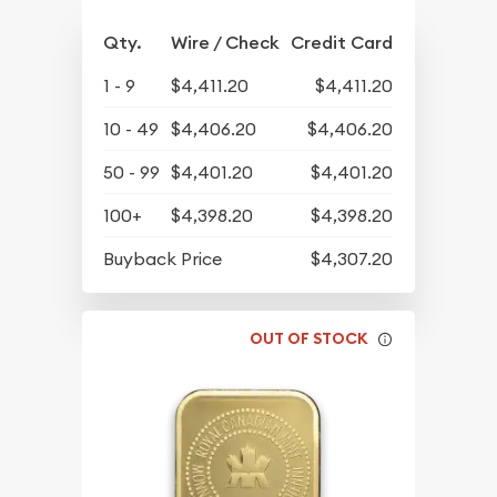
Qty.
Wire / Check
Credit Card
1 - 9
$4,411.20
$4,411.20
10 - 49
$4,406.20
$4,406.20
50 - 99
$4,401.20
$4,401.20
100+
$4,398.20
$4,398.20
Buyback Price
$4,307.20
OUT OF STOCK