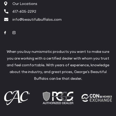
Our Locations
617-605-2292
info@beautifulbuffalos.com
Link to Facebook
Link to Instagram
When you buy numismatic products you want to make sure
you are working with a certified dealer with whom you trust
and feel comfortable. With years of experience, knowledge
about the industry, and great prices, George's Beautiful
Buffalos can be that dealer.