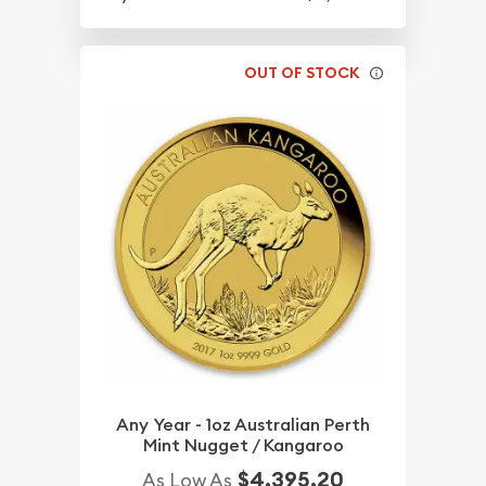
OUT OF STOCK
Any Year - 1oz Australian Perth
Mint Nugget / Kangaroo
$4,395.20
As Low As