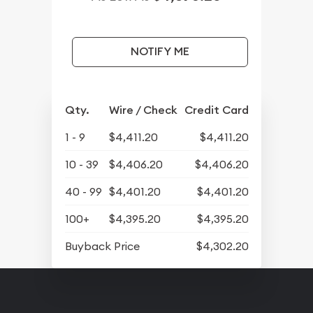
NOTIFY ME
Qty.
Wire / Check
Credit Card
1 - 9
$4,411.20
$4,411.20
10 - 39
$4,406.20
$4,406.20
40 - 99
$4,401.20
$4,401.20
100+
$4,395.20
$4,395.20
Buyback Price
$4,302.20