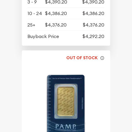
3 - 9
$4,390.20
$4,390.20
10 - 24
$4,386.20
$4,386.20
25+
$4,376.20
$4,376.20
Buyback Price
$4,292.20
OUT OF STOCK