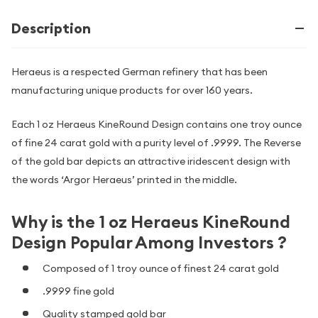
Description
Heraeus is a respected German refinery that has been
manufacturing unique products for over 160 years.
Each 1 oz Heraeus KineRound Design contains one troy ounce
of fine 24 carat gold with a purity level of .9999. The Reverse
of the gold bar depicts an attractive iridescent design with
the words ‘Argor Heraeus’ printed in the middle.
Why is the 1 oz Heraeus KineRound
Design Popular Among Investors ?
Composed of 1 troy ounce of finest 24 carat gold
.9999 fine gold
Quality stamped gold bar