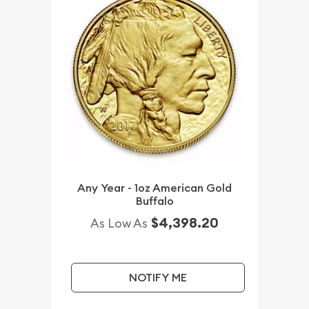
Any Year - 1oz American Gold
Buffalo
$4,398.20
As Low As
NOTIFY ME