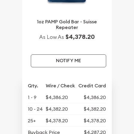
1oz PAMP Gold Bar - Suisse
Repeater
$4,378.20
As Low As
NOTIFY ME
Qty.
Wire / Check
Credit Card
1 - 9
$4,386.20
$4,386.20
10 - 24
$4,382.20
$4,382.20
25+
$4,378.20
$4,378.20
Buyback Price
$4,287.20