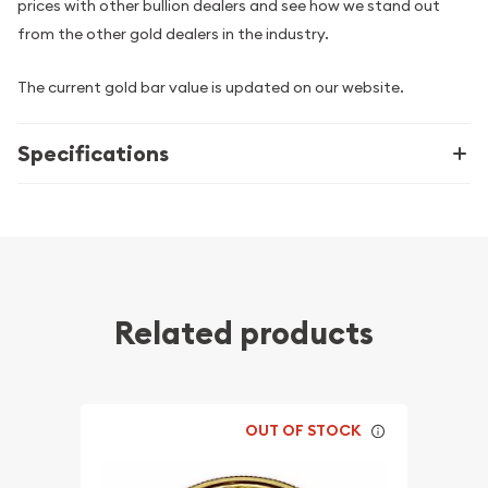
prices with other bullion dealers and see how we stand out
from the other gold dealers in the industry.
The current gold bar value is updated on our website.
Specifications
Related products
OUT OF STOCK