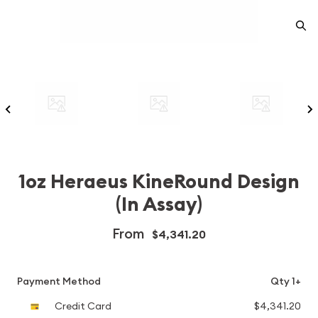
1oz Heraeus KineRound Design
(In Assay)
From
$4,341.20
Payment Method
Qty 1+
Credit Card
$4,341.20