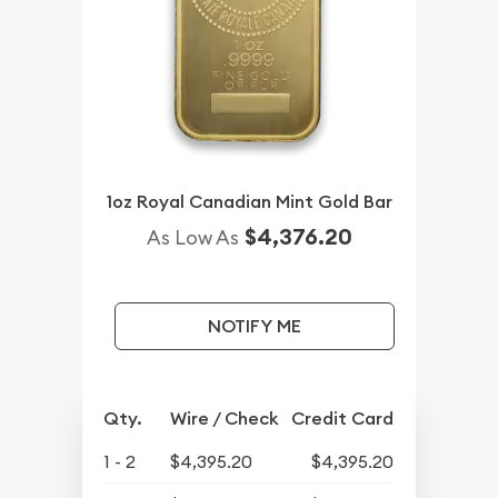
1oz Royal Canadian Mint Gold Bar
$4,376.20
As Low As
NOTIFY ME
Qty.
Wire / Check
Credit Card
1 - 2
$4,395.20
$4,395.20