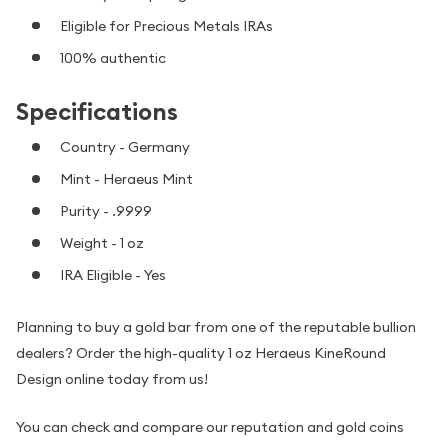
Eligible for Precious Metals IRAs
100% authentic
Specifications
Country - Germany
Mint - Heraeus Mint
Purity - .9999
Weight - 1 oz
IRA Eligible - Yes
Planning to buy a gold bar from one of the reputable bullion
dealers? Order the high-quality 1 oz Heraeus KineRound
Design online today from us!
You can check and compare our reputation and gold coins