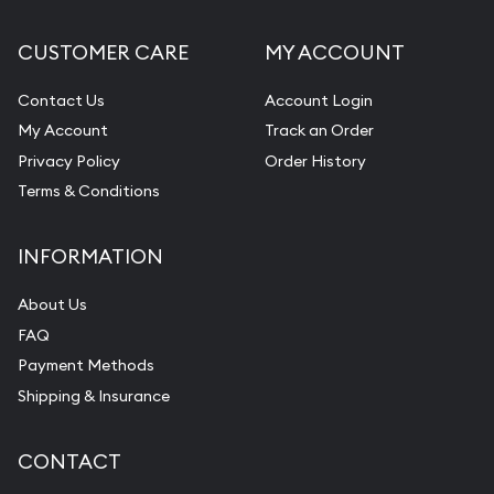
CUSTOMER CARE
MY ACCOUNT
Contact Us
Account Login
My Account
Track an Order
Privacy Policy
Order History
Terms & Conditions
INFORMATION
About Us
FAQ
Payment Methods
Shipping & Insurance
CONTACT