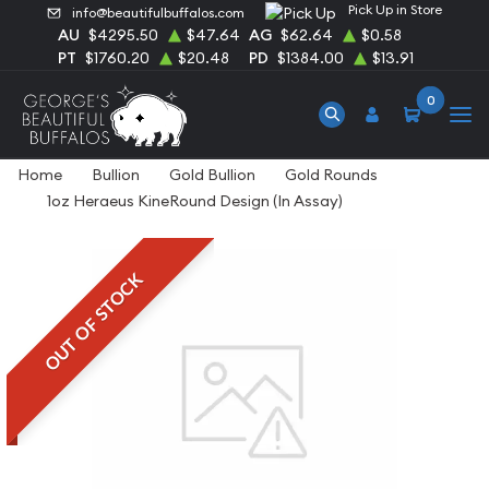
Pick Up in Store
info@beautifulbuffalos.com
AU
$4295.50
$47.64
AG
$62.64
$0.58
PT
$1760.20
$20.48
PD
$1384.00
$13.91
0
Home
Bullion
Gold Bullion
Gold Rounds
1oz Heraeus KineRound Design (In Assay)
OUT OF STOCK