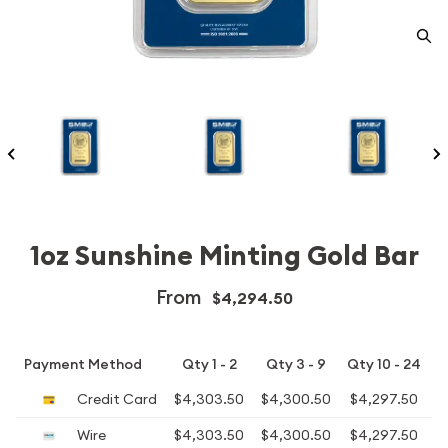
1oz Sunshine Minting Gold Bar
From
$4,294.50
Payment Method
Qty 1 - 2
Qty 3 - 9
Qty 10 - 24
Credit Card
$4,303.50
$4,300.50
$4,297.50
$
Wire
$4,303.50
$4,300.50
$4,297.50
$