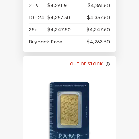
3 - 9
$4,361.50
$4,361.50
10 - 24
$4,357.50
$4,357.50
25+
$4,347.50
$4,347.50
Buyback Price
$4,263.50
OUT OF STOCK