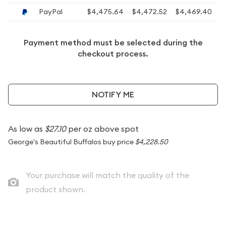
PayPal
$4,475.64
$4,472.52
$4,469.40
$
Payment method must be selected during the
checkout process.
NOTIFY ME
As low as
$27.10
per oz above spot
George's Beautiful Buffalos buy price
$4,228.50
Your purchase will match the quality of the
product shown.