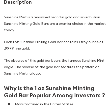
Description
Sunshine Mint is a renowned brand in gold and silver bullion.
Sunshine Minting Gold Bars are a premier choice in the market
today.
Each 1 oz Sunshine Minting Gold Bar contains 1 troy ounce of
.9999 fine gold.
The obverse of this gold bar bears the famous Sunshine Mint
eagle. The reverse of the gold bar features the pattern of
Sunshine Minting logo.
Why is the 1 oz Sunshine Minting
Gold Bar Popular Among Investors ?
Manufactured in the United States