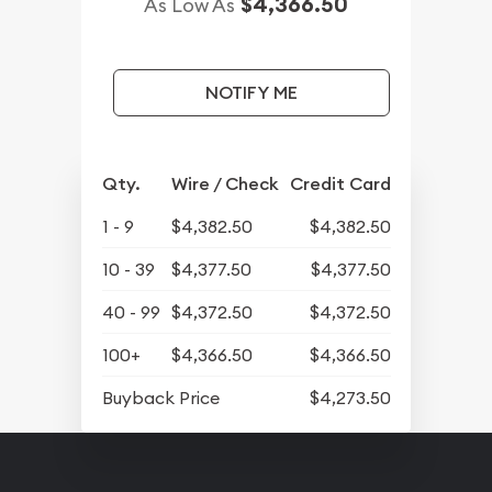
$4,366.50
As Low As
NOTIFY ME
Qty.
Wire / Check
Credit Card
1 - 9
$4,382.50
$4,382.50
10 - 39
$4,377.50
$4,377.50
40 - 99
$4,372.50
$4,372.50
100+
$4,366.50
$4,366.50
Buyback Price
$4,273.50