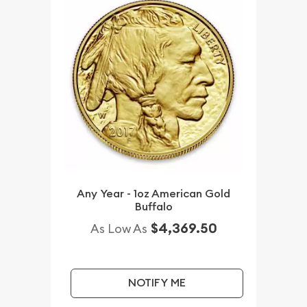
Any Year - 1oz American Gold
Buffalo
$4,369.50
As Low As
NOTIFY ME