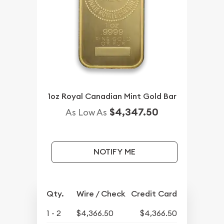
1oz Royal Canadian Mint Gold Bar
$4,347.50
As Low As
NOTIFY ME
Qty.
Wire / Check
Credit Card
1 - 2
$4,366.50
$4,366.50