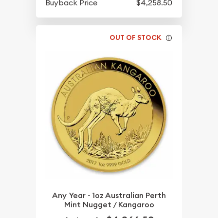
Buyback Price
$4,258.50
OUT OF STOCK
Any Year - 1oz Australian Perth
Mint Nugget / Kangaroo