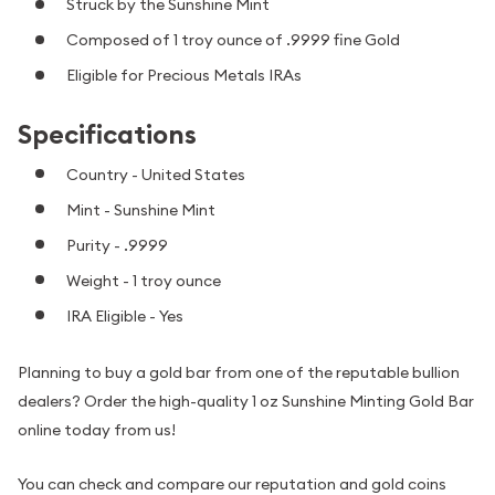
Struck by the Sunshine Mint
Composed of 1 troy ounce of .9999 fine Gold
Eligible for Precious Metals IRAs
Specifications
Country - United States
Mint - Sunshine Mint
Purity - .9999
Weight - 1 troy ounce
IRA Eligible - Yes
Planning to buy a gold bar from one of the reputable bullion
dealers? Order the high-quality 1 oz Sunshine Minting Gold Bar
online today from us!
You can check and compare our reputation and gold coins