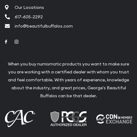
Our Locations
617-605-2292
info@beautifulbuffalos.com
Link to Facebook
Link to Instagram
When you buy numismatic products you want to make sure
you are working with a certified dealer with whom you trust
and feel comfortable. With years of experience, knowledge
about the industry, and great prices, George's Beautiful
Buffalos can be that dealer.