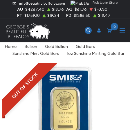
Pick Up in Store
info@beautifulbuffalos.com
AU
$4267.40
$18.76
AG
$61.76
$-0.30
PT
$1759.10
$19.24
PD
$1388.50
$18.47
0
Home
Bullion
Gold Bullion
Gold Bars
Sunshine Mint Gold Bars
1oz Sunshine Minting Gold Bar
OUT OF STOCK