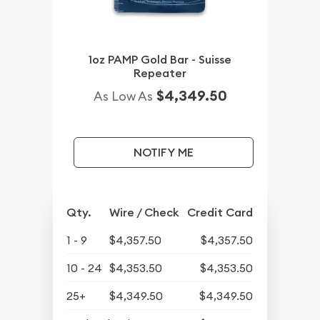
1oz PAMP Gold Bar - Suisse
Repeater
$4,349.50
As Low As
NOTIFY ME
Qty.
Wire / Check
Credit Card
1 - 9
$4,357.50
$4,357.50
10 - 24
$4,353.50
$4,353.50
25+
$4,349.50
$4,349.50