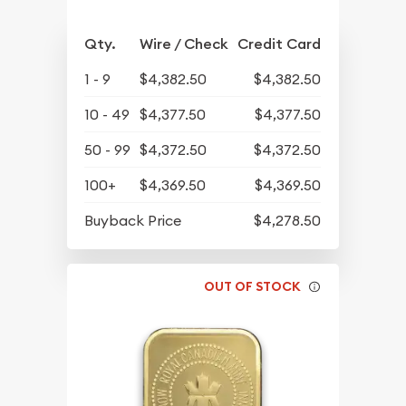
Qty.
Wire / Check
Credit Card
1 - 9
$4,382.50
$4,382.50
10 - 49
$4,377.50
$4,377.50
50 - 99
$4,372.50
$4,372.50
100+
$4,369.50
$4,369.50
Buyback Price
$4,278.50
OUT OF STOCK