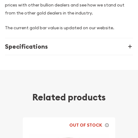
prices with other bullion dealers and see how we stand out
from the other gold dealers in the industry.
The current gold bar value is updated on our website.
Specifications
Related products
OUT OF STOCK