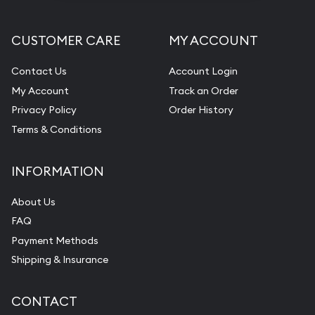
CUSTOMER CARE
MY ACCOUNT
Contact Us
Account Login
My Account
Track an Order
Privacy Policy
Order History
Terms & Conditions
INFORMATION
About Us
FAQ
Payment Methods
Shipping & Insurance
CONTACT