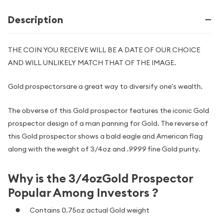
Description
THE COIN YOU RECEIVE WILL BE A DATE OF OUR CHOICE
AND WILL UNLIKELY MATCH THAT OF THE IMAGE.
Gold prospectorsare a great way to diversify one's wealth.
The obverse of this Gold prospector features the iconic Gold
prospector design of a man panning for Gold. The reverse of
this Gold prospector shows a bald eagle and American flag
along with the weight of 3/4oz and .9999 fine Gold purity.
Why is the 3/4ozGold Prospector
Popular Among Investors ?
Contains 0.75oz actual Gold weight