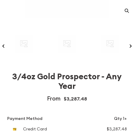
3/4oz Gold Prospector - Any
Year
From
$3,287.48
Payment Method
Qty 1+
Credit Card
$3,287.48