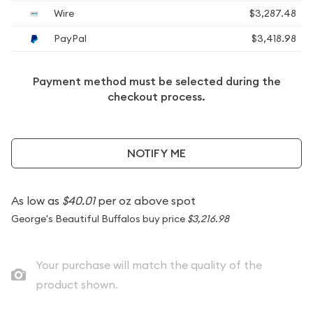
Wire
$3,287.48
PayPal
$3,418.98
Payment method must be selected during the
checkout process.
NOTIFY ME
As low as
$40.01
per oz above spot
George's Beautiful Buffalos buy price
$3,216.98
Your purchase will match the quality of the
product shown.