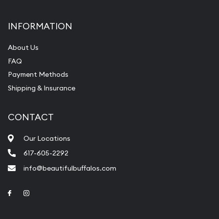
INFORMATION
About Us
FAQ
Payment Methods
Shipping & Insurance
CONTACT
Our Locations
617-605-2292
info@beautifulbuffalos.com
Link to Facebook
Link to Instagram