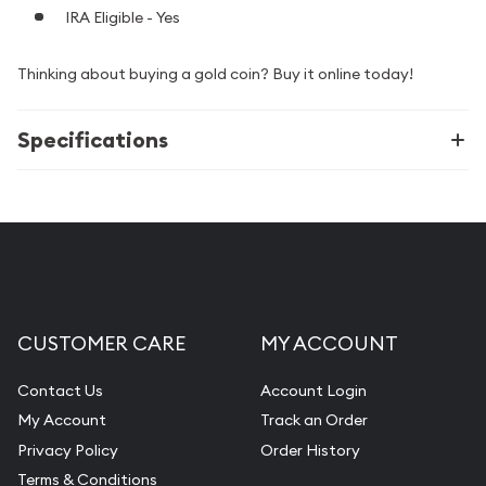
IRA Eligible - Yes
Thinking about buying a gold coin? Buy it online today!
Specifications
CUSTOMER CARE
MY ACCOUNT
Contact Us
Account Login
My Account
Track an Order
Privacy Policy
Order History
Terms & Conditions