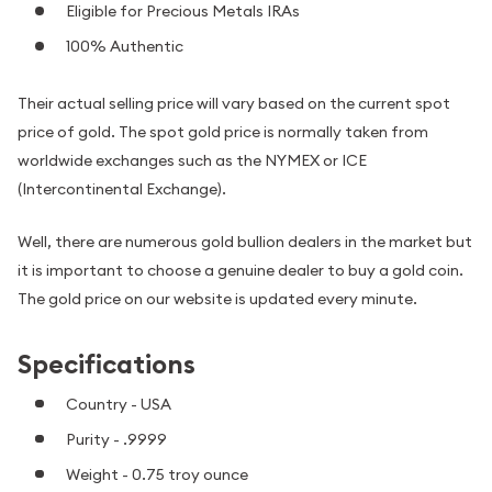
Eligible for Precious Metals IRAs
100% Authentic
Their actual selling price will vary based on the current spot
price of gold. The spot gold price is normally taken from
worldwide exchanges such as the NYMEX or ICE
(Intercontinental Exchange).
Well, there are numerous gold bullion dealers in the market but
it is important to choose a genuine dealer to buy a gold coin.
The gold price on our website is updated every minute.
Specifications
Country - USA
Purity - .9999
Weight - 0.75 troy ounce