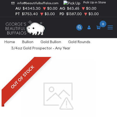
Pick Up in Store
info@beautifulbuffalos.com
AU
$4343.30
$0.00
AG
$63.65
$0.00
PT
$1753.40
$0.00
PD
$1387.00
$0.00
0
Home
Bullion
Gold Bullion
Gold Rounds
3/4oz Gold Prospector - Any Year
OUT OF STOCK