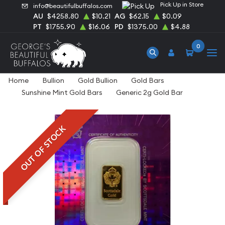
Pick Up in Store
info@beautifulbuffalos.com
AU
$4258.80
$10.21
AG
$62.15
$0.09
PT
$1755.90
$16.06
PD
$1375.00
$4.88
0
Home
Bullion
Gold Bullion
Gold Bars
Sunshine Mint Gold Bars
Generic 2g Gold Bar
OUT OF STOCK