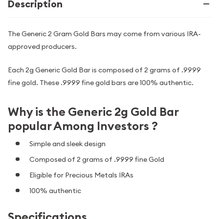
Description
The Generic 2 Gram Gold Bars may come from various IRA-
approved producers.
Each 2g Generic Gold Bar is composed of 2 grams of .9999
fine gold. These .9999 fine gold bars are 100% authentic.
Why is the Generic 2g Gold Bar
popular Among Investors ?
Simple and sleek design
Composed of 2 grams of .9999 fine Gold
Eligible for Precious Metals IRAs
100% authentic
Specifications