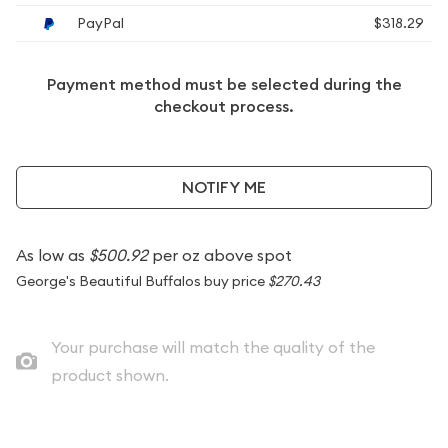
PayPal
$318.29
Payment method must be selected during the
checkout process.
NOTIFY ME
As low as
$500.92
per oz above spot
George's Beautiful Buffalos buy price
$270.43
Your purchase will match the quality of the
product shown.