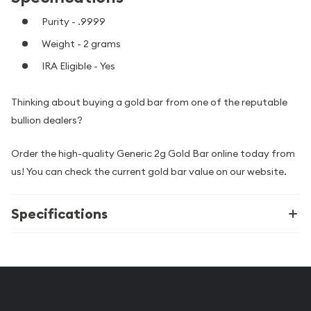
Purity - .9999
Weight - 2 grams
IRA Eligible - Yes
Thinking about buying a gold bar from one of the reputable
bullion dealers?
Order the high-quality Generic 2g Gold Bar online today from
us! You can check the current gold bar value on our website.
Specifications