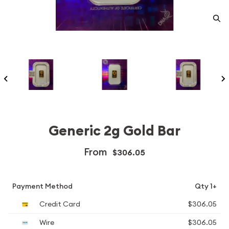
Generic 2g Gold Bar
From
$306.05
Payment Method
Qty 1+
Credit Card
$306.05
Wire
$306.05