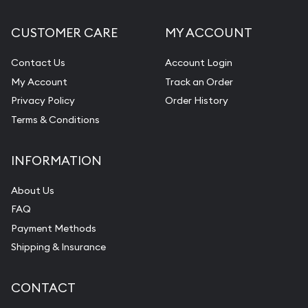
CUSTOMER CARE
MY ACCOUNT
Contact Us
Account Login
My Account
Track an Order
Privacy Policy
Order History
Terms & Conditions
INFORMATION
About Us
FAQ
Payment Methods
Shipping & Insurance
CONTACT