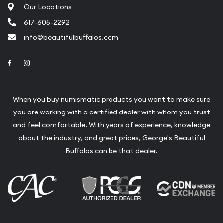
Our Locations
617-605-2292
info@beautifulbuffalos.com
Link to Facebook
Link to Instagram
When you buy numismatic products you want to make sure
you are working with a certified dealer with whom you trust
and feel comfortable. With years of experience, knowledge
about the industry, and great prices, George's Beautiful
Buffalos can be that dealer.