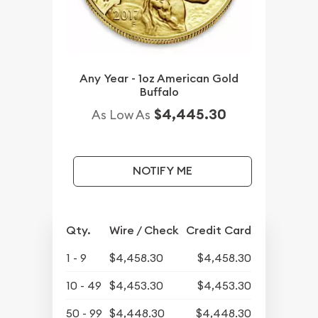
Any Year - 1oz American Gold
Buffalo
$4,445.30
As Low As
NOTIFY ME
Qty.
Wire / Check
Credit Card
1 - 9
$4,458.30
$4,458.30
10 - 49
$4,453.30
$4,453.30
50 - 99
$4,448.30
$4,448.30