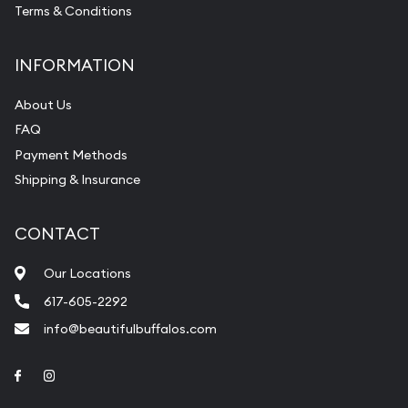
Terms & Conditions
INFORMATION
About Us
FAQ
Payment Methods
Shipping & Insurance
CONTACT
Our Locations
617-605-2292
info@beautifulbuffalos.com
Link to Facebook
Link to Instagram