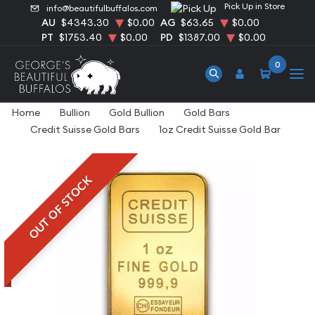
Pick Up in Store
info@beautifulbuffalos.com
AU
$4343.30
$0.00
AG
$63.65
$0.00
PT
$1753.40
$0.00
PD
$1387.00
$0.00
0
Home
Bullion
Gold Bullion
Gold Bars
Credit Suisse Gold Bars
1oz Credit Suisse Gold Bar
OUT OF STOCK