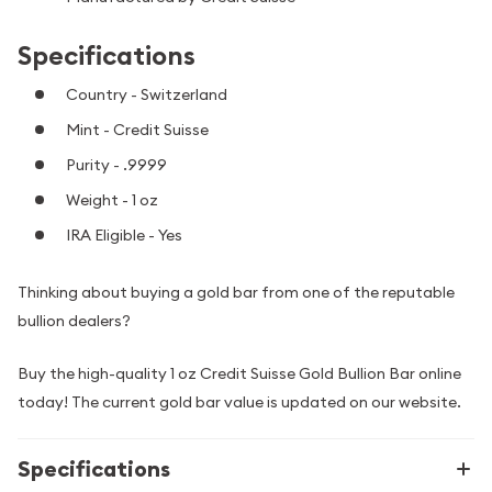
Specifications
Country - Switzerland
Mint - Credit Suisse
Purity - .9999
Weight - 1 oz
IRA Eligible - Yes
Thinking about buying a gold bar from one of the reputable
bullion dealers?
Buy the high-quality 1 oz Credit Suisse Gold Bullion Bar online
today! The current gold bar value is updated on our website.
Specifications