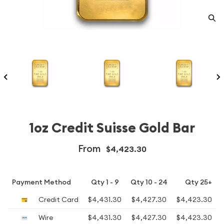
1oz Credit Suisse Gold Bar
From
$4,423.30
Payment Method
Qty 1 - 9
Qty 10 - 24
Qty 25+
Credit Card
$4,431.30
$4,427.30
$4,423.30
Wire
$4,431.30
$4,427.30
$4,423.30