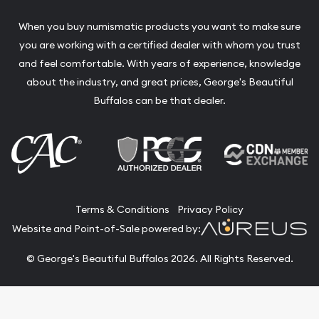
When you buy numismatic products you want to make sure
you are working with a certified dealer with whom you trust
and feel comfortable. With years of experience, knowledge
about the industry, and great prices, George's Beautiful
Buffalos can be that dealer.
Terms & Conditions
Privacy Policy
Website and Point-of-Sale powered by:
© George's Beautiful Buffalos 2026. All Rights Reserved.