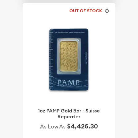
OUT OF STOCK
1oz PAMP Gold Bar - Suisse
Repeater
$4,425.30
As Low As