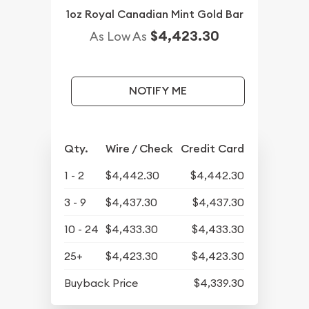
1oz Royal Canadian Mint Gold Bar
$4,423.30
As Low As
NOTIFY ME
Qty.
Wire / Check
Credit Card
1 - 2
$4,442.30
$4,442.30
3 - 9
$4,437.30
$4,437.30
10 - 24
$4,433.30
$4,433.30
25+
$4,423.30
$4,423.30
Buyback Price
$4,339.30