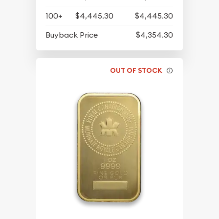
100+
$4,445.30
$4,445.30
Buyback Price
$4,354.30
OUT OF STOCK