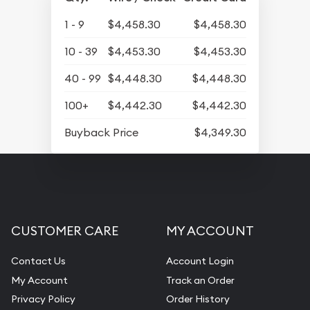
1 - 9
$4,458.30
$4,458.30
10 - 39
$4,453.30
$4,453.30
40 - 99
$4,448.30
$4,448.30
100+
$4,442.30
$4,442.30
Buyback Price
$4,349.30
CUSTOMER CARE
MY ACCOUNT
Contact Us
Account Login
My Account
Track an Order
Privacy Policy
Order History