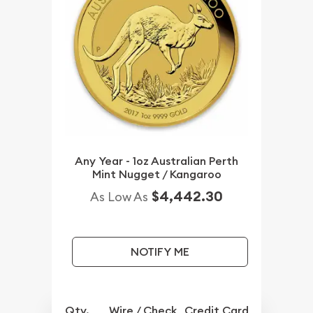
Any Year - 1oz Australian Perth
Mint Nugget / Kangaroo
$4,442.30
As Low As
NOTIFY ME
Qty.
Wire / Check
Credit Card