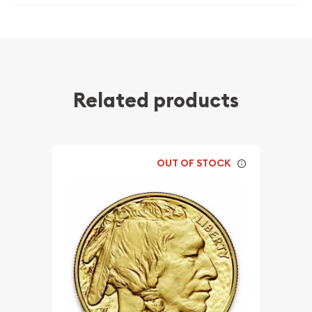
Related products
OUT OF STOCK