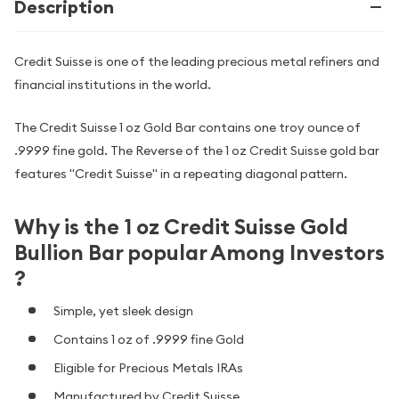
Description
Credit Suisse is one of the leading precious metal refiners and
financial institutions in the world.
The Credit Suisse 1 oz Gold Bar contains one troy ounce of
.9999 fine gold. The Reverse of the 1 oz Credit Suisse gold bar
features "Credit Suisse" in a repeating diagonal pattern.
Why is the 1 oz Credit Suisse Gold
Bullion Bar popular Among Investors
?
Simple, yet sleek design
Contains 1 oz of .9999 fine Gold
Eligible for Precious Metals IRAs
Manufactured by Credit Suisse