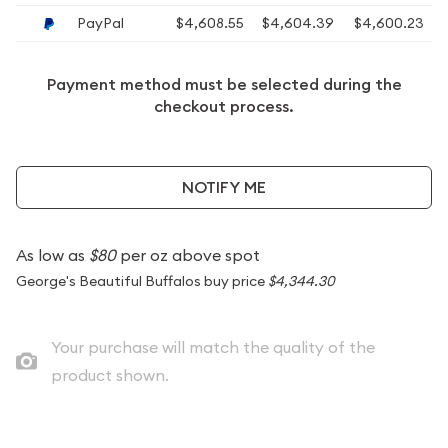
PayPal
$4,608.55
$4,604.39
$4,600.23
Payment method must be selected during the
checkout process.
NOTIFY ME
As low as
$80
per oz above spot
George's Beautiful Buffalos buy price
$4,344.30
Your purchase will match the quality of the
product shown.