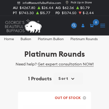
Pick Up in Store
info@beautifulbuffalos.com
AU
$4267.80
$26.44
AG
$62.36
$0.79
PT
$1743.30
$15.77
PD
$1374.50
$-2.44
0
Home
Bullion
Platinum Bullion
Platinum Rounds
Platinum Rounds
Need help?
Get expert consultation NOW!
1 Products
Sort
OUT OF STOCK