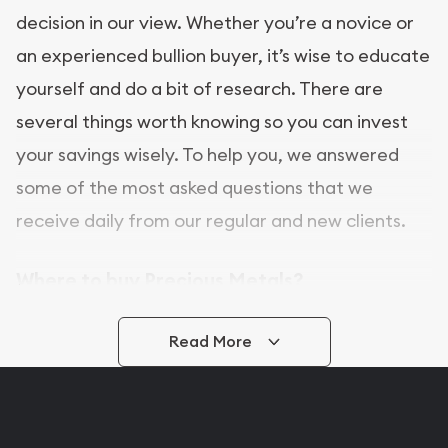
decision in our view. Whether you’re a novice or
an experienced bullion buyer, it’s wise to educate
yourself and do a bit of research. There are
several things worth knowing so you can invest
your savings wisely. To help you, we answered
some of the most asked questions that we
receive daily from our regular and new clients.
Where to buy Precious Metals?
In this day and age, there is a variety of options
Read More
for buying bullion, you can even buy bullion
online. ABC Coins & Bullion is a great place to buy
as it offers both the chance to buy bullion coins