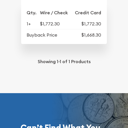
Qty.
Wire / Check
Credit Card
1+
$1,772.30
$1,772.30
Buyback Price
$1,668.30
Showing
1-1
of
1
Products
Can’t Find What You