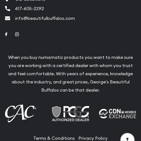
Liquidation Appraisals (Scrap Value)
617-605-2292
Gemstone Appraisal
info@beautifulbuffalos.com
Diamond Appraisal
Link to Facebook
Link to Instagram
Gemstone Identification
Pearl Valuations
When you buy numismatic products you want to make sure
Vintage Jewelry Liquidation
you are working with a certified dealer with whom you trust
and feel comfortable. With years of experience, knowledge
about the industry, and great prices, George's Beautiful
Buffalos can be that dealer.
Terms & Conditions
Privacy Policy