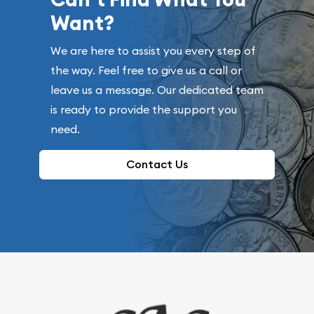
Want?
We are here to assist you every step of
the way. Feel free to give us a call or
leave us a message. Our dedicated team
is ready to provide the support you
need.
Contact Us