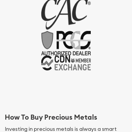
How To Buy Precious Metals
Investing in precious metals is always a smart