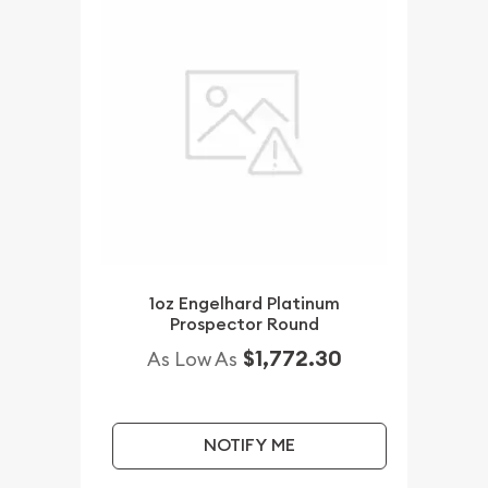
1oz Engelhard Platinum
Prospector Round
$1,772.30
As Low As
NOTIFY ME