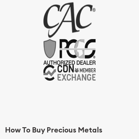
How To Buy Precious Metals