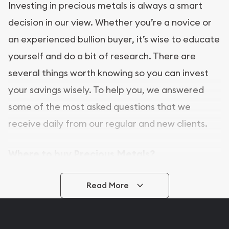
Investing in precious metals is always a smart
decision in our view. Whether you’re a novice or
an experienced bullion buyer, it’s wise to educate
yourself and do a bit of research. There are
several things worth knowing so you can invest
your savings wisely. To help you, we answered
some of the most asked questions that we
receive daily from our regular and new clients.
Where to buy Precious Metals?
In this day and age, there is a variety of options
Read More
for buying bullion, you can even buy bullion
online. ABC Coins & Bullion is a great place to buy
as it offers both the chance to buy bullion coins