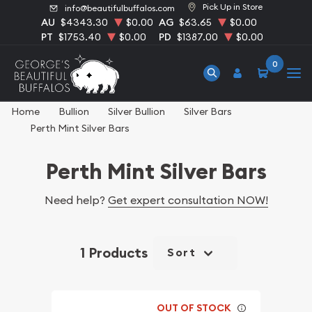
Pick Up in Store
info@beautifulbuffalos.com
AU
$4343.30
$0.00
AG
$63.65
$0.00
PT
$1753.40
$0.00
PD
$1387.00
$0.00
0
Home
Bullion
Silver Bullion
Silver Bars
Perth Mint Silver Bars
Perth Mint Silver Bars
Need help?
Get expert consultation NOW!
1 Products
Sort
OUT OF STOCK