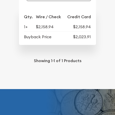
Qty.
Wire / Check
Credit Card
1+
$2,158.94
$2,158.94
Buyback Price
$2,023.91
Showing
1-1
of
1
Products