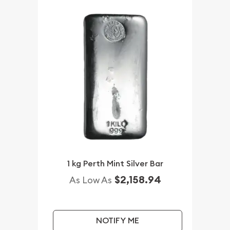
1 kg Perth Mint Silver Bar
$2,158.94
As Low As
NOTIFY ME