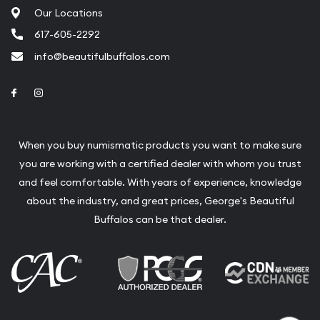
Our Locations
Liquidation Appraisals (Scrap Value)
617-605-2292
Gemstone Appraisal
info@beautifulbuffalos.com
Diamond Appraisal
Link to Facebook
Link to Instagram
Gemstone Identification
Pearl Valuations
When you buy numismatic products you want to make sure
Vintage Jewelry Liquidation
you are working with a certified dealer with whom you trust
and feel comfortable. With years of experience, knowledge
about the industry, and great prices, George's Beautiful
Buffalos can be that dealer.