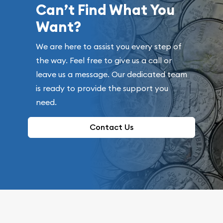
Can’t Find What You
Want?
We are here to assist you every step of
the way. Feel free to give us a call or
leave us a message. Our dedicated team
is ready to provide the support you
need.
Contact Us