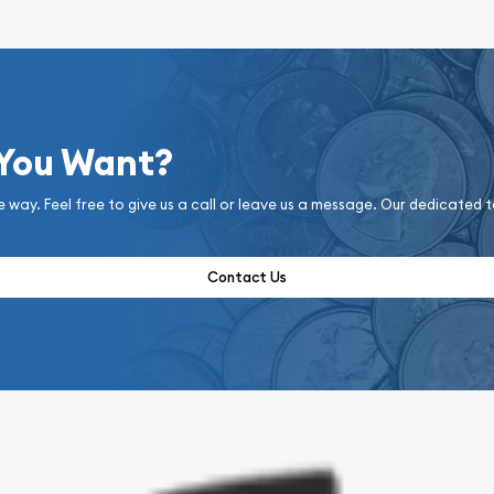
 You Want?
e way. Feel free to give us a call or leave us a message. Our dedicated 
Contact Us