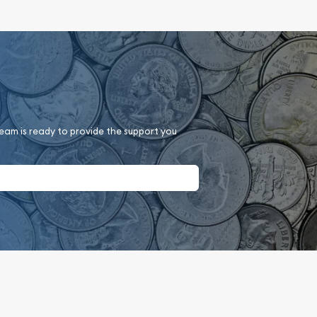
team is ready to provide the support you