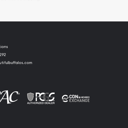
tions
2292
tifulbuffalos.com
book
Instagram