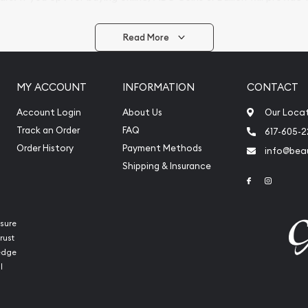
arrive safely.
Read More
vide are:
e Appraisals
MY ACCOUNT
INFORMATION
CONTACT
e Appraisals
sals (Scrap Value)
Account Login
About Us
Our Loca
sal
Track an Order
FAQ
617-605-
l
Order History
Payment Methods
info@beau
ication
Shipping & Insurance
Link to Face
Link to 
iquidation
sure
rust
ledge
l