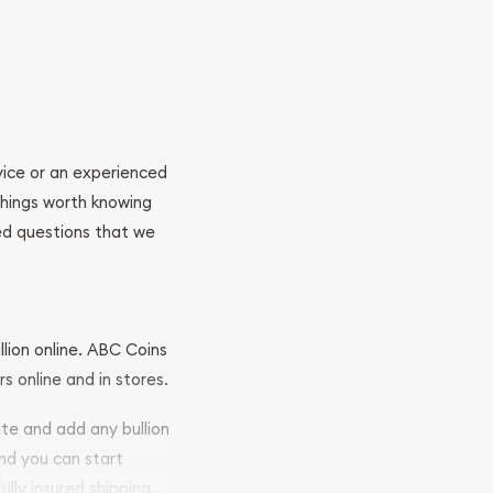
ovice or an experienced
 things worth knowing
ed questions that we
llion online. ABC Coins
rs online and in stores.
ite and add any bullion
and you can start
ully insured shipping,