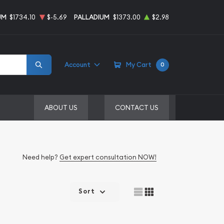
UM
$1734.10
$-5.69
PALLADIUM
$1373.00
$2.98
Account
My Cart
0
ABOUT US
CONTACT US
Need help?
Get expert consultation NOW!
Sort