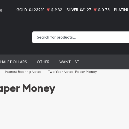
GOLD
$4239.10
$-9.32
SILVER
$61.27
$-0.78
PLATIN
ng
Type 2 or more characters for results.
HALF DOLLARS
OTHER
WANT LIST
Interest Bearing Notes
Two Year Notes. Paper Money
Paper Money