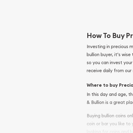
How To Buy Pr
Investing in precious 
bullion buyer, it’s wi
so you can invest you
receive daily from our 
Where to buy Preci
In this day and age, th
& Bullion is a great pl
Buying bullion coins o
coin or bar you like to
looking for coins and b