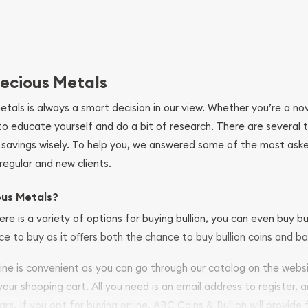
ecious Metals
metals is always a smart decision in our view. Whether you’re a n
se to educate yourself and do a bit of research. There are several
r savings wisely. To help you, we answered some of the most ask
regular and new clients.
ous Metals?
ere is a variety of options for buying bullion, you can even buy bu
ace to buy as it offers both the chance to buy bullion coins and ba
nline is convenient as you can go through our catalog on the webs
 your shopping cart. All you need is an email address to register, 
ars. If you opt for buying online, ABC Coins & Bullion will provide f