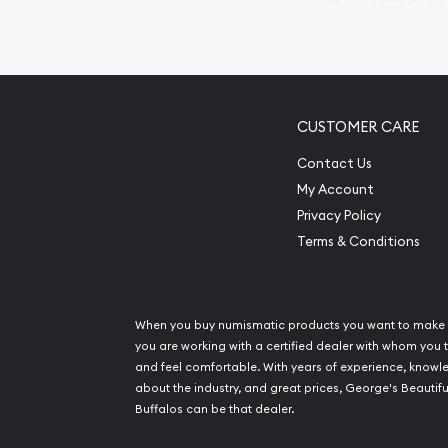
so your purchases will 
Services we can pro
Replacement Valu
CUSTOMER CARE
Fair Mark et Valu
Liquidation Apprai
Contact Us
Gemstone Apprai
My Account
Diamond Appraisa
Privacy Policy
Gemstone Identif
Terms & Conditions
Pearl Valuations
Vintage Jewelry L
When you buy numismatic products you want to make 
you are working with a certified dealer with whom you t
and feel comfortable. With years of experience, know
about the industry, and great prices, George's Beautifu
Buffalos can be that dealer.