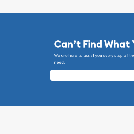
Can’t Find What
We are here to assist you every step of th
need.