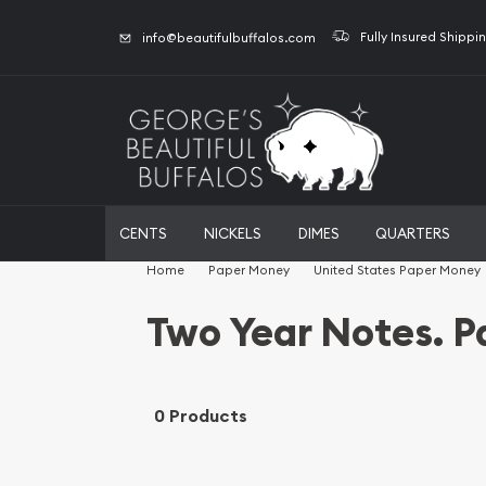
Fully Insured Shippi
info@beautifulbuffalos.com
CENTS
NICKELS
DIMES
QUARTERS
Home
Paper Money
United States Paper Money
Two Year Notes. 
0 Products