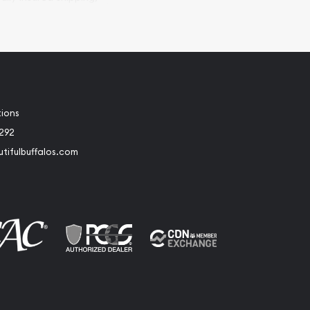
tions
2292
tifulbuffalos.com
book
Instagram