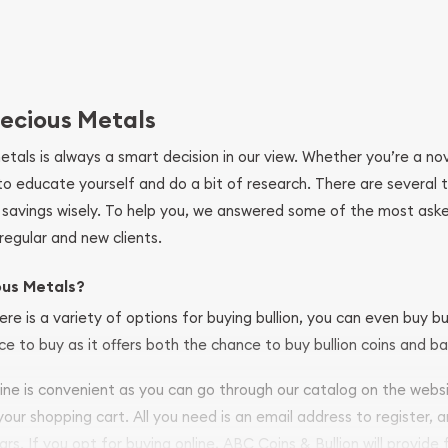
ecious Metals
metals is always a smart decision in our view. Whether you’re a n
se to educate yourself and do a bit of research. There are several
r savings wisely. To help you, we answered some of the most ask
regular and new clients.
ous Metals?
ere is a variety of options for buying bullion, you can even buy bu
ace to buy as it offers both the chance to buy bullion coins and ba
nline is convenient as you can go through our catalog on the webs
 your shopping cart. All you need is an email address to register, 
ars. If you opt for buying online, ABC Coins & Bullion will provide f