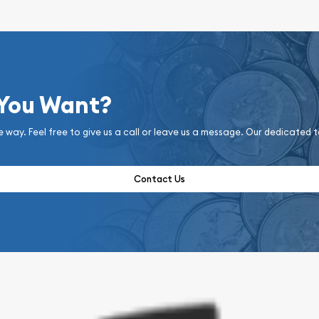
 You Want?
e way. Feel free to give us a call or leave us a message. Our dedicated 
Contact Us