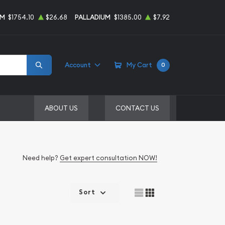
UM
$1754.10
$26.68
PALLADIUM
$1385.00
$7.92
Account
My Cart
0
ABOUT US
CONTACT US
Need help?
Get expert consultation NOW!
Sort