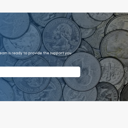
team is ready to provide the support you