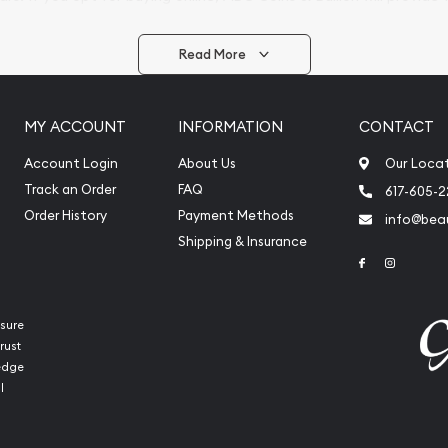
arrive safely.
Read More
vide are:
e Appraisals
MY ACCOUNT
INFORMATION
CONTACT
e Appraisals
sals (Scrap Value)
Account Login
About Us
Our Loca
sal
Track an Order
FAQ
617-605-
l
Order History
Payment Methods
info@beau
ication
Shipping & Insurance
Link to Face
Link to 
iquidation
sure
rust
ledge
l