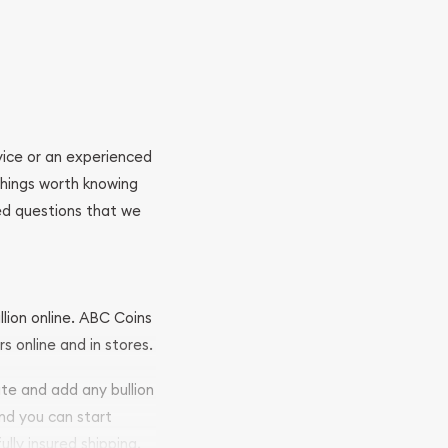
ovice or an experienced
 things worth knowing
ed questions that we
llion online. ABC Coins
rs online and in stores.
ite and add any bullion
and you can start
ully insured shipping,