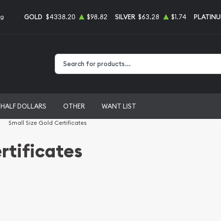
GOLD
$4338.20
$98.82
SILVER
$63.28
$1.74
PLATIN
ng
Type 2 or more characters for results.
HALF DOLLARS
OTHER
WANT LIST
Small Size Gold Certificates
rtificates