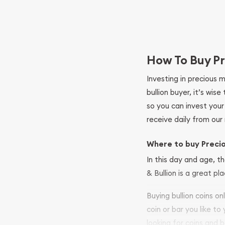
How To Buy Pr
Investing in precious 
bullion buyer, it’s wi
so you can invest you
receive daily from our 
Where to buy Preci
In this day and age, th
& Bullion is a great pl
Buying bullion coins o
coin or bar you like to
looking for coins and b