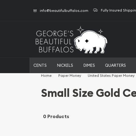
Fully Insured Shippi
info@beautifulbuffalos.com
CENTS
NICKELS
DIMES
QUARTERS
Home
Paper Money
United States Paper Money
Small Size Gold Ce
0 Products