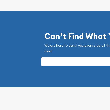
Can’t Find What
We are here to assist you every step of th
need.