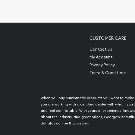
so your purchases will 
Services we can pro
Replacement Valu
CUSTOMER CARE
Fair Mark et Valu
Liquidation Apprai
Contact Us
Gemstone Apprai
My Account
Diamond Appraisa
Privacy Policy
Gemstone Identif
Terms & Conditions
Pearl Valuations
Vintage Jewelry L
When you buy numismatic products you want to make 
you are working with a certified dealer with whom you t
and feel comfortable. With years of experience, know
about the industry, and great prices, George's Beautifu
Buffalos can be that dealer.