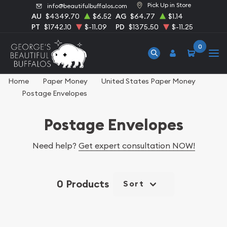
Pick Up in Store
info@beautifulbuffalos.com
AU
$4349.70
$6.52
AG
$64.77
$1.14
PT
$1742.10
$-11.09
PD
$1375.50
$-11.25
0
Home
Paper Money
United States Paper Money
Postage Envelopes
Postage Envelopes
Need help?
Get expert consultation NOW!
0 Products
Sort