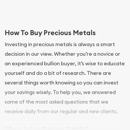
How To Buy Precious Metals
Investing in precious metals is always a smart
decision in our view. Whether you’re a novice or
an experienced bullion buyer, it’s wise to educate
yourself and do a bit of research. There are
several things worth knowing so you can invest
your savings wisely. To help you, we answered
some of the most asked questions that we
receive daily from our regular and new clients.
Where to buy Precious Metals?