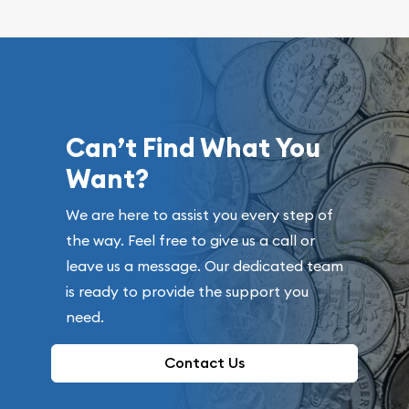
Can’t Find What You
Want?
We are here to assist you every step of
the way. Feel free to give us a call or
leave us a message. Our dedicated team
is ready to provide the support you
need.
Contact Us