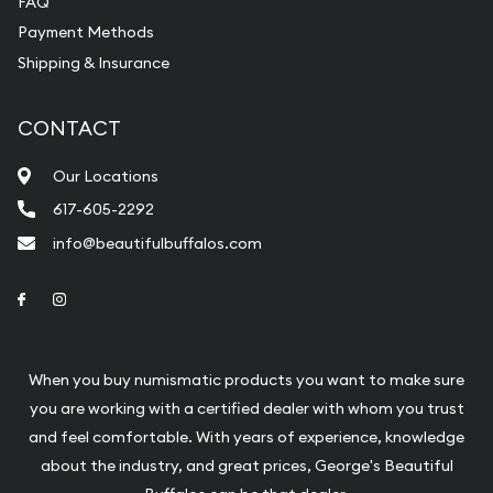
FAQ
purchases will arrive safely.
Payment Methods
Shipping & Insurance
Services we can provide are:
Replacement Value Appraisals
CONTACT
Fair Mark et Value Appraisals
Our Locations
Liquidation Appraisals (Scrap Value)
617-605-2292
Gemstone Appraisal
info@beautifulbuffalos.com
Diamond Appraisal
Link to Facebook
Link to Instagram
Gemstone Identification
Pearl Valuations
When you buy numismatic products you want to make sure
Vintage Jewelry Liquidation
you are working with a certified dealer with whom you trust
and feel comfortable. With years of experience, knowledge
about the industry, and great prices, George's Beautiful