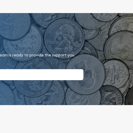
team is ready to provide the support you