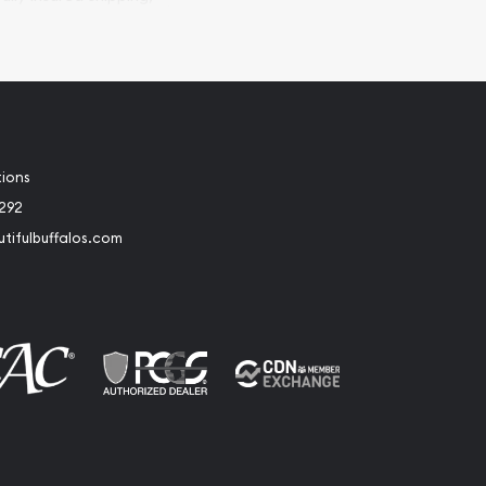
tions
2292
tifulbuffalos.com
book
Instagram