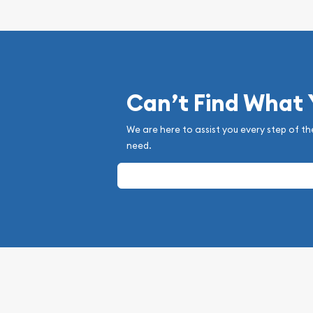
Can’t Find What
We are here to assist you every step of th
need.