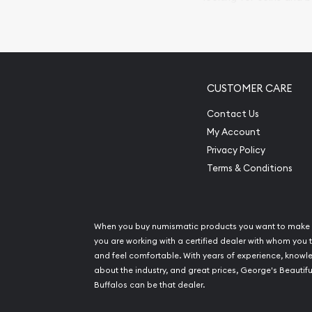
so your purchases will 
Services we can pro
Replacement Valu
CUSTOMER CARE
Fair Mark et Valu
Liquidation Apprai
Contact Us
Gemstone Apprai
My Account
Diamond Appraisa
Privacy Policy
Gemstone Identif
Terms & Conditions
Pearl Valuations
Vintage Jewelry L
When you buy numismatic products you want to make 
you are working with a certified dealer with whom you t
and feel comfortable. With years of experience, know
about the industry, and great prices, George's Beautifu
Buffalos can be that dealer.