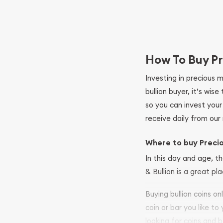
How To Buy Pr
Investing in precious 
bullion buyer, it’s wi
so you can invest you
receive daily from our 
Where to buy Preci
In this day and age, th
& Bullion is a great pl
Buying bullion coins o
coin or bar you like to
looking for coins and b