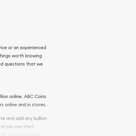
ovice or an experienced
 things worth knowing
ed questions that we
llion online. ABC Coins
rs online and in stores.
ite and add any bullion
and you can start
ully insured shipping,