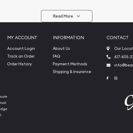
arrive safely.
Read More
vide are:
e Appraisals
MY ACCOUNT
INFORMATION
CONTACT
e Appraisals
sals (Scrap Value)
Account Login
About Us
Our Loca
sal
Track an Order
FAQ
617-605-
l
Order History
Payment Methods
info@beau
ication
Shipping & Insurance
Link to Face
Link to 
iquidation
sure
rust
ledge
l