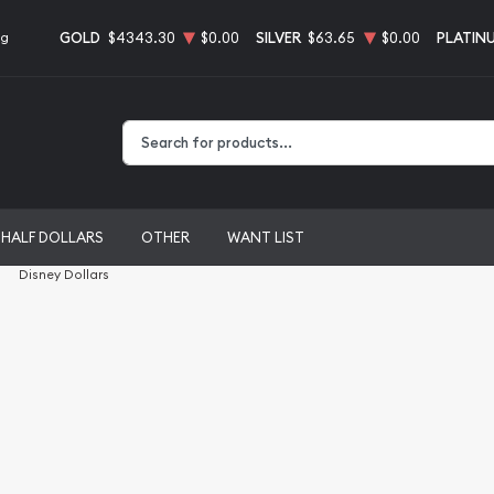
GOLD
$4343.30
$0.00
SILVER
$63.65
$0.00
PLATIN
ng
Type 2 or more characters for results.
HALF DOLLARS
OTHER
WANT LIST
Disney Dollars