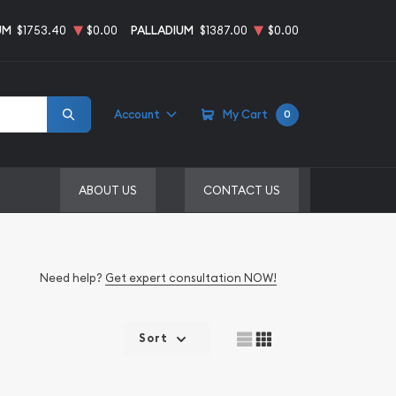
UM
$1753.40
$0.00
PALLADIUM
$1387.00
$0.00
Account
My Cart
0
ABOUT US
CONTACT US
Need help?
Get expert consultation NOW!
Sort