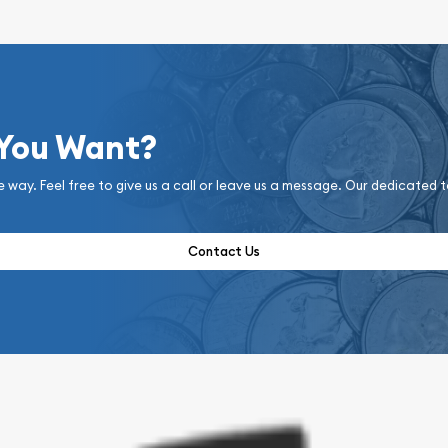
 You Want?
e way. Feel free to give us a call or leave us a message. Our dedicated 
Contact Us