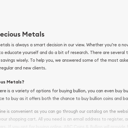
ecious Metals
metals is always a smart decision in our view. Whether you’re a n
se to educate yourself and do a bit of research. There are several
r savings wisely. To help you, we answered some of the most ask
regular and new clients.
ous Metals?
ere is a variety of options for buying bullion, you can even buy bu
ace to buy as it offers both the chance to buy bullion coins and ba
nline is convenient as you can go through our catalog on the webs
 your shopping cart. All you need is an email address to register, 
ars. If you opt for buying online, ABC Coins & Bullion will provide f