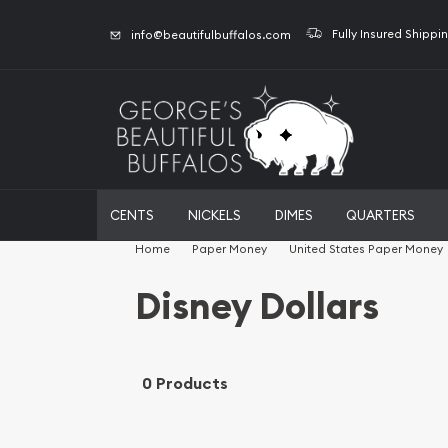
Fully Insured Shippi
info@beautifulbuffalos.com
CENTS
NICKELS
DIMES
QUARTERS
Home
Paper Money
United States Paper Money
Disney Dollars
0 Products