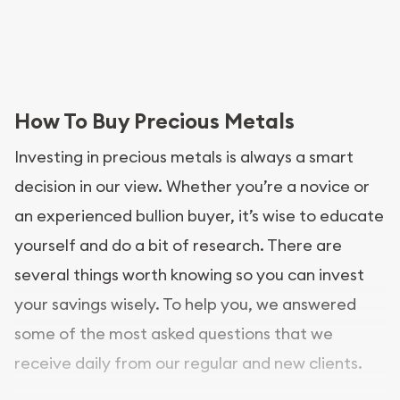
How To Buy Precious Metals
Investing in precious metals is always a smart
decision in our view. Whether you’re a novice or
an experienced bullion buyer, it’s wise to educate
yourself and do a bit of research. There are
several things worth knowing so you can invest
your savings wisely. To help you, we answered
some of the most asked questions that we
receive daily from our regular and new clients.