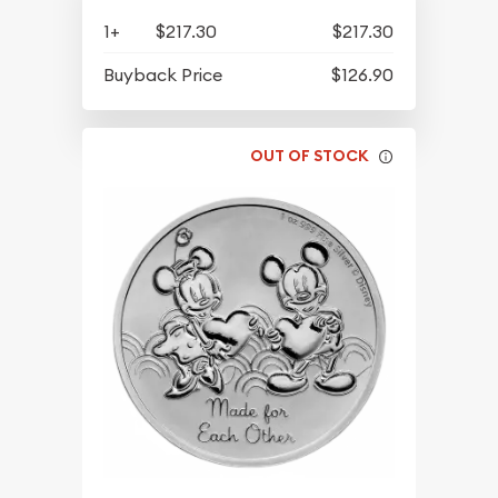
1+
$217.30
$217.30
Buyback Price
$126.90
OUT OF STOCK