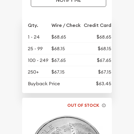
NOTIFY ME
Qty.
Wire / Check
Credit Card
1 - 24
$68.65
$68.65
25 - 99
$68.15
$68.15
100 - 249
$67.65
$67.65
250+
$67.15
$67.15
Buyback Price
$63.45
OUT OF STOCK