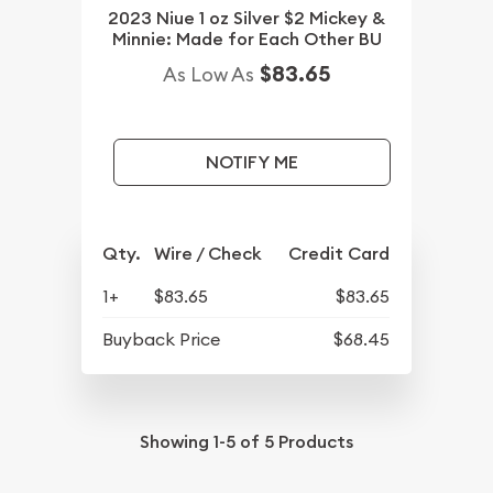
2023 Niue 1 oz Silver $2 Mickey &
Minnie: Made for Each Other BU
$83.65
As Low As
NOTIFY ME
Qty.
Wire / Check
Credit Card
1+
$83.65
$83.65
Buyback Price
$68.45
Showing
1-5
of
5
Products