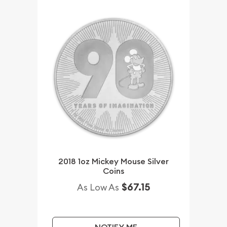
2018 1oz Mickey Mouse Silver
Coins
$67.15
As Low As