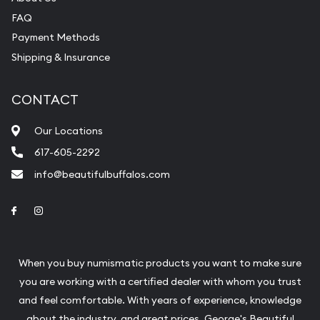
FAQ
purchases will arrive safely.
Payment Methods
Shipping & Insurance
Services we can provide are:
Replacement Value Appraisals
CONTACT
Fair Mark et Value Appraisals
Our Locations
Liquidation Appraisals (Scrap Value)
617-605-2292
Gemstone Appraisal
info@beautifulbuffalos.com
Diamond Appraisal
Link to Facebook
Link to Instagram
Gemstone Identification
Pearl Valuations
When you buy numismatic products you want to make sure
Vintage Jewelry Liquidation
you are working with a certified dealer with whom you trust
and feel comfortable. With years of experience, knowledge
about the industry, and great prices, George's Beautiful