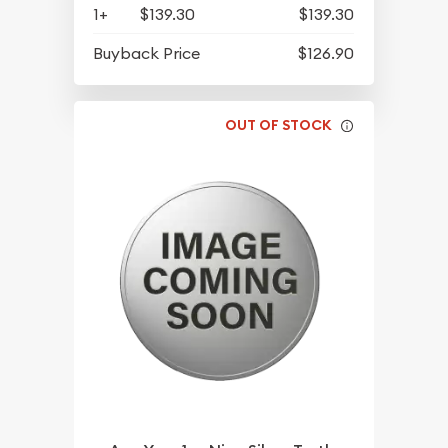
1+
$139.30
$139.30
Buyback Price
$126.90
OUT OF STOCK