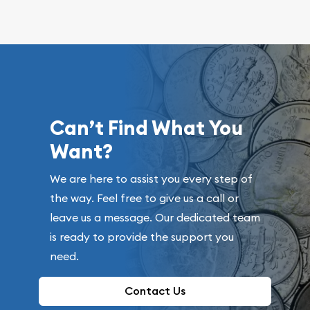
Can’t Find What You
Want?
We are here to assist you every step of
the way. Feel free to give us a call or
leave us a message. Our dedicated team
is ready to provide the support you
need.
Contact Us