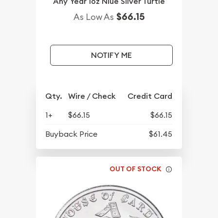
Any Year 1oz Niue Silver Turtle
$66.15
As Low As
NOTIFY ME
Qty.
Wire / Check
Credit Card
1+
$66.15
$66.15
Buyback Price
$61.45
OUT OF STOCK