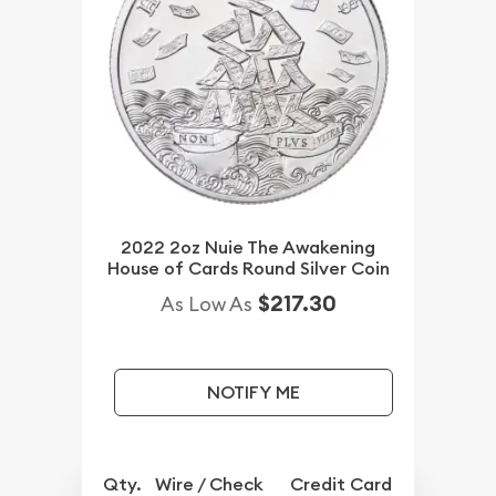
2022 2oz Nuie The Awakening
House of Cards Round Silver Coin
$217.30
As Low As
NOTIFY ME
Qty.
Wire / Check
Credit Card