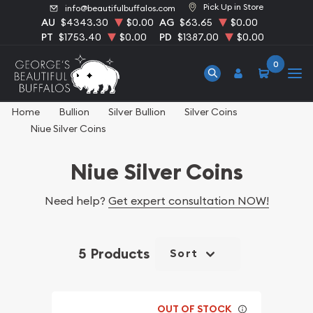
Pick Up in Store
info@beautifulbuffalos.com
AU
$4343.30
$0.00
AG
$63.65
$0.00
PT
$1753.40
$0.00
PD
$1387.00
$0.00
0
Home
Bullion
Silver Bullion
Silver Coins
Niue Silver Coins
Niue Silver Coins
Need help?
Get expert consultation NOW!
5 Products
Sort
OUT OF STOCK