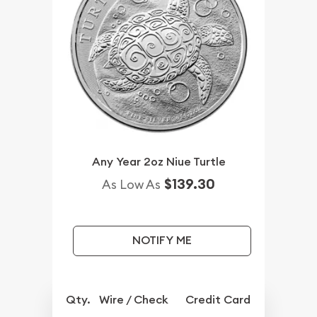
Any Year 2oz Niue Turtle
$139.30
As Low As
NOTIFY ME
Qty.
Wire / Check
Credit Card