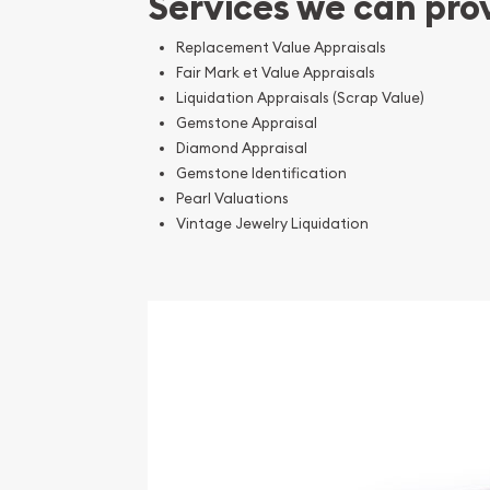
Services we can prov
Replacement Value Appraisals
Fair Mark et Value Appraisals
Liquidation Appraisals (Scrap Value)
Gemstone Appraisal
Diamond Appraisal
Gemstone Identification
Pearl Valuations
Vintage Jewelry Liquidation