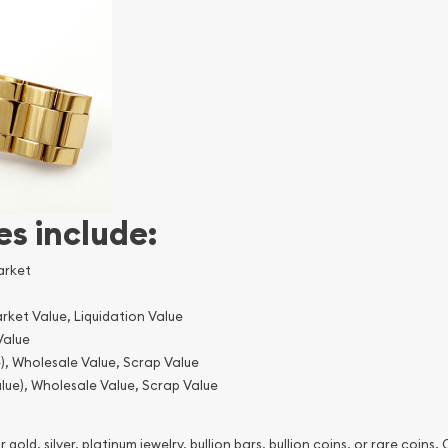
es include:
arket
rket Value, Liquidation Value
Value
), Wholesale Value, Scrap Value
lue), Wholesale Value, Scrap Value
 gold, silver, platinum jewelry, bullion bars, bullion coins, or rare coins