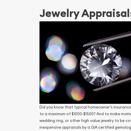
Jewelry Appraisal
Did you know that typical homeowner’s insurance p
to a maximum of $1000-$1500? And to make matters
wedding ring, or other high value jewelry to be co
inexpensive appraisals by a GIA certified gemolog