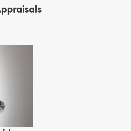
Appraisals