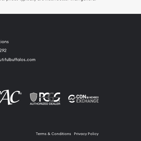
tions
2292
tifulbuffalos.com
book
Instagram
Terms & Conditions
Privacy Policy