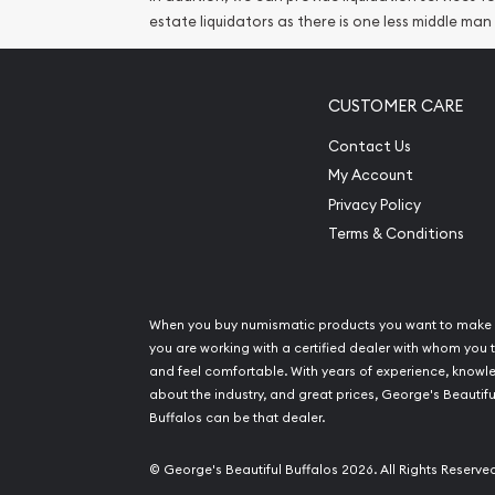
estate liquidators as there is one less middle man
CUSTOMER CARE
Contact Us
My Account
Privacy Policy
Terms & Conditions
When you buy numismatic products you want to make 
you are working with a certified dealer with whom you t
and feel comfortable. With years of experience, know
about the industry, and great prices, George's Beautifu
Buffalos can be that dealer.
© George's Beautiful Buffalos 2026. All Rights Reserve