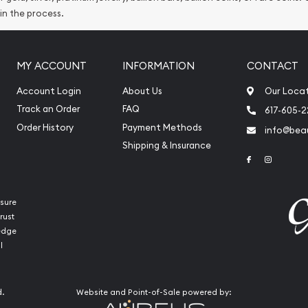
 in the process.
MY ACCOUNT
INFORMATION
CONTACT
Account Login
About Us
Our Loca
Track an Order
FAQ
617-605-
Order History
Payment Methods
info@beau
Shipping & Insurance
Link to Face
Link to 
sure
rust
ledge
l
d.
Website and Point-of-Sale powered by: