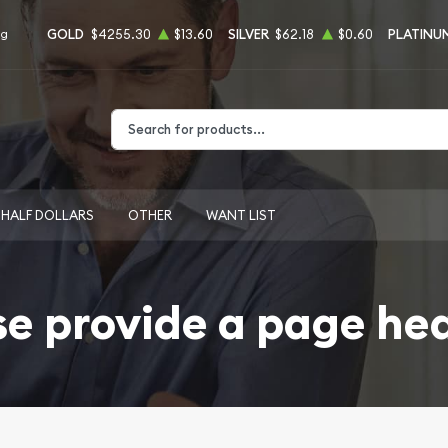
GOLD
$4255.30
$13.60
SILVER
$62.18
$0.60
PLATINU
ng
Type 2 or more characters for results.
HALF DOLLARS
OTHER
WANT LIST
se provide a page he