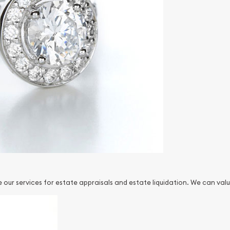
our services for estate appraisals and estate liquidation. We can valu