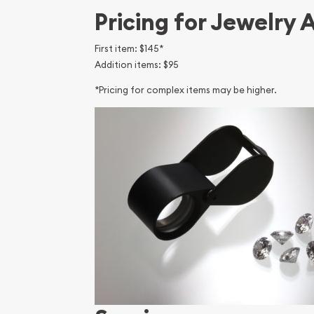
Pricing for Jewelry 
First item: $145*
Addition items: $95
*Pricing for complex items may be higher.