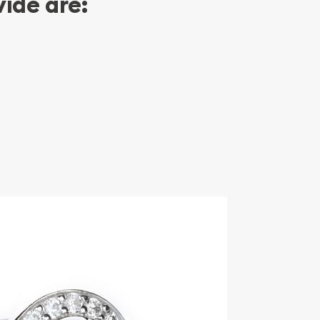
ide are: