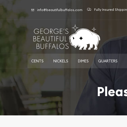
Fully Insured Shippi
info@beautifulbuffalos.com
CENTS
NICKELS
DIMES
QUARTERS
Plea