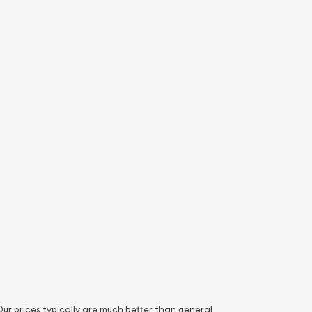
. Our prices typically are much better than general