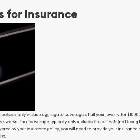
s for Insurance
olicies only include aggregate coverage of all your jewelry for $10000
 worse, that coverage typically only includes fire or theft (not being
vered by your insurance policy, you will need to provide your insurance
ist.