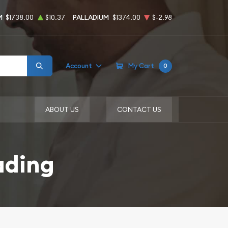
M
$1738.00
$10.37
PALLADIUM
$1374.00
$-2.98
Account
My Cart
0
ABOUT US
CONTACT US
ading