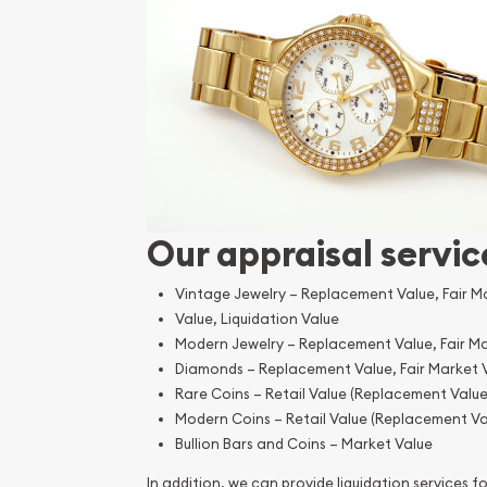
Our appraisal servic
Vintage Jewelry – Replacement Value, Fair M
Value, Liquidation Value
Modern Jewelry – Replacement Value, Fair Ma
Diamonds – Replacement Value, Fair Market 
Rare Coins – Retail Value (Replacement Value
Modern Coins – Retail Value (Replacement Va
Bullion Bars and Coins – Market Value
In addition, we can provide liquidation services for