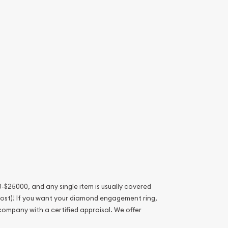
-$25000, and any single item is usually covered
 lost)! If you want your diamond engagement ring,
 company with a certified appraisal. We offer