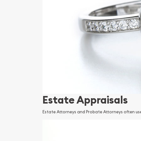
Estate Appraisals
Estate Attorneys and Probate Attorneys often use 