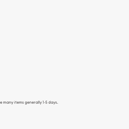
e many items generally 1-5 days.