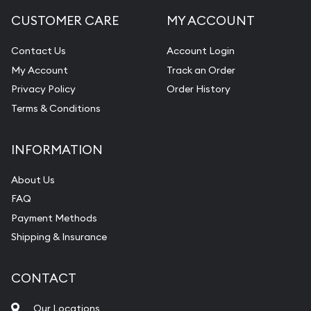
CUSTOMER CARE
MY ACCOUNT
Contact Us
Account Login
My Account
Track an Order
Privacy Policy
Order History
Terms & Conditions
INFORMATION
About Us
FAQ
Payment Methods
Shipping & Insurance
CONTACT
Our Locations