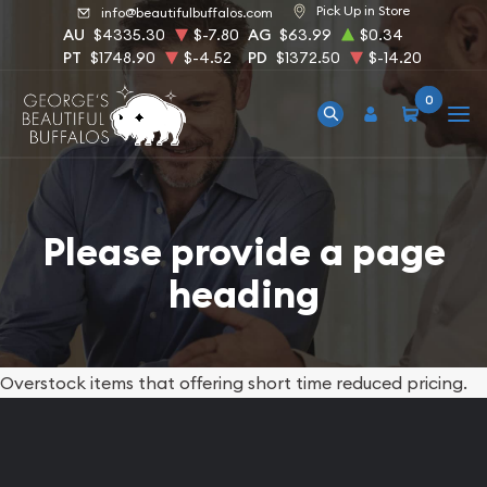
Pick Up in Store
info@beautifulbuffalos.com
AU
$4335.30
$-7.80
AG
$63.99
$0.34
PT
$1748.90
$-4.52
PD
$1372.50
$-14.20
0
Please provide a page
heading
Overstock items that offering short time reduced pricing.