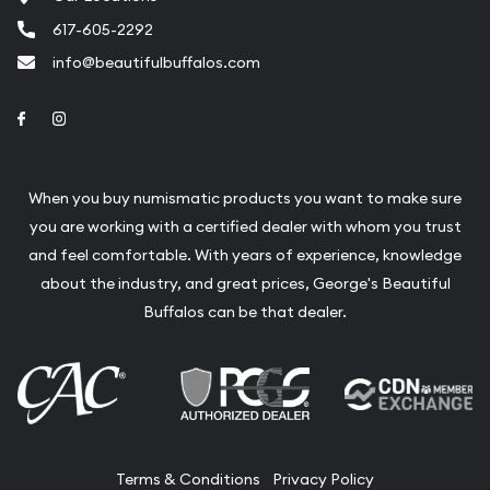
617-605-2292
info@beautifulbuffalos.com
Link to Facebook
Link to Instagram
When you buy numismatic products you want to make sure
you are working with a certified dealer with whom you trust
and feel comfortable. With years of experience, knowledge
about the industry, and great prices, George's Beautiful
Buffalos can be that dealer.
Terms & Conditions
Privacy Policy