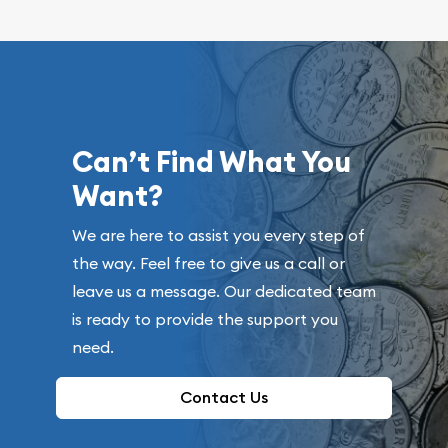
Can’t Find What You
Want?
We are here to assist you every step of
the way. Feel free to give us a call or
leave us a message. Our dedicated team
is ready to provide the support you
need.
Contact Us