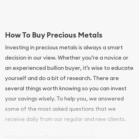
How To Buy Precious Metals
Investing in precious metals is always a smart
decision in our view. Whether you’re a novice or
an experienced bullion buyer, it’s wise to educate
yourself and do a bit of research. There are
several things worth knowing so you can invest
your savings wisely. To help you, we answered
some of the most asked questions that we
receive daily from our regular and new clients.
Where to buy Precious Metals?