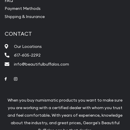
FAQ
purchases will arrive safely.
Payment Methods
Shipping & Insurance
Services we can provide are:
Replacement Value Appraisals
CONTACT
Fair Mark et Value Appraisals
Our Locations
Liquidation Appraisals (Scrap Value)
617-605-2292
Gemstone Appraisal
info@beautifulbuffalos.com
Diamond Appraisal
Link to Facebook
Link to Instagram
Gemstone Identification
Pearl Valuations
When you buy numismatic products you want to make sure
Vintage Jewelry Liquidation
you are working with a certified dealer with whom you trust
and feel comfortable. With years of experience, knowledge
about the industry, and great prices, George's Beautiful