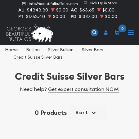
Pick Up in Store
info@beautifulbuffalos.com
AU
$4343.30
$0.00
AG
$63.65
$0.00
PT
$1753.40
$0.00
PD
$1387.00
$0.00
0
Home
Bullion
Silver Bullion
Silver Bars
Credit Suisse Silver Bars
Credit Suisse Silver Bars
Need help?
Get expert consultation NOW!
0 Products
Sort