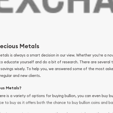
ecious Metals
metals is always a smart decision in our view. Whether you’re a n
se to educate yourself and do a bit of research. There are several
r savings wisely. To help you, we answered some of the most ask
regular and new clients.
ous Metals?
ere is a variety of options for buying bullion, you can even buy bu
ace to buy as it offers both the chance to buy bullion coins and ba