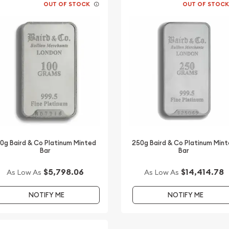
OUT OF STOCK
OUT OF STOC
00g Baird & Co Platinum Minted
250g Baird & Co Platinum Min
Bar
Bar
$5,798.06
$14,414.78
As Low As
As Low As
NOTIFY ME
NOTIFY ME