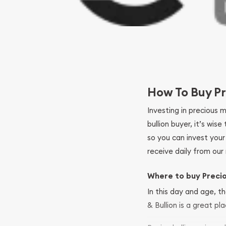
How To Buy Pr
Investing in precious 
bullion buyer, it’s wi
so you can invest you
receive daily from our 
Where to buy Preci
In this day and age, th
& Bullion is a great pl