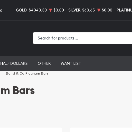
GOLD
$4343.30
$0.00
SILVER
$63.65
$0.00
PLATIN
ng
Type 2 or more characters for results.
HALF DOLLARS
OTHER
WANT LIST
Baird & Co Platinum Bars
um Bars