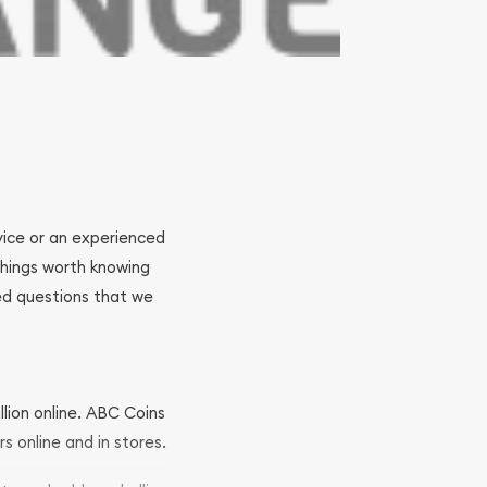
ovice or an experienced
 things worth knowing
ed questions that we
llion online. ABC Coins
rs online and in stores.