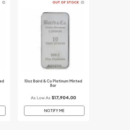
K
OUT OF STOCK
ted
10oz Baird & Co Platinum Minted
Bar
$17,904.00
As Low As
NOTIFY ME