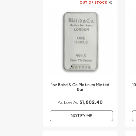
OUT OF STOCK
1oz Baird & Co Platinum Minted
1
Bar
$1,802.40
As Low As
NOTIFY ME