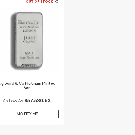
OUT OF STOCK
kg Baird & Co Platinum Minted
Bar
$57,530.53
As Low As
NOTIFY ME