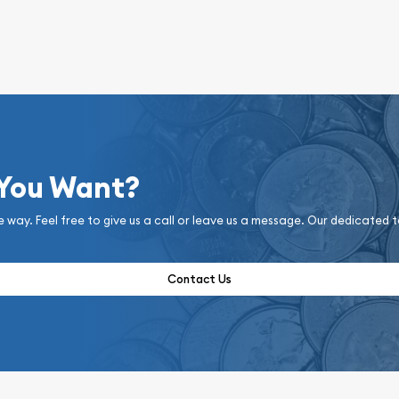
 You Want?
e way. Feel free to give us a call or leave us a message. Our dedicated 
Contact Us