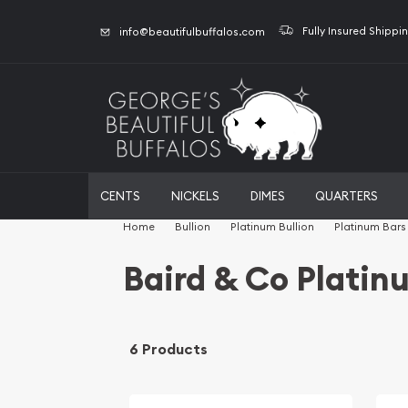
Fully Insured Shippi
info@beautifulbuffalos.com
CENTS
NICKELS
DIMES
QUARTERS
Home
Bullion
Platinum Bullion
Platinum Bars
Baird & Co Platin
6 Products