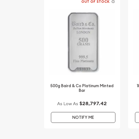
OUT OF STOCK
500g Baird & Co Platinum Minted
1
Bar
$28,797.42
As Low As
NOTIFY ME