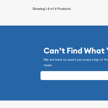
Showing
1-6
of
6
Products
Can’t Find What
We are here to assist you every step of th
need.