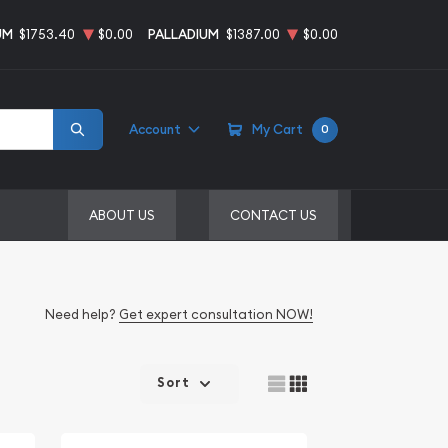
UM
$1753.40
$0.00
PALLADIUM
$1387.00
$0.00
Account
My Cart
0
ABOUT US
CONTACT US
Need help?
Get expert consultation NOW!
Sort