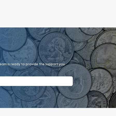
team is ready to provide the support you