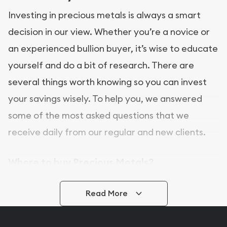
Investing in precious metals is always a smart
decision in our view. Whether you’re a novice or
an experienced bullion buyer, it’s wise to educate
yourself and do a bit of research. There are
several things worth knowing so you can invest
your savings wisely. To help you, we answered
some of the most asked questions that we
receive daily from our regular and new clients.
Where to buy Precious Metals?
In this day and age, there is a variety of options
Read More
for buying bullion, you can even buy bullion
online. ABC Coins & Bullion is a great place to buy