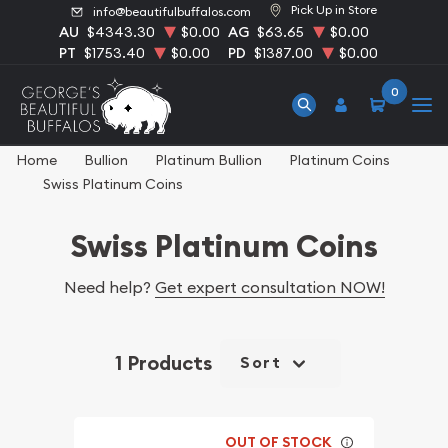
Pick Up in Store
info@beautifulbuffalos.com
AU
$4343.30
$0.00
AG
$63.65
$0.00
PT
$1753.40
$0.00
PD
$1387.00
$0.00
0
Home
Bullion
Platinum Bullion
Platinum Coins
Swiss Platinum Coins
Swiss Platinum Coins
Need help?
Get expert consultation NOW!
1 Products
Sort
OUT OF STOCK