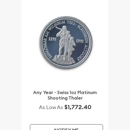
Any Year - Swiss 1oz Platinum
Shooting Thaler
$1,772.40
As Low As