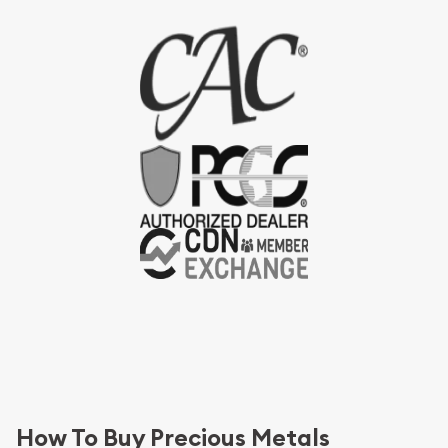
How To Buy Precious Metals