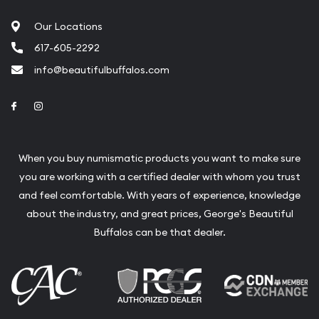
Fair Mark et Value Appraisals
Our Locations
Liquidation Appraisals (Scrap Value)
617-605-2292
Gemstone Appraisal
info@beautifulbuffalos.com
Diamond Appraisal
Link to Facebook
Link to Instagram
Gemstone Identification
Pearl Valuations
When you buy numismatic products you want to make sure
Vintage Jewelry Liquidation
you are working with a certified dealer with whom you trust
and feel comfortable. With years of experience, knowledge
about the industry, and great prices, George's Beautiful
Buffalos can be that dealer.