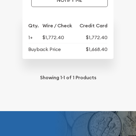
NOTIFY ME
Qty.
Wire / Check
Credit Card
1+
$1,772.40
$1,772.40
Buyback Price
$1,668.40
Showing
1-1
of
1
Products