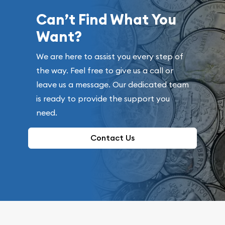
Can’t Find What You
Want?
We are here to assist you every step of
the way. Feel free to give us a call or
leave us a message. Our dedicated team
is ready to provide the support you
need.
Contact Us